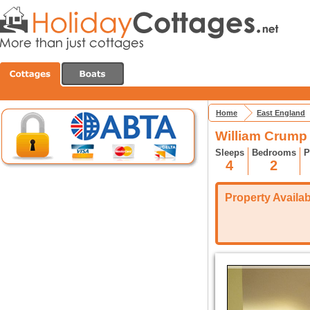
Home
East England
William Crump 
Sleeps
Bedrooms
P
4
2
Property Availabi