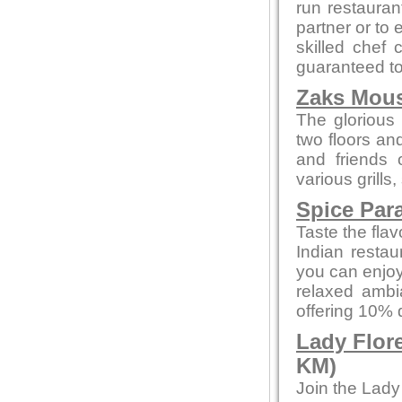
run restaurant
partner or to 
skilled chef 
guaranteed to 
Zaks Mous
The glorious 
two floors an
and friends 
various grills
Spice Par
Taste the flav
Indian restau
you can enjoy
relaxed ambi
offering 10% 
Lady Flor
KM)
Join the Lady