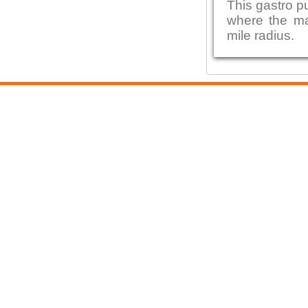
This gastro p
where the maj
mile radius.