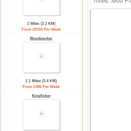
miles. Moo Pla
2 Miles (3.2 KM)
From £POA Per Week
Woodpecker
2.1 Miles (3.4 KM)
From £496 Per Week
Kingfisher