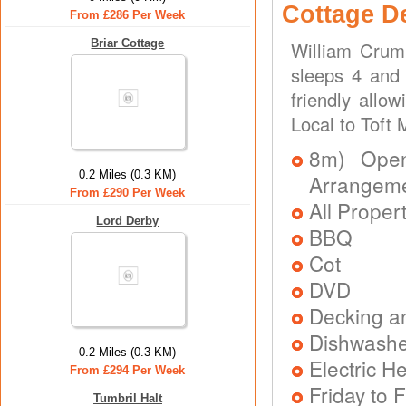
Cottage D
From £286 Per Week
Briar Cottage
William Crum
sleeps 4 and 
friendly allo
Local to Toft
8m) Open 
0.2 Miles (0.3 KM)
Arrangem
From £290 Per Week
All Proper
Lord Derby
BBQ
Cot
DVD
Decking a
Dishwash
0.2 Miles (0.3 KM)
Electric H
From £294 Per Week
Friday to F
Tumbril Halt