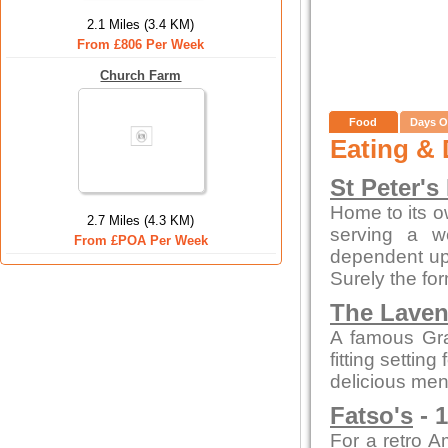
2.1 Miles (3.4 KM)
From £806 Per Week
Church Farm
Food
Days O
Eating & 
St Peter's
Home to its o
2.7 Miles (4.3 KM)
serving a w
From £POA Per Week
dependent up
Surely the fo
The Laven
A famous Gra
fitting settin
delicious men
Fatso's
- 1
For a retro A