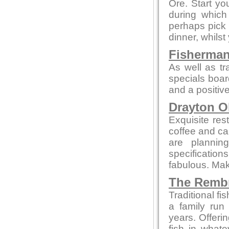
Ore. Start yo
during whic
perhaps pick 
dinner, whilst
Fisherman
As well as tr
specials boar
and a positive
Drayton O
Exquisite res
coffee and cak
are plannin
specificatio
fabulous. Make
The Remb
Traditional f
a family run
years. Offeri
fish in what