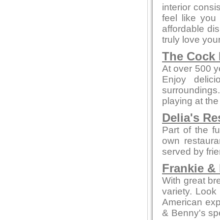
interior cons
feel like yo
affordable di
truly love your
The Cock 
At over 500 ye
Enjoy delic
surroundings.
playing at the
Delia's Re
Part of the f
own restaura
served by fri
Frankie &
With great br
variety. Look
American expe
& Benny's spe