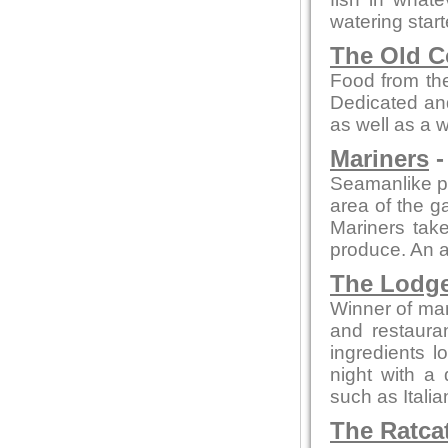
watering star
The Old C
Food from the
Dedicated and
as well as a 
Mariners
-
Seamanlike pre
area of the ga
Mariners take
produce. An a
The Lodg
Winner of man
and restaura
ingredients l
night with a 
such as Itali
The Ratca