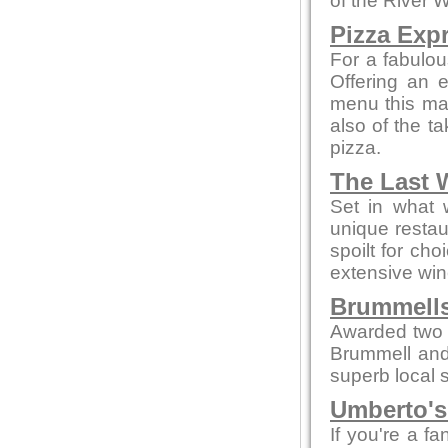
of the River 
Pizza Exp
For a fabulou
Offering an 
menu this mak
also of the t
pizza.
The Last 
Set in what 
unique restau
spoilt for ch
extensive win
Brummells
Awarded two 
Brummell and
superb local s
Umberto's 
If you're a fa