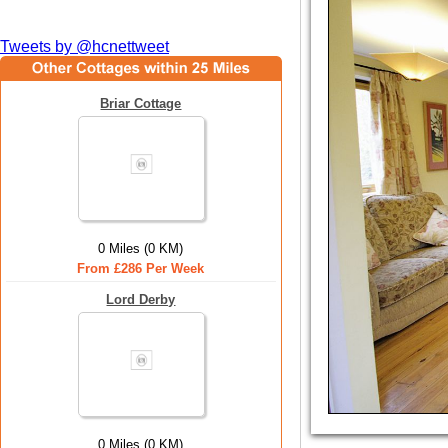
Tweets by @hcnettweet
Briar Cottage
0 Miles (0 KM)
From £286 Per Week
Lord Derby
0 Miles (0 KM)