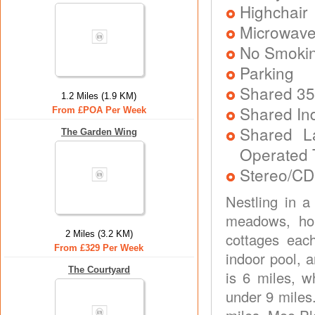
Highchair
Microwav
No Smoki
Parking
Shared 35
1.2 Miles (1.9 KM)
Shared In
From £POA Per Week
Shared L
The Garden Wing
Operated 
Stereo/CD
Nestling in a
meadows, hom
2 Miles (3.2 KM)
cottages eac
From £329 Per Week
indoor pool, a
The Courtyard
is 6 miles, w
under 9 miles.