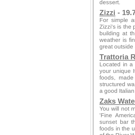
dessert.
Zizzi
- 19.
For simple a
Zizzi's is the
building at t
weather is fi
great outside
Trattoria 
Located in a 
your unique I
foods, made f
structured wa
a good Italian
Zaks Water
You will not 
'Fine Americ
sunset bar t
foods in the 