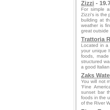
Zizzi
- 19.
For simple a
Zizzi's is the
building at t
weather is fi
great outside
Trattoria 
Located in a 
your unique I
foods, made f
structured wa
a good Italian
Zaks Water
You will not 
'Fine Americ
sunset bar t
foods in the 
of the River 