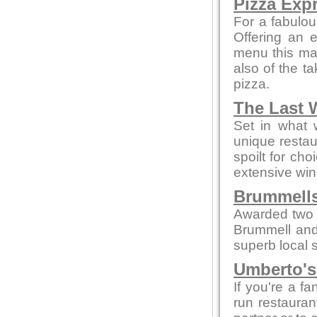
Pizza Exp
For a fabulou
Offering an 
menu this mak
also of the t
pizza.
The Last 
Set in what 
unique restau
spoilt for ch
extensive win
Brummells
Awarded two 
Brummell and
superb local s
Umberto's 
If you're a fa
run restaurant