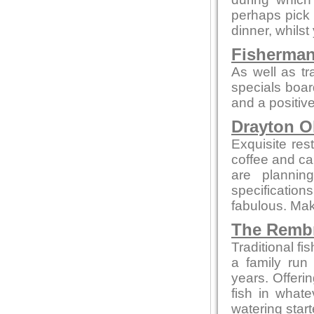
perhaps pick 
dinner, whilst
Fisherman
As well as tr
specials boar
and a positive
Drayton O
Exquisite res
coffee and cak
are plannin
specificatio
fabulous. Make
The Remb
Traditional f
a family run
years. Offeri
fish in what
watering star