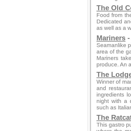
The Old C
Food from the
Dedicated and
as well as a 
Mariners
-
Seamanlike pre
area of the ga
Mariners take
produce. An a
The Lodg
Winner of man
and restaura
ingredients l
night with a 
such as Itali
The Ratca
This gastro p