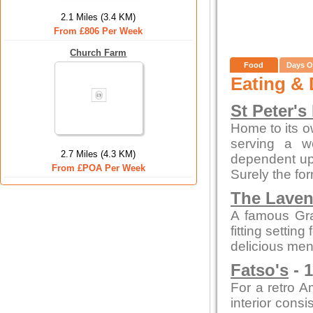
2.1 Miles (3.4 KM)
From £806 Per Week
Church Farm
Food
Days O
Eating & 
St Peter's
Home to its o
serving a w
2.7 Miles (4.3 KM)
dependent up
From £POA Per Week
Surely the fo
The Laven
A famous Gra
fitting settin
delicious men
Fatso's
- 1
For a retro A
interior cons