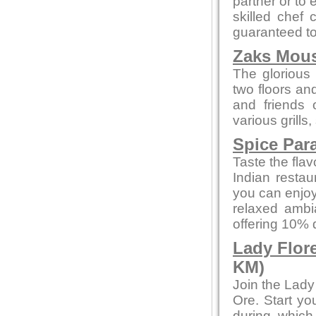
partner or to 
skilled chef 
guaranteed to 
Zaks Mous
The glorious 
two floors an
and friends 
various grills
Spice Par
Taste the flav
Indian restau
you can enjoy
relaxed ambi
offering 10% 
Lady Flor
KM)
Join the Lady
Ore. Start yo
during whic