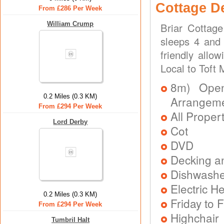
Cottage D
From £286 Per Week
William Crump
Briar Cottag
sleeps 4 and 
friendly allo
Local to Toft
8m) Open 
0.2 Miles (0.3 KM)
Arrangem
From £294 Per Week
All Proper
Lord Derby
Cot
DVD
Decking a
Dishwash
Electric H
0.2 Miles (0.3 KM)
Friday to F
From £294 Per Week
Highchair
Tumbril Halt