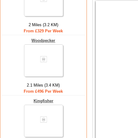
2 Miles (3.2 KM)
From £329 Per Week
Woodpecker
2.1 Miles (3.4 KM)
From £496 Per Week
Kingfisher