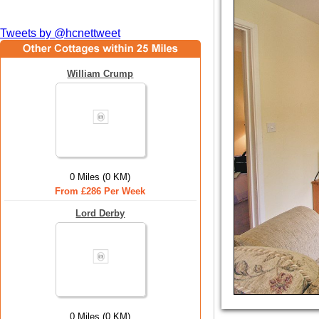
Tweets by @hcnettweet
William Crump
0 Miles (0 KM)
From £286 Per Week
Lord Derby
0 Miles (0 KM)