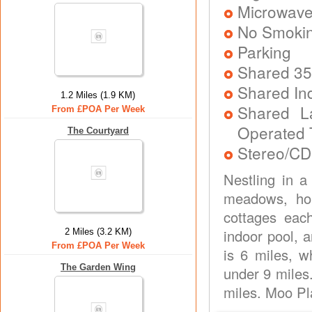
Microwav
No Smoki
Parking
Shared 35
Shared In
1.2 Miles (1.9 KM)
Shared L
From £POA Per Week
Operated 
The Courtyard
Stereo/CD
Nestling in a
meadows, hom
cottages eac
indoor pool, a
2 Miles (3.2 KM)
From £POA Per Week
is 6 miles, w
The Garden Wing
under 9 miles.
miles. Moo Pla