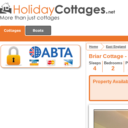
Home
East England
Briar Cottage 
Sleeps
Bedrooms
P
4
2
Property Availabi