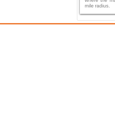
where the maj
mile radius.