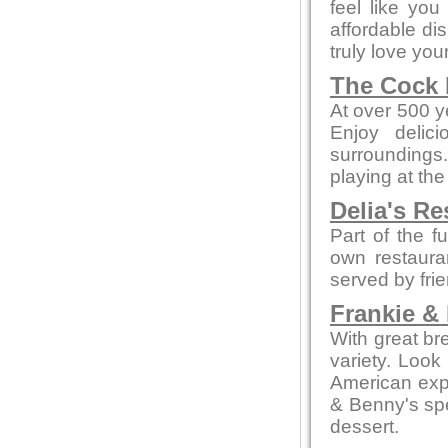
feel like yo
affordable di
truly love your
The Cock 
At over 500 ye
Enjoy delic
surroundings.
playing at the
Delia's Re
Part of the f
own restaura
served by fri
Frankie &
With great br
variety. Look
American expe
& Benny's spe
dessert.