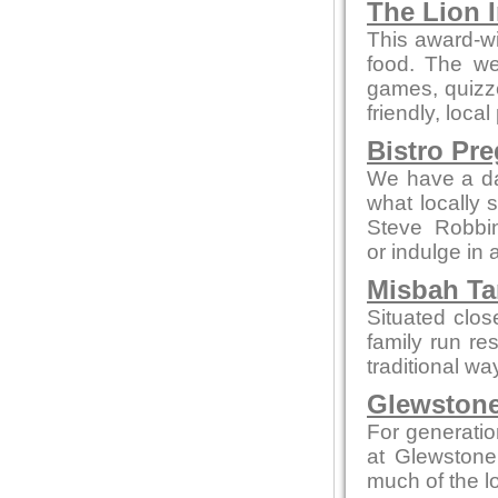
The Lion 
This award-wi
food. The we
games, quizze
friendly, local
Bistro Pr
We have a da
what locally 
Steve Robbi
or indulge in 
Misbah Ta
Situated clo
family run re
traditional wa
Glewstone
For generatio
at Glewstone
much of the l