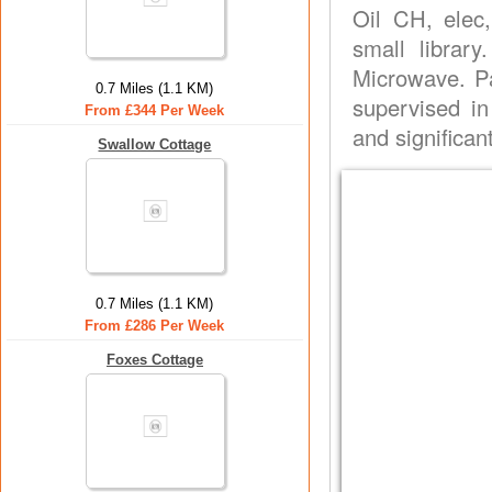
Oil CH, elec,
small library
Microwave. P
0.7 Miles (1.1 KM)
supervised i
From £344 Per Week
and significan
Swallow Cottage
0.7 Miles (1.1 KM)
From £286 Per Week
Foxes Cottage