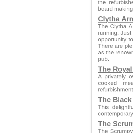
the refurbis
board making t
Clytha Ar
The Clytha A
running. Just
opportunity to
There are ple
as the renown
pub.
The Royal
A privately 
cooked mea
refurbishment b
The Black
This delight
contemporary
The Scrum
The Scrumpy 