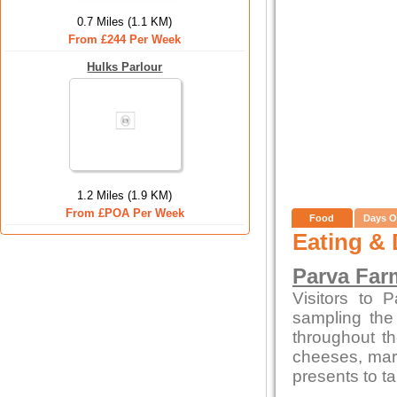
0.7 Miles (1.1 KM)
From £244 Per Week
Hulks Parlour
1.2 Miles (1.9 KM)
From £POA Per Week
Food
Days O
Eating & 
Parva Far
Visitors to 
sampling the
throughout t
cheeses, marm
presents to t