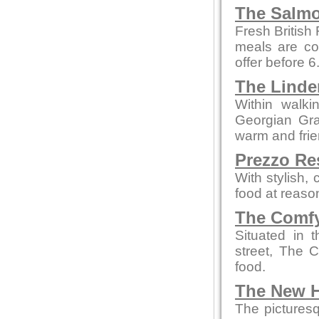
The Salmo
Fresh British
meals are co
offer before 
The Linde
Within walki
Georgian Grad
warm and fri
Prezzo Re
With stylish,
food at reaso
The Comfy
Situated in 
street, The 
food.
The New H
The picturesq