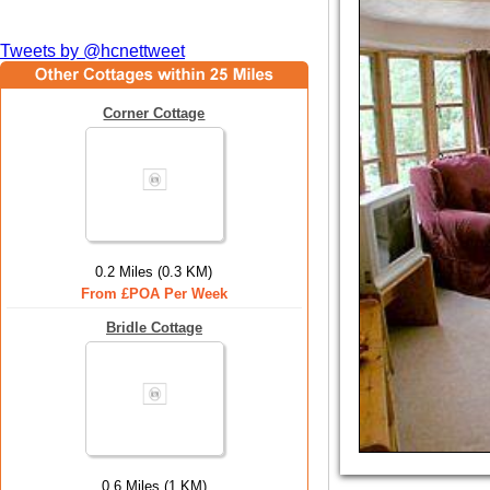
Tweets by @hcnettweet
Corner Cottage
0.2 Miles (0.3 KM)
From £POA Per Week
Bridle Cottage
0.6 Miles (1 KM)