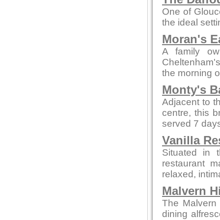
One of Glouce
the ideal sett
Moran's E
A family ow
Cheltenham's 
the morning o
Monty's B
Adjacent to t
centre, this 
served 7 days
Vanilla Re
Situated in 
restaurant m
relaxed, intim
Malvern Hi
The Malvern p
dining alfres