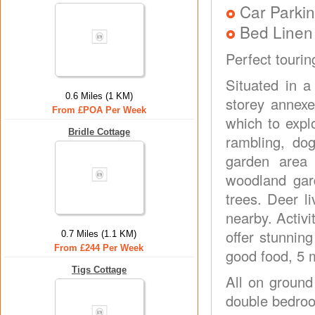
Car Parkin
Bed Linen
Perfect touri
Situated in a
0.6 Miles (1 KM)
storey annexe
From £POA Per Week
which to expl
Bridle Cottage
rambling, do
garden area 
woodland gard
trees. Deer l
nearby. Activ
offer stunnin
0.7 Miles (1.1 KM)
From £244 Per Week
good food, 5 
Tigs Cottage
All on ground
double bedroo