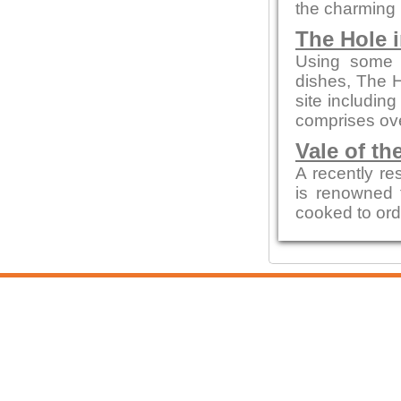
the charming 
The Hole i
Using some o
dishes, The H
site includin
comprises ove
Vale of th
A recently re
is renowned f
cooked to ord