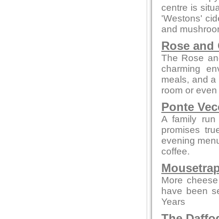
centre is sit
'Westons' cid
and mushroom
Rose and
The Rose and
charming env
meals, and a c
room or even 
Ponte Vec
A family run
promises tru
evening menus
coffee.
Mousetrap
More cheese 
have been se
Years
The Daffod