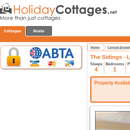
Home
Central Engla
The Sidings - 
Sleeps
Bedrooms
P
4
1
Property Availabi