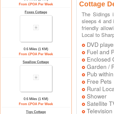
Cottage D
From £POA Per Week
Foxes Cottage
The Sidings 
sleeps 4 and 
friendly allo
Local to Shar
DVD playe
0.6 Miles (1 KM)
Fuel and 
From £POA Per Week
Enclosed 
Swallow Cottage
Garden / P
Pub within
Free Pets
Rural Loca
Shower
0.6 Miles (1 KM)
Satellite T
From £POA Per Week
Television
Tigs Cottage