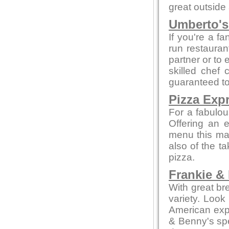
great outside
Umberto's 
If you're a fa
run restaurant
partner or to 
skilled chef 
guaranteed to 
Pizza Exp
For a fabulou
Offering an 
menu this mak
also of the t
pizza.
Frankie &
With great br
variety. Look
American expe
& Benny's spe