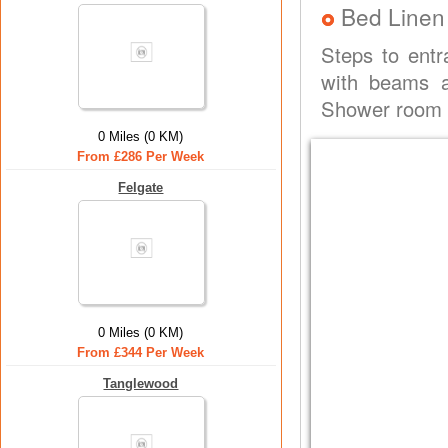
Bed Linen
Steps to entr
with beams a
Shower room w
0 Miles (0 KM)
From £286 Per Week
Felgate
0 Miles (0 KM)
From £344 Per Week
Tanglewood