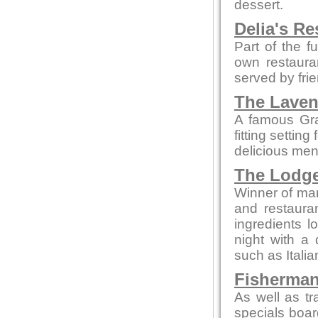
dessert.
Delia's Re
Part of the f
own restaura
served by fri
The Laven
A famous Gra
fitting settin
delicious men
The Lodg
Winner of man
and restaura
ingredients l
night with a 
such as Itali
Fisherman
As well as tr
specials boar