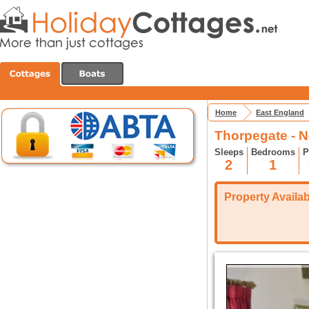
Home
East England
Thorpegate - 
Sleeps
Bedrooms
P
2
1
Property Availabi