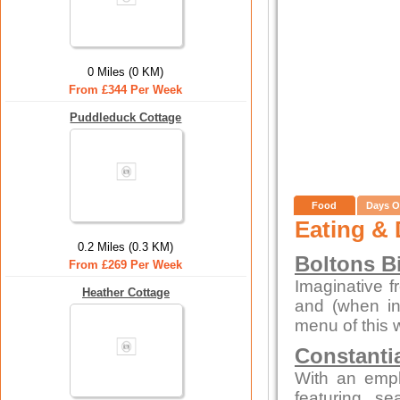
0 Miles (0 KM)
From £344 Per Week
Puddleduck Cottage
Food
Days O
Eating & 
0.2 Miles (0.3 KM)
Boltons B
From £269 Per Week
Imaginative f
Heather Cottage
and (when in
menu of this 
Constanti
With an emp
featuring s