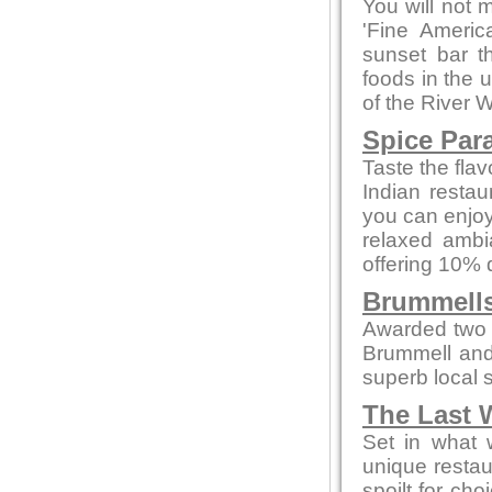
You will not 
'Fine Americ
sunset bar t
foods in the 
of the River 
Spice Par
Taste the flav
Indian restau
you can enjoy
relaxed ambi
offering 10% 
Brummells
Awarded two 
Brummell and
superb local s
The Last 
Set in what 
unique restau
spoilt for ch