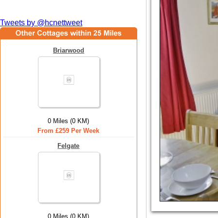
Tweets by @hcnettweet
Briarwood
0 Miles (0 KM)
From £259 Per Week
Felgate
0 Miles (0 KM)