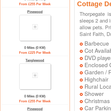
Cottage D
From £255 Per Week
Pinewood
Thorpegate i
sleeps 2 and 
allow pets. P
Saint Faith, 
Barbecue
0 Miles (0 KM)
Cot Availa
From £225 Per Week
DVD playe
Tanglewood
Enclosed 
Garden / P
Highchair
Rural Loca
Shower
0 Miles (0 KM)
Christmas
From £255 Per Week
Car Parkin
Pinewood