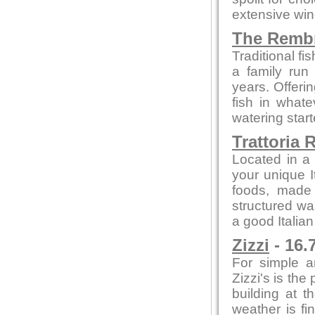
extensive win
The Remb
Traditional f
a family run
years. Offeri
fish in what
watering star
Trattoria 
Located in a 
your unique I
foods, made f
structured wa
a good Italian
Zizzi
- 16.
For simple a
Zizzi's is the
building at t
weather is fi