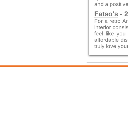
and a positive
Fatso's
- 2
For a retro A
interior cons
feel like yo
affordable di
truly love your