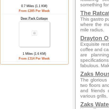
something for
0.7 Miles (1.1 KM)
From £285 Per Week
The Ratca
Deer Park Cottage
This gastro p
where the maj
mile radius.
Drayton O
Exquisite res
coffee and cak
1 Miles (1.6 KM)
are plannin
From £314 Per Week
specificatio
fabulous. Make
Zaks Mous
The glorious 
two floors an
and friends 
various grills
Zaks Water