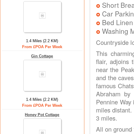
Short Brea
Car Parkin
Bed Linen
Washing 
Countryside l
1.4 Miles (2.2 KM)
From £POA Per Week
This charmin
Gin Cottage
flair, adjoins
near the Peak
and the caves 
famous Chatsw
Abraham by c
1.4 Miles (2.2 KM)
Pennine Way in
From £POA Per Week
miles distant.
Honey Pot Cottage
3 miles.
All on ground 