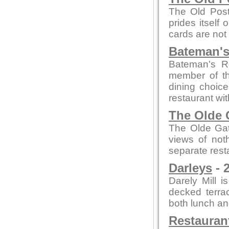
The Old Post
prides itself
cards are not
Bateman's
Bateman's R
member of th
dining choice
restaurant wi
The Olde 
The Olde Gate
views of not
separate rest
Darleys
- 
Darely Mill 
decked terra
both lunch an
Restauran