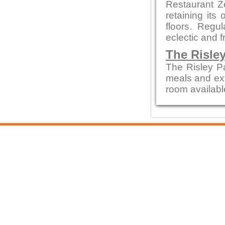
Restaurant Z
retaining its
floors. Regu
eclectic and f
The Risle
The Risley P
meals and ext
room availabl