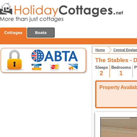
Home
Central Engla
The Stables - D
Sleeps
Bedrooms
P
2
1
Property Availabi