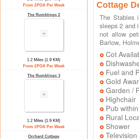
Cottage D
From £POA Per Week
The Rumblings 2
The Stables 
sleeps 2 and i
not allow pe
Barlow, Holme
Cot Availa
1.2 Miles (1.9 KM)
Dishwash
From £POA Per Week
Fuel and 
The Rumblings 3
Gold Awa
Garden / P
Highchair
Pub within
Rural Loca
1.2 Miles (1.9 KM)
Shower
From £POA Per Week
Television
Orchard Cottage