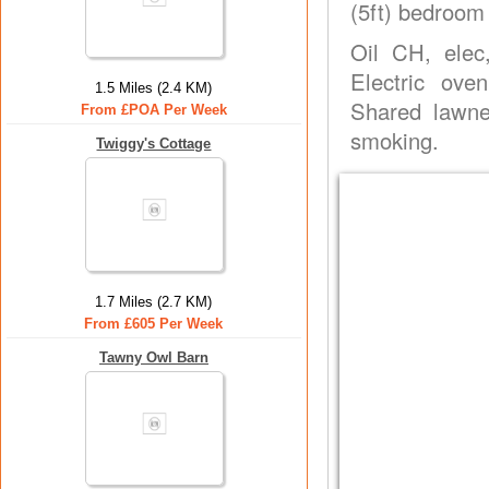
(5ft) bedroom 
Oil CH, elec
Electric ove
1.5 Miles (2.4 KM)
Shared lawne
From £POA Per Week
smoking.
Twiggy's Cottage
1.7 Miles (2.7 KM)
From £605 Per Week
Tawny Owl Barn