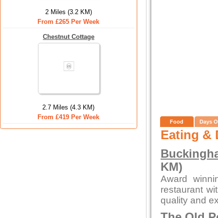
2 Miles (3.2 KM)
From £265 Per Week
Chestnut Cottage
2.7 Miles (4.3 KM)
From £419 Per Week
Food
Days O
Eating & 
Buckingha
KM)
Award winni
restaurant wi
quality and ex
The Old P