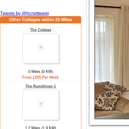
Tweets by @hcnettweet
The Cottage
0 Miles (0 KM)
From £205 Per Week
The Rumblings 1
1.2 Miles (1.9 KM)