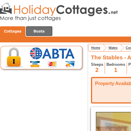
Home
Wales
Con
The Stables - 
Sleeps
Bedrooms
P
2
1
Property Availabi