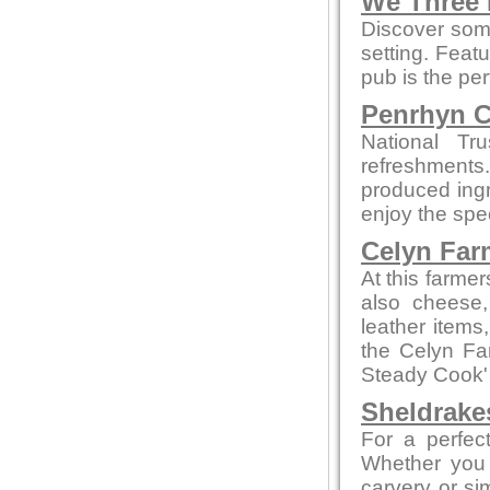
We Three
Discover some
setting. Feat
pub is the per
Penrhyn C
National Tr
refreshments
produced ingre
enjoy the spe
Celyn Far
At this farme
also cheese,
leather items
the Celyn F
Steady Cook'
Sheldrake
For a perfect
Whether you 
carvery or sim