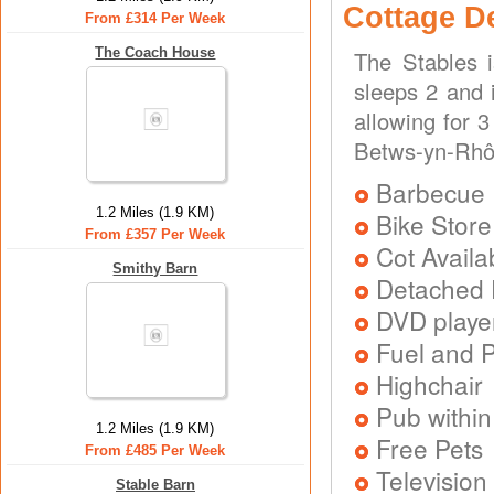
Cottage D
From £314 Per Week
The Coach House
The Stables 
sleeps 2 and i
allowing for 
Betws-yn-Rhôs
Barbecue
1.2 Miles (1.9 KM)
Bike Store
From £357 Per Week
Cot Availa
Smithy Barn
Detached 
DVD playe
Fuel and 
Highchair
Pub within
1.2 Miles (1.9 KM)
Free Pets
From £485 Per Week
Television
Stable Barn