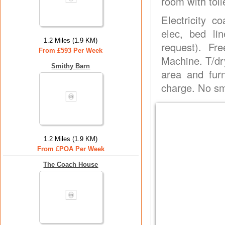
room with toil
Electricity co
elec, bed li
1.2 Miles (1.9 KM)
request). Fr
From £593 Per Week
Machine. T/dry
Smithy Barn
area and furn
charge. No smo
1.2 Miles (1.9 KM)
From £POA Per Week
The Coach House