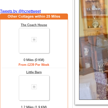
Tweets by @hcnettweet
The Coach House
0 Miles (0 KM)
From £239 Per Week
Little Barn
1.2 Miles (1.9 KM)