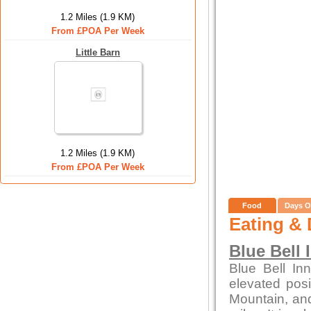
1.2 Miles (1.9 KM)
From £POA Per Week
Little Barn
1.2 Miles (1.9 KM)
From £POA Per Week
Food
Days O
Eating & 
Blue Bell 
Blue Bell In
elevated posi
Mountain, and