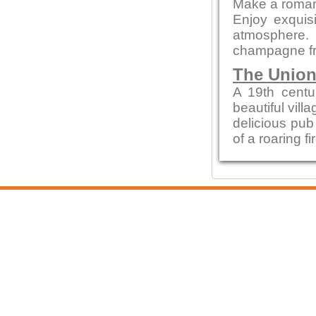
Make a romant
Enjoy exquisi
atmosphere.
champagne fr
The Union
A 19th centur
beautiful vill
delicious pub 
of a roaring f