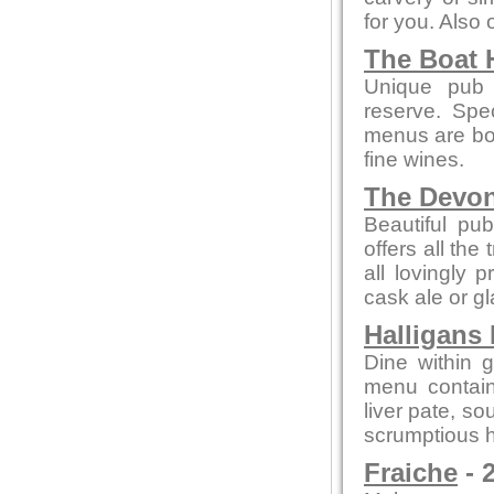
for you. Also
The Boat 
Unique pub 
reserve. Spe
menus are bot
fine wines.
The Devo
Beautiful pub
offers all the
all lovingly
cask ale or gl
Halligans
Dine within 
menu contain
liver pate, so
scrumptious h
Fraiche
- 