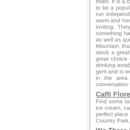
miles. It is a
to be a popul
run independ
warm and home
inviting. Th
something ha
as well as qu
Mountain, that
stock a great
great choice
drinking estab
gem and is wor
in the area
conversation t
Caffi Flor
Find some ta
ice cream, cak
perfect place
Country Park.