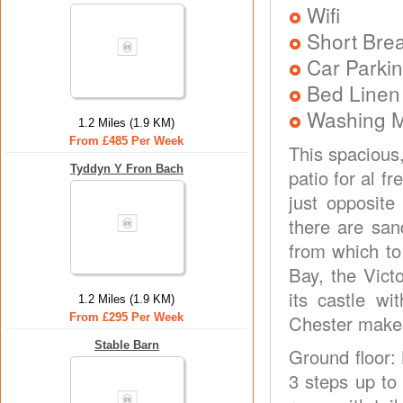
Wifi
Short Brea
Car Parkin
Bed Linen
Washing 
1.2 Miles (1.9 KM)
From £485 Per Week
This spacious
Tyddyn Y Fron Bach
patio for al f
just opposite
there are san
from which to
Bay, the Vict
its castle wi
1.2 Miles (1.9 KM)
From £295 Per Week
Chester makes
Stable Barn
Ground floor:
3 steps up to