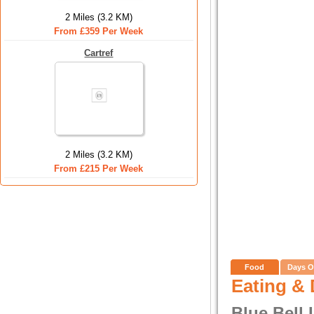
2 Miles (3.2 KM)
From £359 Per Week
Cartref
2 Miles (3.2 KM)
From £215 Per Week
Food
Days O
Eating & 
Blue Bell 