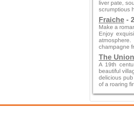
liver pate, so
scrumptious h
Fraiche
- 
Make a romant
Enjoy exquisi
atmosphere.
champagne fr
The Union
A 19th centur
beautiful vill
delicious pub 
of a roaring f