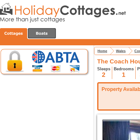
Home
Wales
Con
The Coach Hou
Sleeps
Bedrooms
P
2
1
Property Availabi