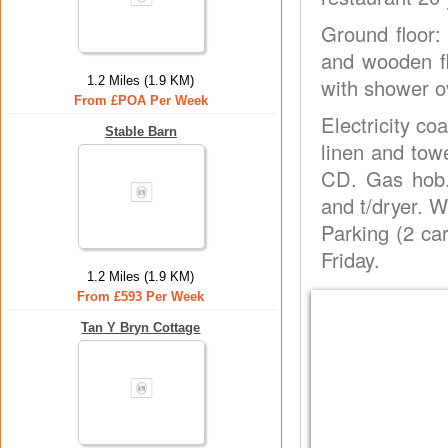
Ground floor:
and wooden fl
1.2 Miles (1.9 KM)
with shower ov
From £POA Per Week
Electricity co
Stable Barn
linen and tow
CD. Gas hob.
and t/dryer. W
Parking (2 car
Friday.
1.2 Miles (1.9 KM)
From £593 Per Week
Tan Y Bryn Cottage