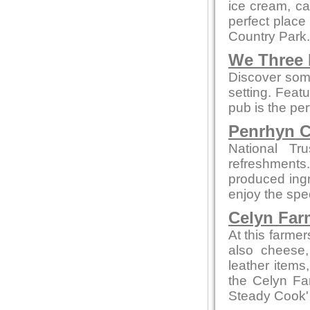
ice cream, cak
perfect place
Country Park.
We Three
Discover some
setting. Feat
pub is the per
Penrhyn C
National Tr
refreshments
produced ingre
enjoy the spe
Celyn Far
At this farme
also cheese,
leather items
the Celyn F
Steady Cook'