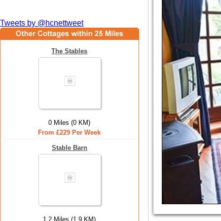
Tweets by @hcnettweet
The Stables
0 Miles (0 KM)
From £229 Per Week
Stable Barn
1.2 Miles (1.9 KM)