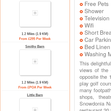
Free Pets
Shower
Television
Wifi
Short Brea
1.2 Miles (1.9 KM)
Car Parkin
From £295 Per Week
Bed Linen
Smithy Barn
Washing 
This delightfu
views of the 
opposite the 
play golf cour
1.2 Miles (1.9 KM)
From £POA Per Week
many footpaths
Little Barn
shops, thea
Snowdonia Nat
restaurant 20 