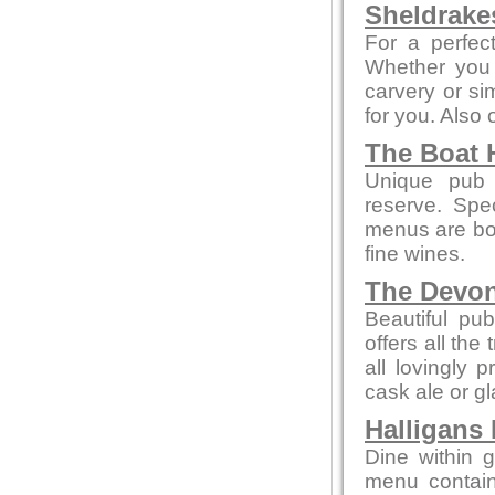
Sheldrake
For a perfect
Whether you 
carvery or sim
for you. Also
The Boat 
Unique pub 
reserve. Spe
menus are bot
fine wines.
The Devo
Beautiful pub
offers all the
all lovingly
cask ale or gl
Halligans
Dine within 
menu contain