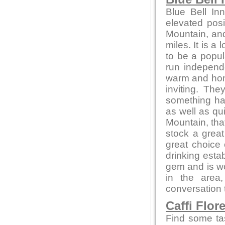
Blue Bell In
elevated posi
Mountain, and
miles. It is a
to be a popul
run independ
warm and home
inviting. Th
something ha
as well as qu
Mountain, that
stock a great
great choice
drinking estab
gem and is wor
in the area
conversation t
Caffi Flor
Find some ta