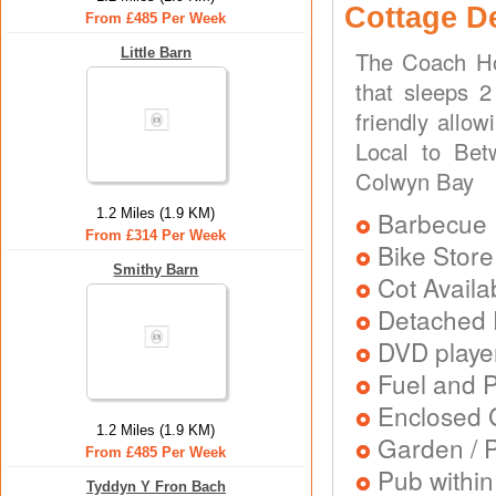
Cottage D
From £485 Per Week
Little Barn
The Coach Ho
that sleeps 2
friendly allo
Local to Bet
Colwyn Bay
1.2 Miles (1.9 KM)
Barbecue
From £314 Per Week
Bike Store
Smithy Barn
Cot Availa
Detached 
DVD playe
Fuel and 
Enclosed 
1.2 Miles (1.9 KM)
Garden / P
From £485 Per Week
Pub within
Tyddyn Y Fron Bach