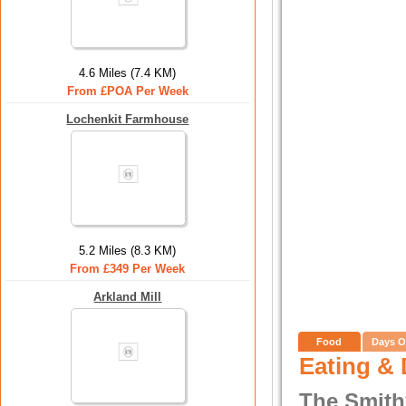
4.6 Miles (7.4 KM)
From £POA Per Week
Lochenkit Farmhouse
5.2 Miles (8.3 KM)
From £349 Per Week
Arkland Mill
Food
Days O
Eating & 
The Smith