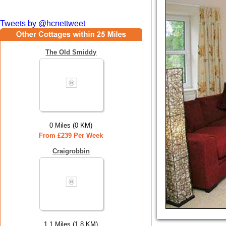
Tweets by @hcnettweet
The Old Smiddy
0 Miles (0 KM)
From £239 Per Week
Craigrobbin
1.1 Miles (1.8 KM)