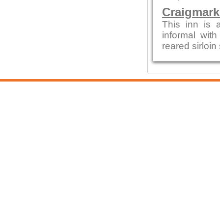
Craigmark
This inn is a
informal with
reared sirloin