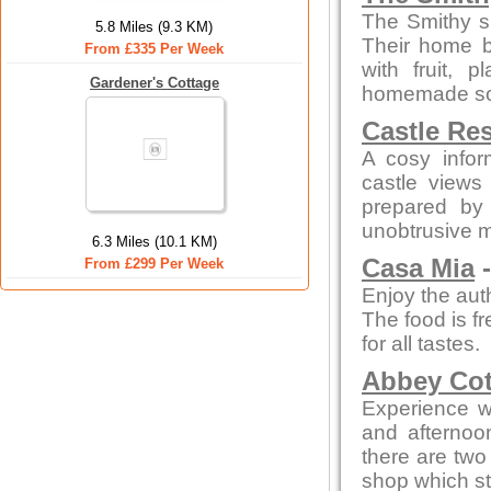
The Smithy s
5.8 Miles (9.3 KM)
Their home b
From £335 Per Week
with fruit,
Gardener's Cottage
homemade sou
Castle Re
A cosy infor
castle views
prepared by 
unobtrusive 
6.3 Miles (10.1 KM)
Casa Mia
-
From £299 Per Week
Enjoy the auth
The food is fr
for all tastes.
Abbey Cot
Experience wa
and afterno
there are two 
shop which st