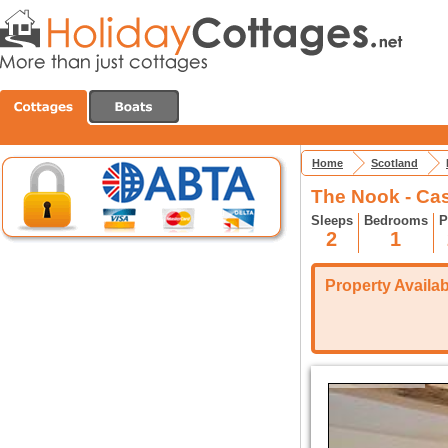
Home
Scotland
The Nook - Ca
Sleeps
Bedrooms
P
2
1
Property Availabi