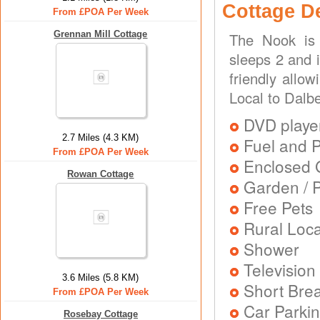
Cottage D
From £POA Per Week
Grennan Mill Cottage
The Nook is 
sleeps 2 and i
friendly allo
Local to Dalbe
DVD playe
2.7 Miles (4.3 KM)
Fuel and 
From £POA Per Week
Enclosed 
Rowan Cottage
Garden / P
Free Pets
Rural Loca
Shower
Television
3.6 Miles (5.8 KM)
Short Brea
From £POA Per Week
Car Parkin
Rosebay Cottage