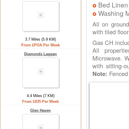
Bed Linen
Washing 
All on ground
with tiled flo
3.7 Miles (5.9 KM)
Gas CH inclu
From £POA Per Week
All propert
Diamonds Laggan
Microwave. W
with sitting-
Note:
Fenced 
4.4 Miles (7 KM)
From £835 Per Week
Glen Haven