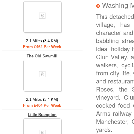
Washing 
This detached 
village, has
character and
babbling str
2.1 Miles (3.4 KM)
ideal holiday 
From £462 Per Week
Clun Valley, 
The Old Sawmill
walkers, cycl
from city life
and restauran
Roses, the 
vineyard. Cl
2.1 Miles (3.4 KM)
cooked food w
From £404 Per Week
Arms railway 
Little Brampton
Manchester, 
yards.