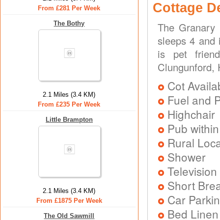
Cottage D
From £281 Per Week
The Bothy
The Granary 
sleeps 4 and 
is pet frien
Clungunford, 
Cot Availa
2.1 Miles (3.4 KM)
Fuel and 
From £235 Per Week
Highchair
Little Brampton
Pub within
Rural Loca
Shower
Television
Short Brea
2.1 Miles (3.4 KM)
Car Parkin
From £1875 Per Week
Bed Linen
The Old Sawmill