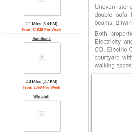
Uneven stone 
double sofa 
beams. 2 twin
2.1 Miles (3.4 KM)
From £1839 Per Week
Both properti
Sandbank
Electricity a
CD. Electric 
courtyard wit
walking access
2.3 Miles (3.7 KM)
From £369 Per Week
Whitehill