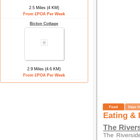
2.5 Miles (4 KM)
From £POA Per Week
Bicton Cottage
2.9 Miles (4.6 KM)
From £POA Per Week
Food
Days O
Eating & 
The River
The Riversid