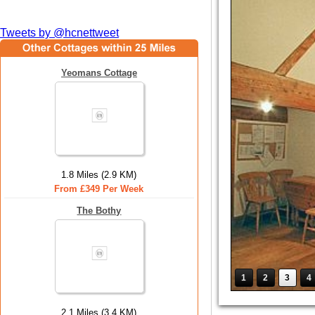
Tweets by @hcnettweet
Yeomans Cottage
1.8 Miles (2.9 KM)
From £349 Per Week
The Bothy
1
2
3
4
2.1 Miles (3.4 KM)