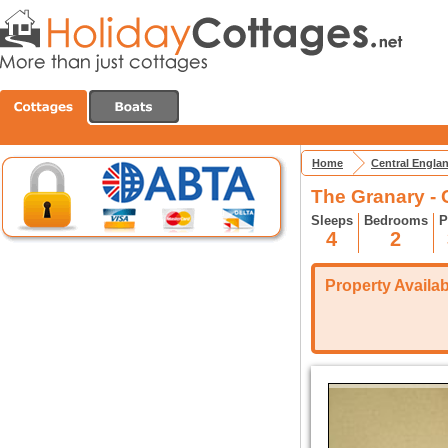
Home
Central Engla
The Granary -
Sleeps
Bedrooms
P
4
2
Property Availabi