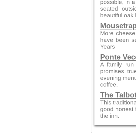
possible, in 
seated outsi
beautiful oak 
Mousetrap
More cheese 
have been se
Years
Ponte Vec
A family run
promises tru
evening menus
coffee.
The Talbo
This tradition
good honest 
the inn.