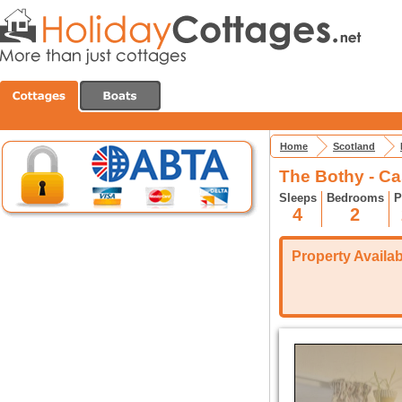
Home
Scotland
The Bothy - Ca
Sleeps
Bedrooms
P
4
2
Property Availabi