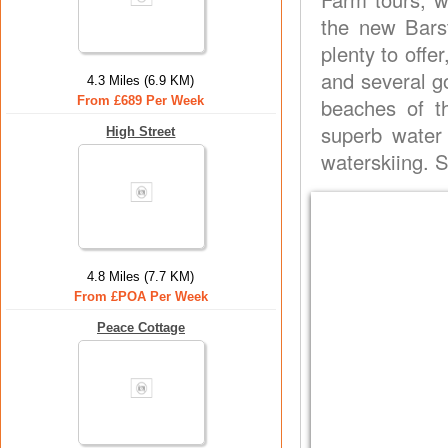
the new Barst
plenty to offe
and several go
4.3 Miles (6.9 KM)
From £689 Per Week
beaches of t
superb water 
High Street
waterskiing. 
4.8 Miles (7.7 KM)
From £POA Per Week
Peace Cottage