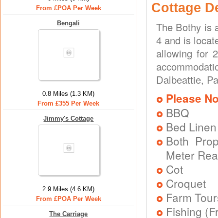
Cottage D
From £POA Per Week
Bengali
The Bothy is 
4 and is locat
allowing for 
accommodatio
Dalbeattie, Pa
0.8 Miles (1.3 KM)
Please No
From £355 Per Week
BBQ
Jimmy's Cottage
Bed Linen
Both Prope
Meter Rea
Cot
Croquet
2.9 Miles (4.6 KM)
Farm Tour
From £POA Per Week
Fishing (F
The Carriage