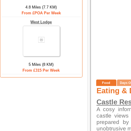
4.8 Miles (7.7 KM)
From £POA Per Week
West Lodge
5 Miles (8 KM)
From £315 Per Week
Food
Days O
Eating & 
Castle Re
A cosy infor
castle views
prepared by 
unobtrusive 