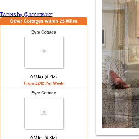
Tweets by @hcnettweet
Byre Cottage
0 Miles (0 KM)
From £242 Per Week
Byre Cottage
0 Miles (0 KM)