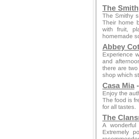
The Smith
The Smithy s
Their home b
with fruit,
homemade sou
Abbey Cot
Experience wa
and afterno
there are two 
shop which st
Casa Mia
-
Enjoy the auth
The food is fr
for all tastes.
The Clan
A wonderful 
Extremely po
recommended