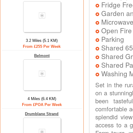
Fridge Fr
Garden an
Microwav
Open Fire 
Parking
3.2 Miles (5.1 KM)
Shared 65
From £255 Per Week
Shared Gr
Belmont
Shared P
Washing 
Set in the ru
on a stunningl
4 Miles (6.4 KM)
been tastefu
From £POA Per Week
comfortable a
Drumblane Strand
splendid view
access to a g
Farm tours, wa