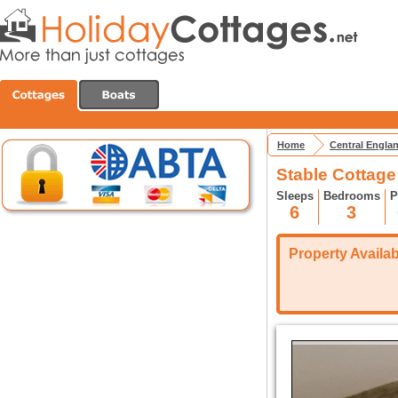
Home
Central Engla
Stable Cottage
Sleeps
Bedrooms
P
6
3
Property Availabi