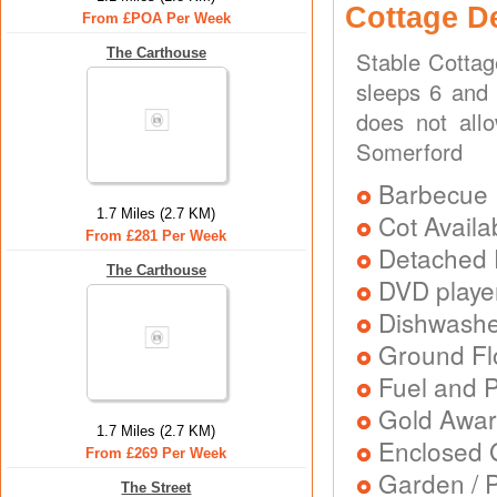
Cottage D
From £POA Per Week
The Carthouse
Stable Cottag
sleeps 6 and 
does not all
Somerford
Barbecue
1.7 Miles (2.7 KM)
Cot Availa
From £281 Per Week
Detached 
The Carthouse
DVD playe
Dishwash
Ground Flo
Fuel and 
Gold Awa
1.7 Miles (2.7 KM)
Enclosed 
From £269 Per Week
Garden / P
The Street