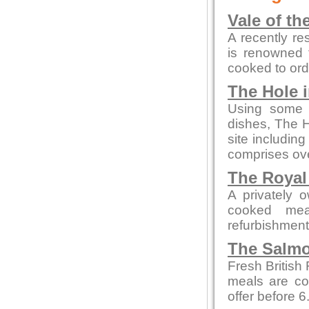
Vale of th
A recently re
is renowned f
cooked to ord
The Hole i
Using some o
dishes, The H
site includin
comprises ove
The Royal
A privately 
cooked mea
refurbishment b
The Salmo
Fresh British
meals are co
offer before 