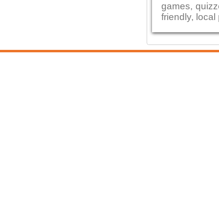
games, quizze
friendly, local