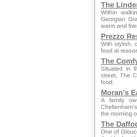
The Linde
Within walki
Georgian Grad
warm and fri
Prezzo Re
With stylish,
food at reaso
The Comfy
Situated in 
street, The 
food.
Moran's E
A family ow
Cheltenham's 
the morning o
The Daffod
One of Glouce