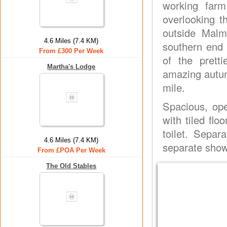
working farm
overlooking t
outside Malm
4.6 Miles (7.4 KM)
southern end
From £300 Per Week
of the prett
Martha's Lodge
amazing autum
mile.
Spacious, ope
with tiled fl
toilet. Separ
4.6 Miles (7.4 KM)
separate show
From £POA Per Week
The Old Stables