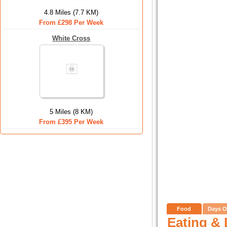
4.8 Miles (7.7 KM)
From £298 Per Week
White Cross
5 Miles (8 KM)
From £395 Per Week
Food
Days O
Eating & 