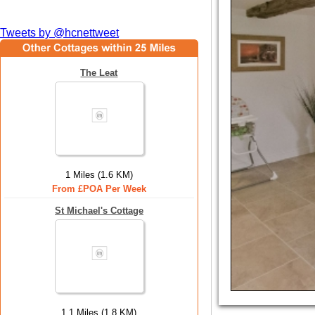
Tweets by @hcnettweet
The Leat
1 Miles (1.6 KM)
From £POA Per Week
St Michael's Cottage
1.1 Miles (1.8 KM)