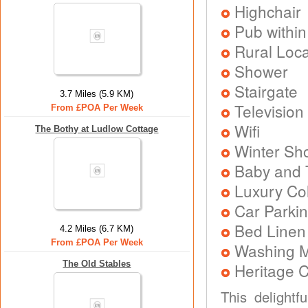
Highchair
Pub within
Rural Loca
Shower
Stairgate
3.7 Miles (5.9 KM)
Television
From £POA Per Week
Wifi
The Bothy at Ludlow Cottage
Winter Sh
Baby and T
Luxury Col
Car Parkin
Bed Linen
4.2 Miles (6.7 KM)
From £POA Per Week
Washing 
The Old Stables
Heritage C
This delightf