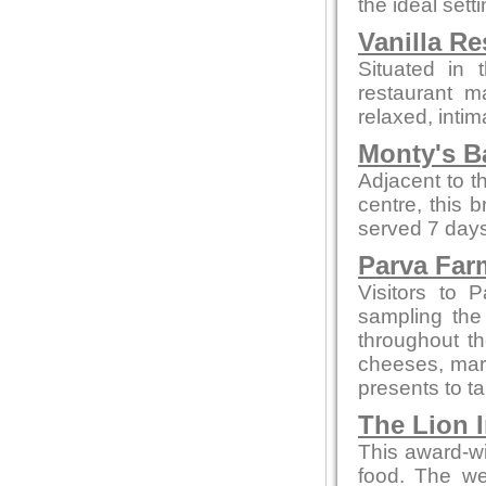
the ideal sett
Vanilla Re
Situated in 
restaurant m
relaxed, intim
Monty's B
Adjacent to t
centre, this 
served 7 days
Parva Far
Visitors to 
sampling the
throughout t
cheeses, marm
presents to t
The Lion 
This award-wi
food. The we