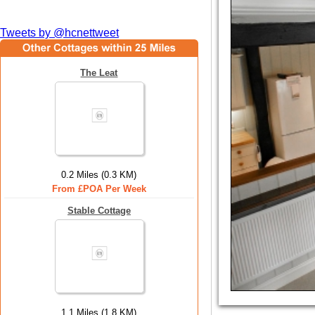
Tweets by @hcnettweet
The Leat
0.2 Miles (0.3 KM)
From £POA Per Week
Stable Cottage
1.1 Miles (1.8 KM)