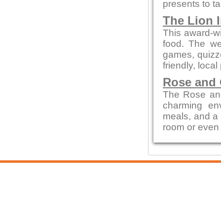
presents to t
The Lion 
This award-wi
food. The we
games, quizze
friendly, local
Rose and
The Rose and
charming env
meals, and a c
room or even 