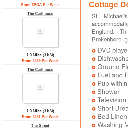
Cottage D
From £POA Per Week
The Carthouse
St Michael'
accommodatio
England. Th
Brokenborough
DVD playe
1.9 Miles (3 KM)
Dishwash
From £269 Per Week
Ground Flo
The Carthouse
Fuel and 
Pub within
Shower
Television
Short Brea
1.9 Miles (3 KM)
Bed Linen
From £281 Per Week
Washing 
The Street