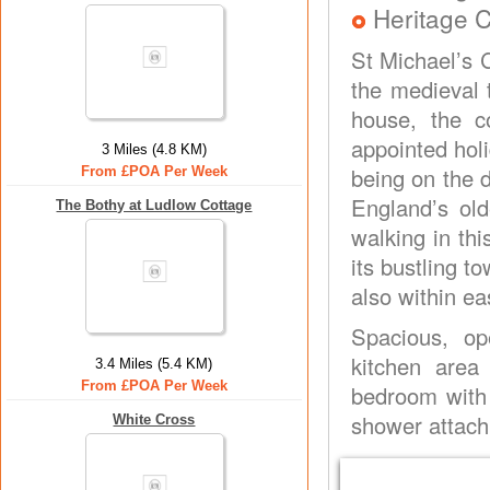
Heritage C
St Michael’s C
the medieval 
house, the c
appointed hol
3 Miles (4.8 KM)
being on the 
From £POA Per Week
England’s old
The Bothy at Ludlow Cottage
walking in th
its bustling t
also within e
Spacious, op
kitchen area 
3.4 Miles (5.4 KM)
From £POA Per Week
bedroom with
shower attach
White Cross