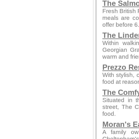
The Salmo
Fresh British
meals are co
offer before 
The Linde
Within walki
Georgian Grad
warm and fri
Prezzo Re
With stylish,
food at reaso
The Comfy
Situated in 
street, The 
food.
Moran's E
A family ow
Cheltenham's 