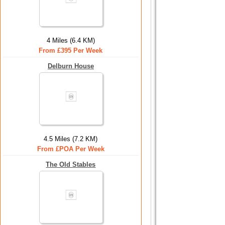
4 Miles (6.4 KM)
From £395 Per Week
Delburn House
4.5 Miles (7.2 KM)
From £POA Per Week
The Old Stables