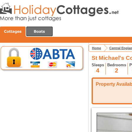
Home
Central Engla
St Michael's C
Sleeps
Bedrooms
P
4
2
Property Availabi