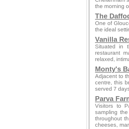
the morning o
The Daffod
One of Glouce
the ideal sett
Vanilla Re
Situated in 
restaurant m
relaxed, intim
Monty's B
Adjacent to t
centre, this 
served 7 days
Parva Far
Visitors to 
sampling the
throughout t
cheeses, marm