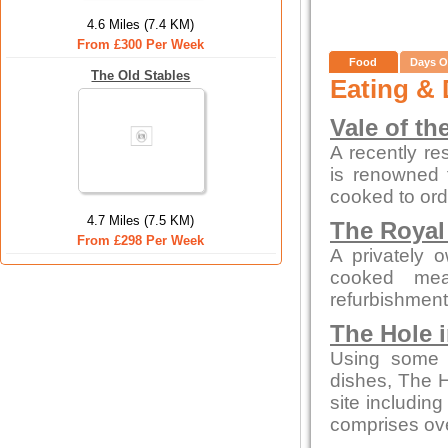
4.6 Miles (7.4 KM)
From £300 Per Week
Food
Days O
The Old Stables
Eating & 
Vale of th
A recently re
is renowned f
cooked to ord
4.7 Miles (7.5 KM)
The Royal
From £298 Per Week
A privately 
cooked mea
refurbishment b
The Hole i
Using some o
dishes, The H
site includin
comprises ove