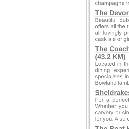
champagne fr
The Devo
Beautiful pub
offers all the
all lovingly
cask ale or gl
The Coach
(43.2 KM)
Located in th
dining exper
specialises i
Bowland lamb 
Sheldrake
For a perfect
Whether you 
carvery or sim
for you. Also
The Boat 