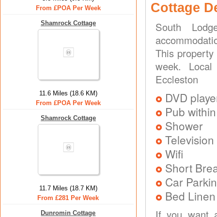
Cottage D
From £POA Per Week
Shamrock Cottage
South Lodg
accommodation
This property
week. Local t
Eccleston
11.6 Miles (18.6 KM)
DVD playe
From £POA Per Week
Pub within
Shamrock Cottage
Shower
Television
Wifi
Short Brea
Car Parkin
11.7 Miles (18.7 KM)
Bed Linen
From £281 Per Week
If you want 
Dunromin Cottage