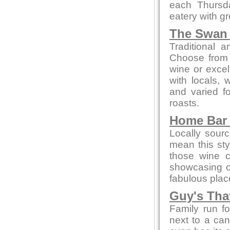
each Thursda
eatery with gr
The Swan 
Traditional 
Choose from 
wine or excel
with locals, 
and varied f
roasts.
Home Bar 
Locally sour
mean this styl
those wine c
showcasing 
fabulous place
Guy's Tha
Family run f
next to a can