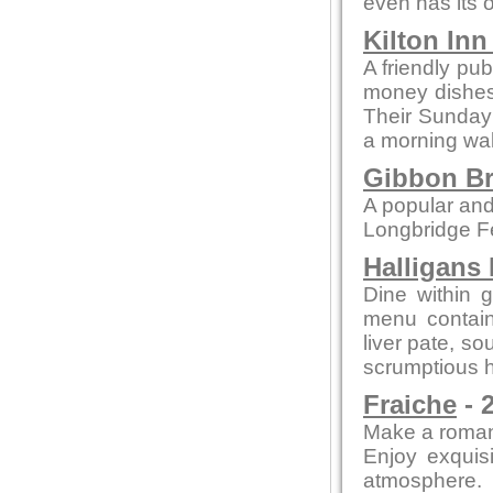
even has its o
Kilton In
A friendly pub
money dishes, 
Their Sunday 
a morning wal
Gibbon Br
A popular and
Longbridge Fel
Halligans
Dine within 
menu contain
liver pate, so
scrumptious h
Fraiche
- 
Make a romant
Enjoy exquisi
atmosphere.