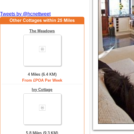
Tweets by @hcnettweet
The Meadows
4 Miles (6.4 KM)
From £POA Per Week
Ivy Cottage
5.8 Miles (9.3 KM)