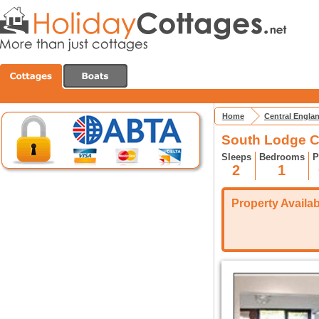
Home
Central Engla
South Lodge C
Sleeps
Bedrooms
P
2
1
Property Availabi