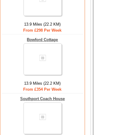
13.9 Miles (22.2 KM)
From £298 Per Week
Bowford Cottage
13.9 Miles (22.2 KM)
From £354 Per Week
Southport Coach House