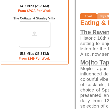
14.9 Miles (23.8 KM)
From £POA Per Week
Food
Days O
The Cottage at Stanley Villa
Eating & 
The Raven
Historic 16th
setting to enj
listen for th
Also, now ser
15.8 Miles (25.3 KM)
From £249 Per Week
Mojito Ta
Mojito Tapas
influenced dec
colourful vibe
of cocktails,
choice of Spa
presented an
daily from 1
selection of 