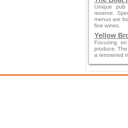
Unique pub 
reserve. Spe
menus are bot
fine wines.
Yellow Br
Focusing on
produce, The
a renowned me