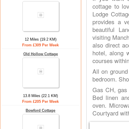
cottage to lo
Lodge Cottage
provides a v
beautiful La
visiting Manch
12 Miles (19.2 KM)
also direct a
From £309 Per Week
hotel, along 
Old Hollow Cottage
courses withi
All on ground 
bedroom. Show
Gas CH, gas a
Bed linen an
13.8 Miles (22.1 KM)
From £205 Per Week
oven. Microwa
Bowford Cottage
Courtyard with