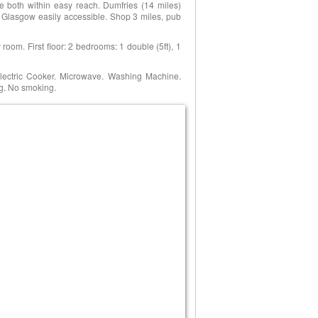
re both within easy reach. Dumfries (14 miles)
 Glasgow easily accessible. Shop 3 miles, pub
y room. First floor: 2 bedrooms: 1 double (5ft), 1
Electric Cooker. Microwave. Washing Machine.
ng. No smoking.