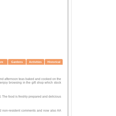
ure
Gardens
Activities
Historical
 and afternoon teas baked and cooked on the
 enjoy browsing in the gift shop which stock
nt. The food is freshly prepared and delicious
and non-resident comments and now also AA