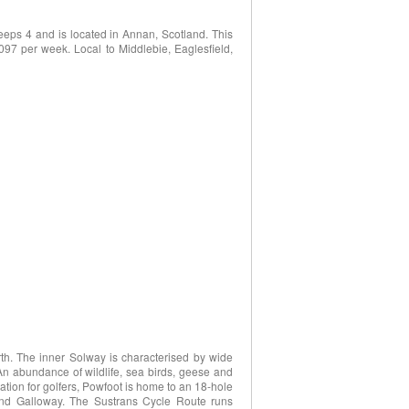
eps 4 and is located in Annan, Scotland. This
2097 per week. Local to Middlebie, Eaglesfield,
rth. The inner Solway is characterised by wide
An abundance of wildlife, sea birds, geese and
ation for golfers, Powfoot is home to an 18-hole
 and Galloway. The Sustrans Cycle Route runs