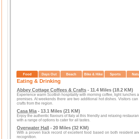
Food
Days Out
Beach
Bike & Hike
Sports
Nat
Eating & Drinking
Abbey Cottage Coffees & Crafts
- 11.4 Miles (18.2 KM)
Experience warm Scottish hospitality with morning coffee, light lunches
premises. At weekends there are two additional hot dishes. Visitors can
crafts from the region.
Casa Mia
- 13.1 Miles (21 KM)
Enjoy the authentic flavours of Italy at this friendly and relaxing restaura
with a range of options to cater for all tastes.
Overwater Hall
- 20 Miles (32 KM)
With a proven track record of excellent food based on both resident 
recognition.