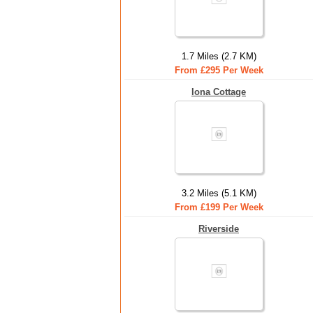
1.7 Miles (2.7 KM)
From £295 Per Week
Iona Cottage
3.2 Miles (5.1 KM)
From £199 Per Week
Riverside