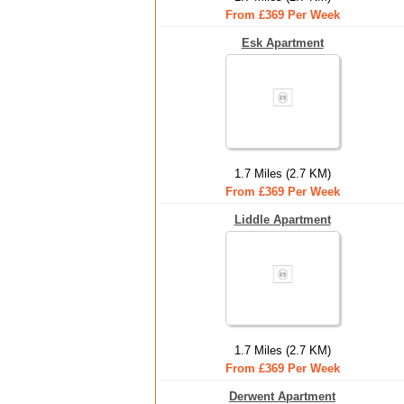
From £369 Per Week
Esk Apartment
1.7 Miles (2.7 KM)
From £369 Per Week
Liddle Apartment
1.7 Miles (2.7 KM)
From £369 Per Week
Derwent Apartment