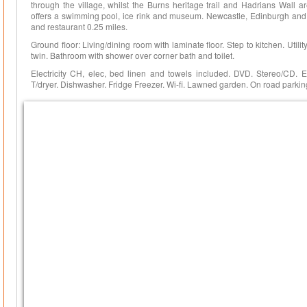
through the village, whilst the Burns heritage trail and Hadrians Wall a
offers a swimming pool, ice rink and museum. Newcastle, Edinburgh and
and restaurant 0.25 miles.
Ground floor: Living/dining room with laminate floor. Step to kitchen. Utilit
twin. Bathroom with shower over corner bath and toilet.
Electricity CH, elec, bed linen and towels included. DVD. Stereo/CD. 
T/dryer. Dishwasher. Fridge Freezer. Wi-fi. Lawned garden. On road parki