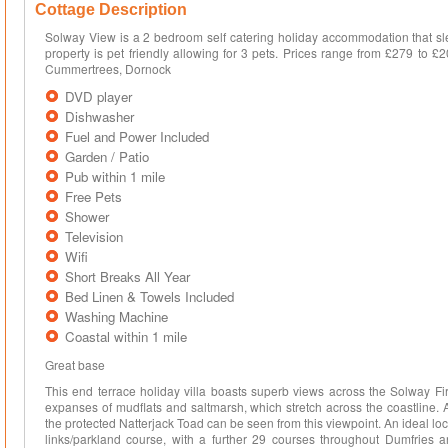
Cottage Description
Solway View is a 2 bedroom self catering holiday accommodation that sle
property is pet friendly allowing for 3 pets. Prices range from £279 to £
Cummertrees, Dornock
DVD player
Dishwasher
Fuel and Power Included
Garden / Patio
Pub within 1 mile
Free Pets
Shower
Television
Wifi
Short Breaks All Year
Bed Linen & Towels Included
Washing Machine
Coastal within 1 mile
Great base
This end terrace holiday villa boasts superb views across the Solway Fi
expanses of mudflats and saltmarsh, which stretch across the coastline. 
the protected Natterjack Toad can be seen from this viewpoint. An ideal loc
links/parkland course, with a further 29 courses throughout Dumfries