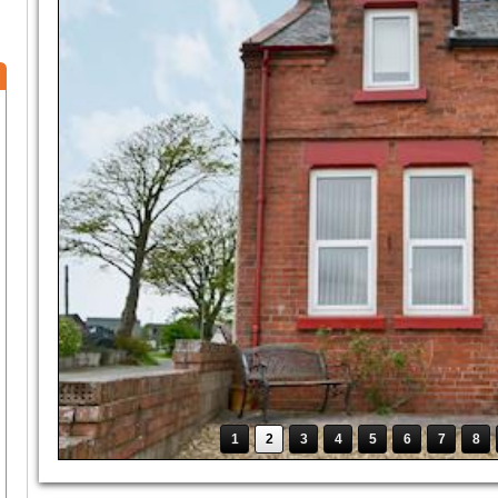
1
2
3
4
5
6
7
8