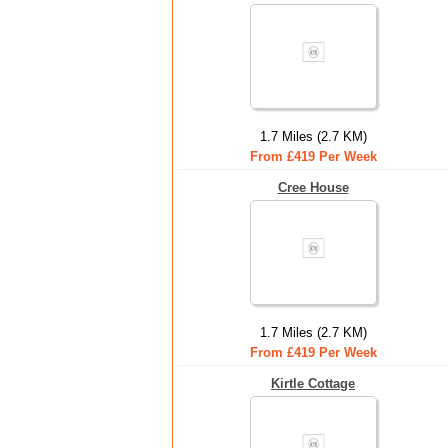
1.7 Miles (2.7 KM)
From £419 Per Week
Cree House
1.7 Miles (2.7 KM)
From £419 Per Week
Kirtle Cottage