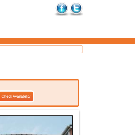
Check Availability