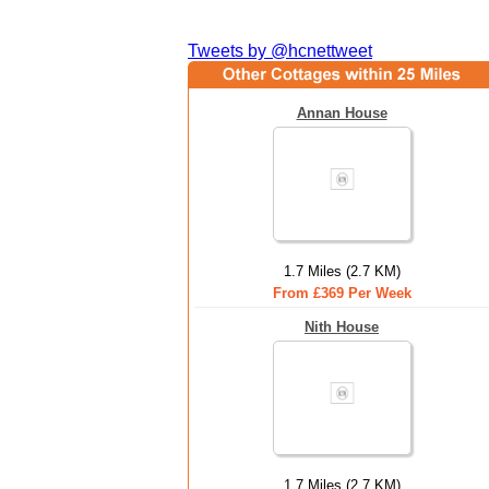
Tweets by @hcnettweet
Annan House
1.7 Miles (2.7 KM)
From £369 Per Week
Nith House
1.7 Miles (2.7 KM)