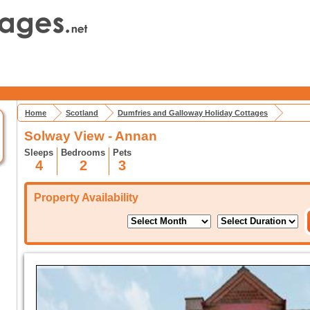
Home
Scotland
Dumfries and Galloway Holiday Cottages
Solway View - Annan
Sleeps
Bedrooms
Pets
4
2
3
Property Availability