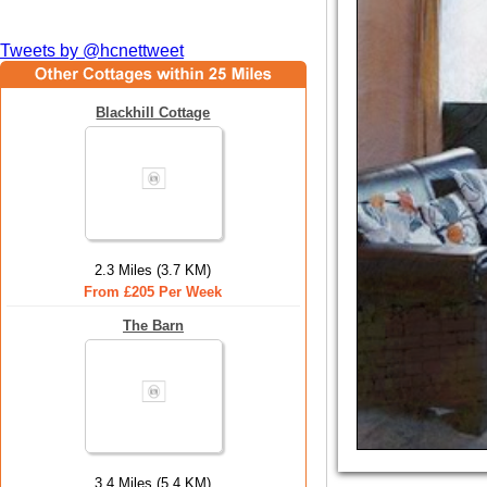
Tweets by @hcnettweet
Blackhill Cottage
2.3 Miles (3.7 KM)
From £205 Per Week
The Barn
3.4 Miles (5.4 KM)