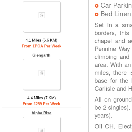
Car Parkin
Bed Linen
Set in a sm
borders, this
chapel and a
4.1 Miles (6.6 KM)
From £POA Per Week
Pennine Way j
climbing and 
Glengarth
area. With an
miles, there i
base for the 
Carlisle and 
All on ground
4.4 Miles (7 KM)
From £259 Per Week
be 2 singles).
Alpha Rise
years).
Oil CH, Elect