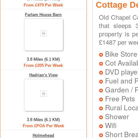
Cottage D
From £479 Per Week
Farlam House Barn
Old Chapel Co
that sleeps 
property is p
£1487 per we
Bike Store
3.8 Miles (6.1 KM)
Cot Availa
From £205 Per Week
DVD playe
Hadrian's View
Fuel and 
Garden / P
Free Pets
Rural Loca
Shower
3.8 Miles (6.1 KM)
Wifi
From £POA Per Week
Short Brea
Holmehead