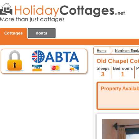
Home
Northern Engl
Old Chapel Co
Sleeps
Bedrooms
P
3
1
Property Availabi