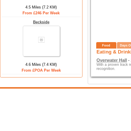
4.5 Miles (7.2 KM)
From £246 Per Week
Beckside
Food
Days O
Eating & Drink
Overwater Hall
- 
4.6 Miles (7.4 KM)
With a proven track 
recognition.
From £POA Per Week