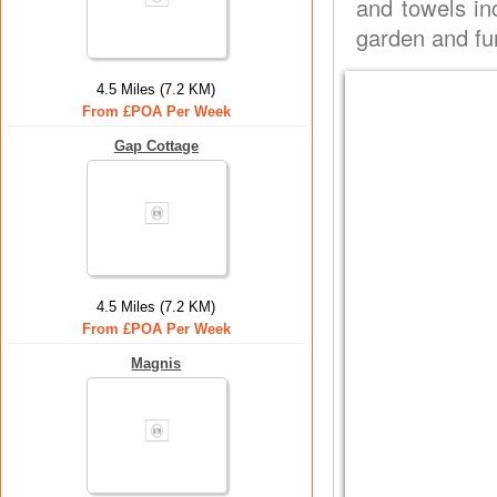
and towels in
garden and fur
4.5 Miles (7.2 KM)
From £POA Per Week
Gap Cottage
4.5 Miles (7.2 KM)
From £POA Per Week
Magnis