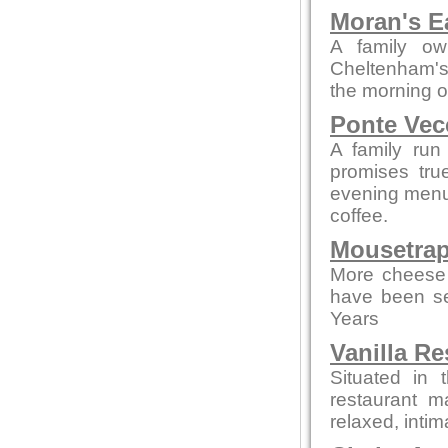
Moran's E
A family ow
Cheltenham's 
the morning o
Ponte Vec
A family run
promises tru
evening menus
coffee.
Mousetrap
More cheese 
have been se
Years
Vanilla Re
Situated in 
restaurant m
relaxed, intim