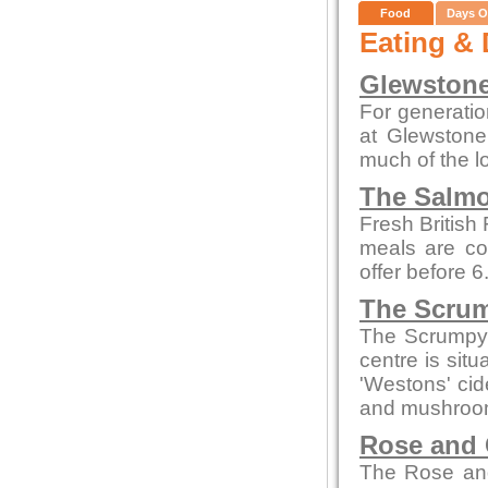
Food
Days O
Eating & 
Glewstone
For generatio
at Glewstone
much of the l
The Salmo
Fresh British
meals are co
offer before 
The Scrum
The Scrumpy 
centre is sit
'Westons' cid
and mushroom
Rose and
The Rose and