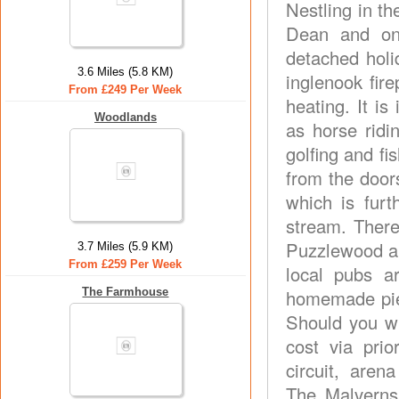
Nestling in th
Dean and on 
detached holi
3.6 Miles (5.8 KM)
inglenook fir
From £249 Per Week
heating. It is
Woodlands
as horse ridi
golfing and fi
from the door
which is fur
stream. There
Puzzlewood an
3.7 Miles (5.9 KM)
From £259 Per Week
local pubs a
The Farmhouse
homemade pie
Should you w
cost via prio
circuit, aren
The Malverns