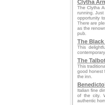
Clytha Ar
The Clytha A
running. Just
opportunity to
There are ple
as the renown
pub.
The Black
This delight
contemporary
The Talbo
This tradition
good honest 
the inn.
Benedicto
Italian fine d
of the city.
authentic hom