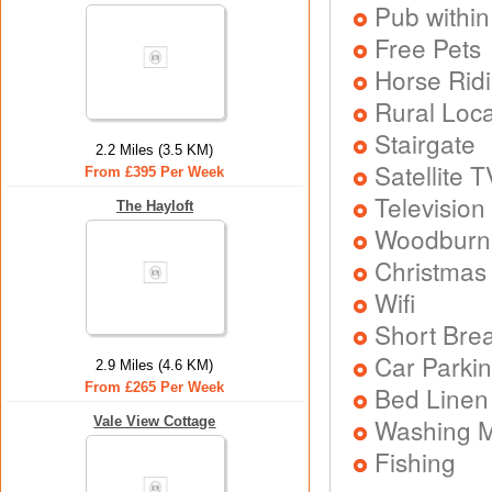
Pub within
Free Pets
Horse Rid
Rural Loca
Stairgate
2.2 Miles (3.5 KM)
Satellite T
From £395 Per Week
Television
The Hayloft
Woodburni
Christmas
Wifi
Short Brea
Car Parkin
2.9 Miles (4.6 KM)
From £265 Per Week
Bed Linen
Washing 
Vale View Cottage
Fishing