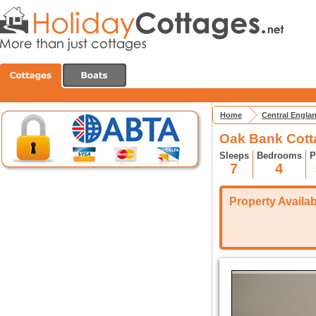
Home
Central Engla
Oak Bank Cott
Sleeps
Bedrooms
P
7
4
Property Availabi