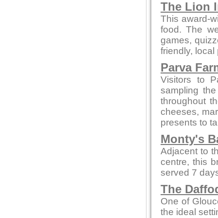
The Lion 
This award-wi
food. The we
games, quizze
friendly, local
Parva Far
Visitors to 
sampling the
throughout t
cheeses, marm
presents to t
Monty's B
Adjacent to t
centre, this 
served 7 days
The Daffod
One of Glouce
the ideal sett