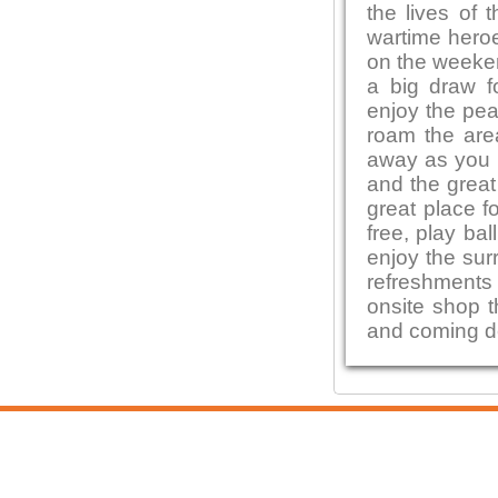
the lives of 
wartime heroe
on the weeken
a big draw f
enjoy the pea
roam the area
away as you e
and the great
great place f
free, play bal
enjoy the sur
refreshments 
onsite shop t
and coming de