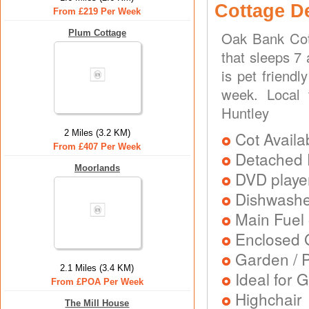
Cottage D
From £219 Per Week
Plum Cottage
Oak Bank Cot
that sleeps 7
is pet friend
week. Local 
Huntley
2 Miles (3.2 KM)
Cot Availa
From £407 Per Week
Detached 
Moorlands
DVD playe
Dishwash
Main Fuel 
Enclosed 
Garden / P
2.1 Miles (3.4 KM)
Ideal for G
From £POA Per Week
Highchair
The Mill House