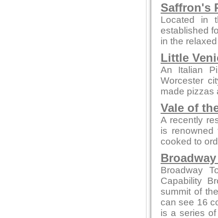
Saffron's 
Located in t
established fo
in the relaxe
Little Ven
An Italian P
Worcester ci
made pizzas an
Vale of th
A recently re
is renowned f
cooked to ord
Broadway
Broadway To
Capability B
summit of the
can see 16 co
is a series of