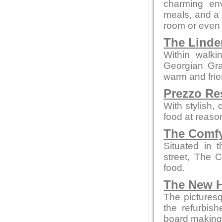
charming env
meals, and a c
room or even 
The Linde
Within walki
Georgian Grad
warm and fri
Prezzo Re
With stylish,
food at reaso
The Comfy
Situated in 
street, The 
food.
The New H
The picturesq
the refurbis
board making t