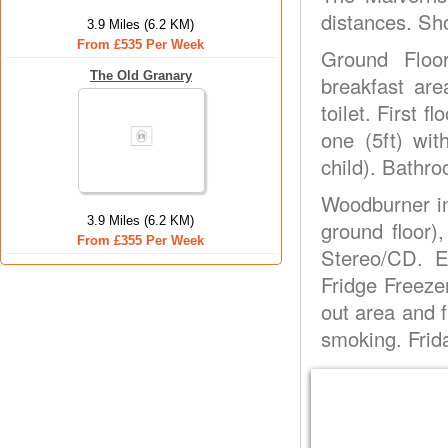
distances. Sh
3.9 Miles (6.2 KM)
From £535 Per Week
Ground Floo
The Old Granary
breakfast are
toilet. First 
one (5ft) wit
child). Bathro
Woodburner in 
3.9 Miles (6.2 KM)
ground floor)
From £355 Per Week
Stereo/CD. E
Fridge Freezer
out area and f
smoking. Frida