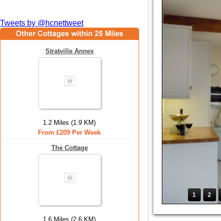
Tweets by @hcnettweet
Stratville Annex
1.2 Miles (1.9 KM)
From £209 Per Week
The Cottage
1
2
1.6 Miles (2.6 KM)