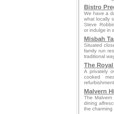
Bistro Pr
We have a da
what locally 
Steve Robbi
or indulge in 
Misbah Ta
Situated clo
family run re
traditional wa
The Royal
A privately 
cooked mea
refurbishment b
Malvern Hi
The Malvern p
dining alfres
the charming 