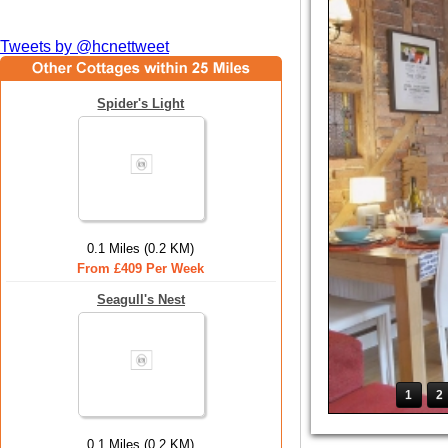
Tweets by @hcnettweet
Spider's Light
0.1 Miles (0.2 KM)
From £409 Per Week
Seagull's Nest
1
2
0.1 Miles (0.2 KM)