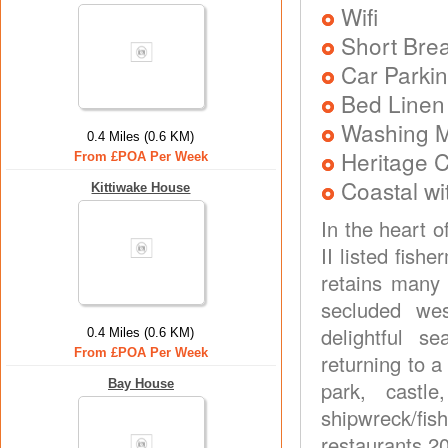
Wifi
Short Brea
Car Parkin
Bed Linen
Washing 
0.4 Miles (0.6 KM)
Heritage C
From £POA Per Week
Coastal wi
Kittiwake House
In the heart o
II listed fish
retains many 
secluded wes
delightful s
0.4 Miles (0.6 KM)
From £POA Per Week
returning to a
Bay House
park, castl
shipwreck/fi
restaurants 2