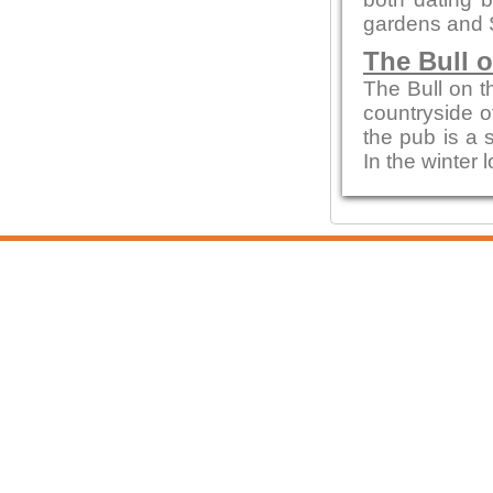
gardens and 
The Bull 
The Bull on t
countryside of
the pub is a 
In the winter 