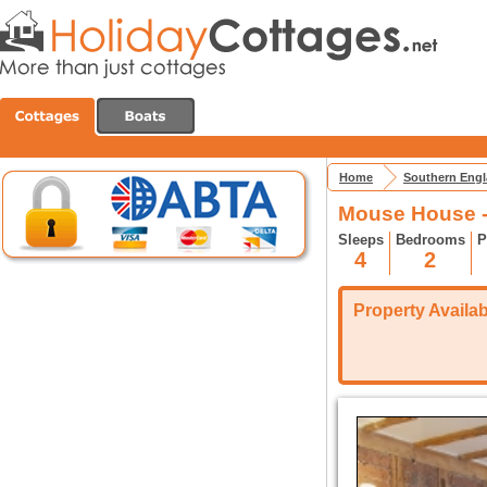
Home
Southern Eng
Mouse House -
Sleeps
Bedrooms
P
4
2
Property Availabi