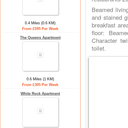
Beamed living
and stained g
0.4 Miles (0.6 KM)
breakfast area
From £595 Per Week
floor: Beame
The Queens Apartment
Character tw
toilet.
0.6 Miles (1 KM)
From £305 Per Week
White Rock Apartment