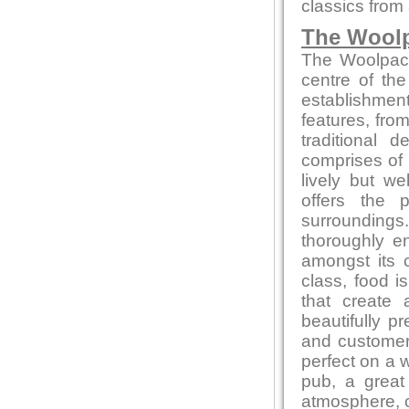
classics from a
The Wool
The Woolpack 
centre of the
establishment
features, from
traditional
comprises of 
lively but w
offers the 
surrounding
thoroughly en
amongst its 
class, food 
that create 
beautifully p
and customer 
perfect on a 
pub, a great 
atmosphere, co