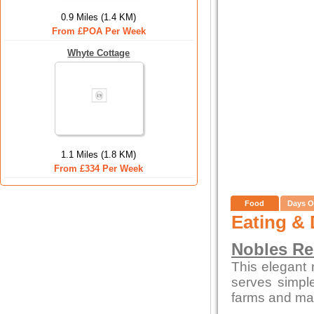
0.9 Miles (1.4 KM)
From £POA Per Week
Whyte Cottage
1.1 Miles (1.8 KM)
From £334 Per Week
Food
Days O
Eating & 
Nobles Re
This elegant 
serves simpl
farms and mar