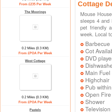
Cottage D
From £235 Per Week
The Moorings
Mouse House 
sleeps 4 and 
pet friendly 
week. Local t
Barbecue
0.2 Miles (0.3 KM)
Cot Availa
From £POA Per Week
DVD playe
West Cottage
Dishwash
Main Fuel 
Highchair
Pub within
Open Fire
0.2 Miles (0.3 KM)
Shower
From £POA Per Week
Television
Pastels