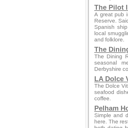
The Pilot 
A great pub i
Reserve. Said 
Spanish ship
local smuggli
and folklore.
The Dini
The Dining R
seasonal me
Derbyshire co
LA Dolce 
The Dolce Vit
seafood dishe
coffee.
Pelham H
Simple and de
here. The re
both dating b