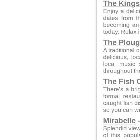
The Kings
Enjoy a delic
dates from t
becoming an a
today. Relax 
The Plou
A traditional 
delicious, l
local music
throughout th
The Fish 
There's a bri
formal resta
caught fish d
so you can wa
Mirabelle
-
Splendid view
of this popu