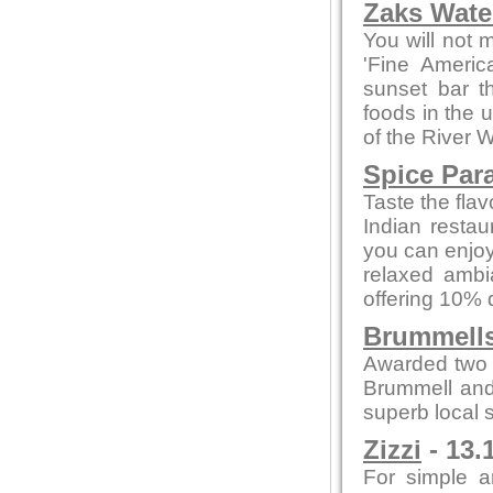
Zaks Water
You will not 
'Fine Americ
sunset bar t
foods in the 
of the River 
Spice Par
Taste the flav
Indian restau
you can enjoy
relaxed ambi
offering 10% 
Brummells
Awarded two 
Brummell and
superb local s
Zizzi
- 13.
For simple a