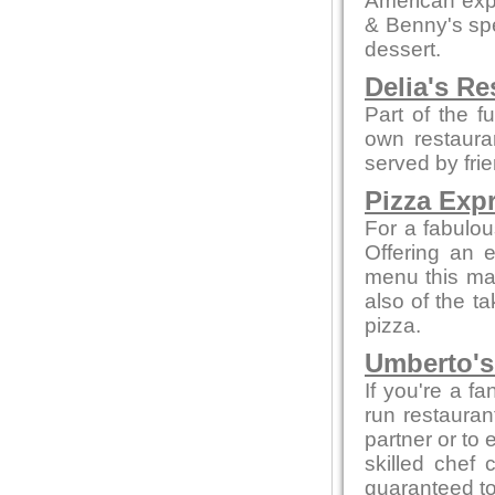
American expe
& Benny's spe
dessert.
Delia's Re
Part of the f
own restaura
served by fri
Pizza Exp
For a fabulou
Offering an 
menu this mak
also of the t
pizza.
Umberto's 
If you're a fa
run restaurant
partner or to 
skilled chef 
guaranteed to 