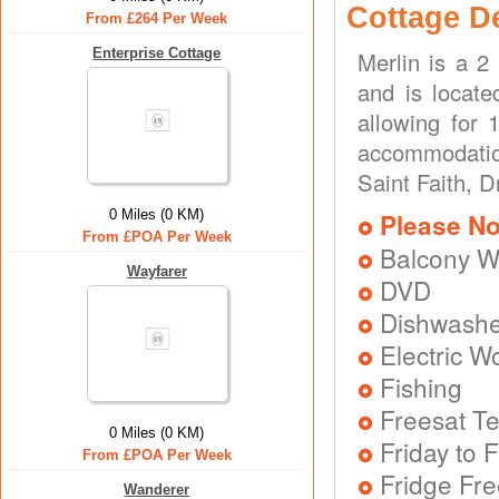
Cottage D
From £264 Per Week
Enterprise Cottage
Merlin is a 2
and is locate
allowing for
accommodation
Saint Faith, 
0 Miles (0 KM)
Please No
From £POA Per Week
Balcony W
Wayfarer
DVD
Dishwash
Electric W
Fishing
Freesat Te
0 Miles (0 KM)
Friday to F
From £POA Per Week
Fridge Fr
Wanderer