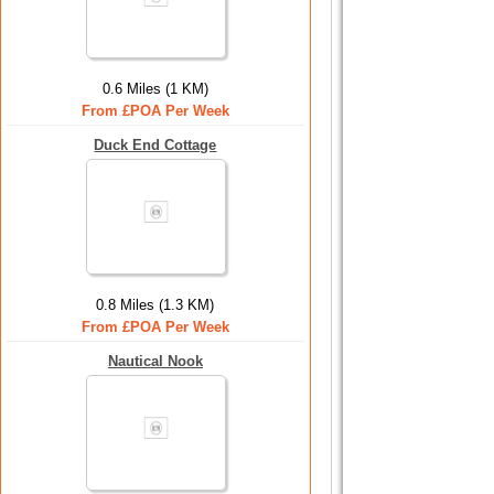
0.6 Miles (1 KM)
From £POA Per Week
Duck End Cottage
0.8 Miles (1.3 KM)
From £POA Per Week
Nautical Nook