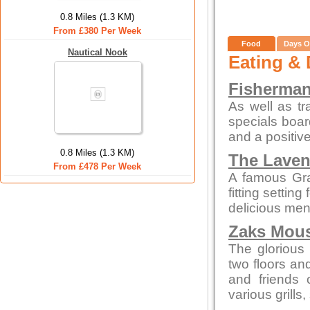
0.8 Miles (1.3 KM)
From £380 Per Week
Food
Days O
Nautical Nook
Eating & 
Fisherman
As well as tr
specials boar
and a positive
0.8 Miles (1.3 KM)
The Laven
From £478 Per Week
A famous Gra
fitting settin
delicious men
Zaks Mous
The glorious 
two floors an
and friends 
various grills