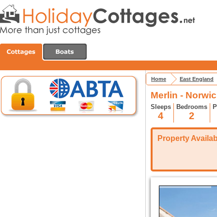
Home
East England
Merlin - Norwi
Sleeps
Bedrooms
P
4
2
Property Availabi