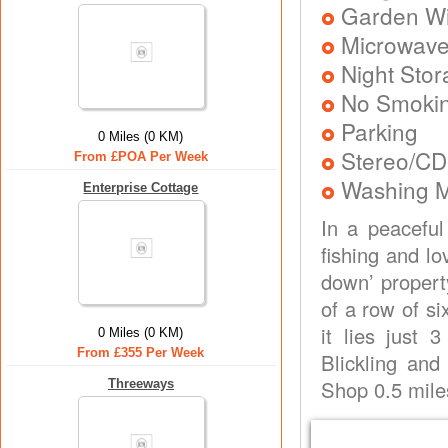
Garden Wit
Microwav
Night Stor
No Smoki
Parking
0 Miles (0 KM)
Stereo/CD
From £POA Per Week
Washing 
Enterprise Cottage
In a peaceful
fishing and lo
down’ property
of a row of si
it lies just
0 Miles (0 KM)
From £355 Per Week
Blickling and
Shop 0.5 mile
Threeways