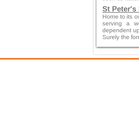
St Peter's
Home to its o
serving a w
dependent up
Surely the fo