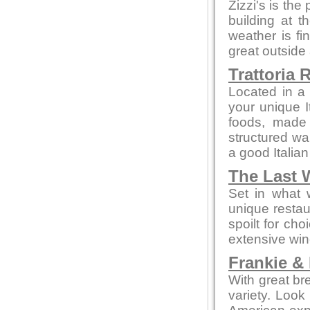
Zizzi's is the
building at t
weather is fi
great outside
Trattoria 
Located in a 
your unique I
foods, made f
structured wa
a good Italian
The Last 
Set in what 
unique restau
spoilt for ch
extensive win
Frankie &
With great br
variety. Look