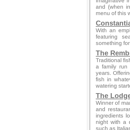
Imaginative f
and (when in
menu of this 
Constanti
With an emp
featuring s
something for
The Remb
Traditional f
a family run
years. Offeri
fish in what
watering star
The Lodg
Winner of man
and restaura
ingredients l
night with a 
such as Itali