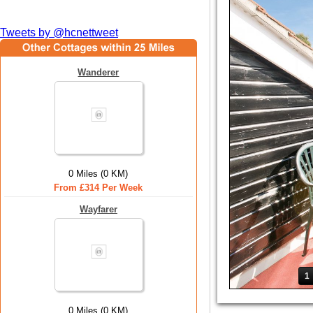
Tweets by @hcnettweet
Wanderer
0 Miles (0 KM)
From £314 Per Week
Wayfarer
1
0 Miles (0 KM)