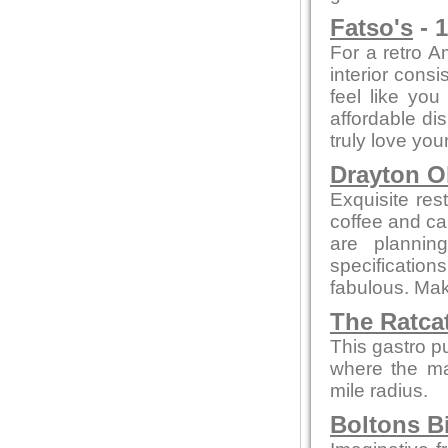
Fatso's
- 1
For a retro A
interior cons
feel like yo
affordable di
truly love your
Drayton O
Exquisite res
coffee and cak
are plannin
specificatio
fabulous. Make
The Ratca
This gastro p
where the maj
mile radius.
Boltons B