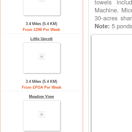
towels inclu
Machine. Micr
30-acres shar
3.4 Miles (5.4 KM)
Note:
5 ponds 
From £298 Per Week
Little Upcott
3.4 Miles (5.4 KM)
From £POA Per Week
Meadow View