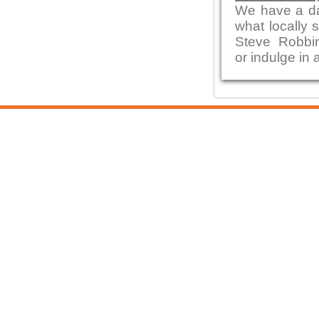
We have a da
what locally 
Steve Robbi
or indulge in 