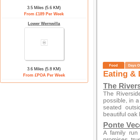
3.5 Miles (5.6 KM)
From £189 Per Week
Lower Wernwilla
Food
Days O
3.6 Miles (5.8 KM)
Eating & 
From £POA Per Week
The River
The Riversid
possible, in 
seated outsi
beautiful oak 
Ponte Vec
A family run
promises tru