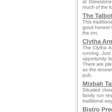
at Glewstone
much of the l
The Talbo
This tradition
good honest 
the inn.
Clytha Ar
The Clytha A
running. Just
opportunity to
There are ple
as the renown
pub.
Misbah Ta
Situated clo
family run re
traditional wa
Bistro Pr