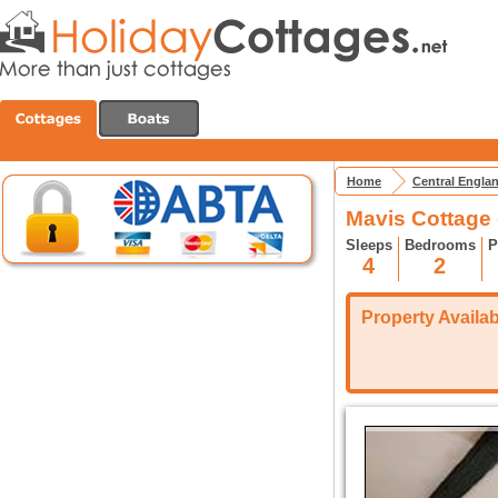
Home
Central Engla
Mavis Cottage 
Sleeps
Bedrooms
P
4
2
Property Availabi