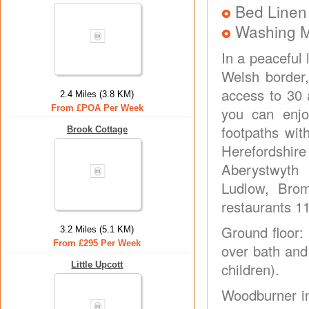
Bed Linen
Washing 
In a peaceful 
Welsh border
access to 30 
2.4 Miles (3.8 KM)
From £POA Per Week
you can enjo
footpaths wit
Brook Cottage
Herefordshir
Aberystwyth 
Ludlow, Bro
restaurants 11
Ground floor:
3.2 Miles (5.1 KM)
From £295 Per Week
over bath and 
Little Upcott
children).
Woodburner in