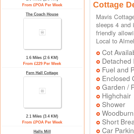
Cottage D
From £POA Per Week
The Coach House
Mavis Cottage
sleeps 4 and i
friendly allo
Local to Alme
Cot Availa
1.6 Miles (2.6 KM)
Detached 
From £229 Per Week
Fuel and 
Fern Hall Cottage
Enclosed 
Garden / P
Highchair
Shower
Woodburni
2.1 Miles (3.4 KM)
Short Brea
From £POA Per Week
Car Parkin
Halls Mill