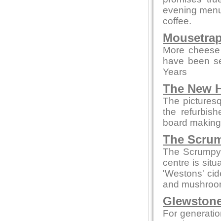
evening menus
coffee.
Mousetrap
More cheese 
have been se
Years
The New H
The picturesq
the refurbis
board making t
The Scrum
The Scrumpy 
centre is sit
'Westons' cid
and mushroom
Glewstone
For generatio