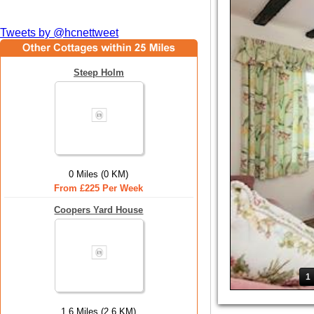
Tweets by @hcnettweet
Steep Holm
0 Miles (0 KM)
From £225 Per Week
Coopers Yard House
1
1.6 Miles (2.6 KM)