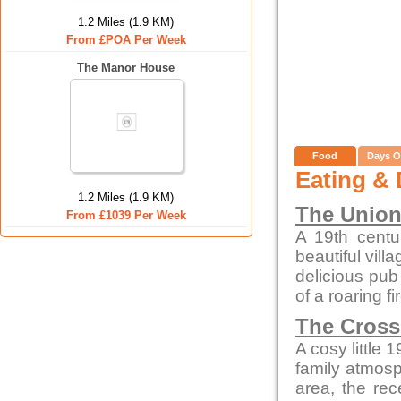
1.2 Miles (1.9 KM)
From £POA Per Week
The Manor House
Food
Days O
Eating & 
1.2 Miles (1.9 KM)
The Union
From £1039 Per Week
A 19th centur
beautiful vill
delicious pub 
of a roaring f
The Cross
A cosy little 
family atmosp
area, the rec