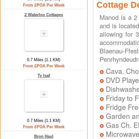
Cottage D
From £POA Per Week
2 Waterloo Cottages
Manod is a 2
and is located
allowing for 
accommodatio
Blaenau-Ff
Penrhyndeudr
0.7 Miles (1.1 KM)
From £POA Per Week
Cava. Choc
Ty Isaf
DVD Playe
Dishwash
Friday to F
Fridge Fr
Garden an
0.7 Miles (1.1 KM)
Gas Ch. El
From £POA Per Week
Microwav
Bron Haul