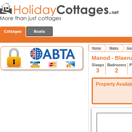
Home
Wales
Gw
Manod - Blaena
Sleeps
Bedrooms
P
3
2
Property Availabi