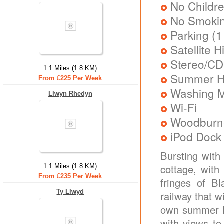
No Childr
No Smoki
Parking (1
Satellite 
Stereo/CD
1.1 Miles (1.8 KM)
Summer Ho
From £225 Per Week
Washing 
Llwyn Rhedyn
Wi-Fi
Woodburne
iPod Dock
Bursting with
cottage, with
1.1 Miles (1.8 KM)
From £235 Per Week
fringes of B
Ty Llwyd
railway that w
own summer ho
with views to