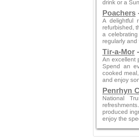
drink or a Su
Poachers
A delightful 
refurbished, t
a celebratin
regularly and
Tir-a-Mor
-
An excellent 
Spend an eve
cooked meal, 
and enjoy so
Penrhyn C
National Tr
refreshments
produced ingre
enjoy the spe