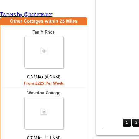
Tweets by @hcnettweet
Tan Y Rhos
0.3 Miles (0.5 KM)
From £225 Per Week
Waterloo Cottage
1
2
0.7 Miles (1.1 KM)