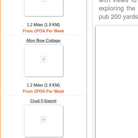
exploring the
pub 200 yards
1.2 Miles (1.9 KM)
From £POA Per Week
Afon Row Cottage
1.2 Miles (1.9 KM)
From £POA Per Week
Crud-Y-Gwynt