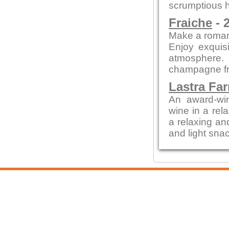
scrumptious h
Fraiche
- 
Make a romant
Enjoy exquisi
atmosphere.
champagne fr
Lastra Fa
An award-win
wine in a rela
a relaxing an
and light snac