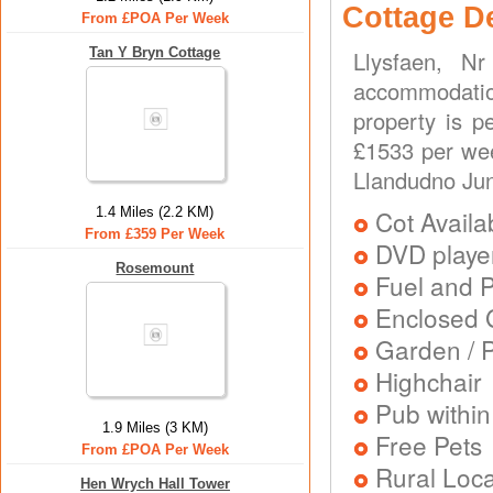
Cottage D
From £POA Per Week
Tan Y Bryn Cottage
Llysfaen, N
accommodation
property is p
£1533 per wee
Llandudno Jun
1.4 Miles (2.2 KM)
Cot Availa
From £359 Per Week
DVD playe
Rosemount
Fuel and 
Enclosed 
Garden / P
Highchair
Pub within
1.9 Miles (3 KM)
Free Pets
From £POA Per Week
Rural Loca
Hen Wrych Hall Tower