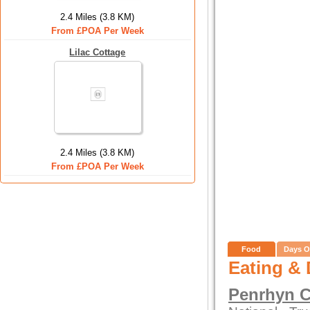
2.4 Miles (3.8 KM)
From £POA Per Week
Lilac Cottage
2.4 Miles (3.8 KM)
From £POA Per Week
Food
Days O
Eating & 
Penrhyn C