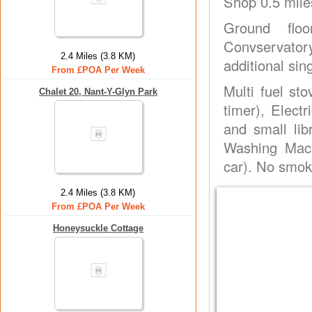
Shop 0.5 mile
Ground floo
Convservatory
2.4 Miles (3.8 KM)
additional sin
From £POA Per Week
Multi fuel st
Chalet 20, Nant-Y-Glyn Park
timer), Elect
and small lib
Washing Mach
car). No smok
2.4 Miles (3.8 KM)
From £POA Per Week
Honeysuckle Cottage