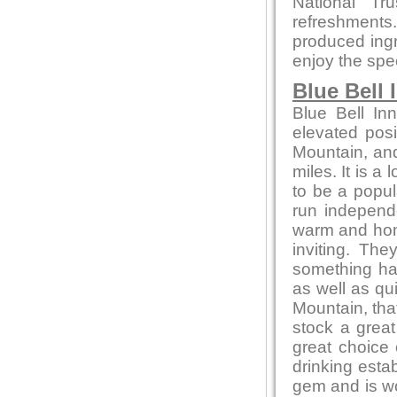
National Tr
refreshments
produced ingre
enjoy the spe
Blue Bell 
Blue Bell In
elevated posi
Mountain, and
miles. It is a
to be a popul
run independ
warm and home
inviting. Th
something ha
as well as qu
Mountain, that
stock a great
great choice
drinking estab
gem and is wor