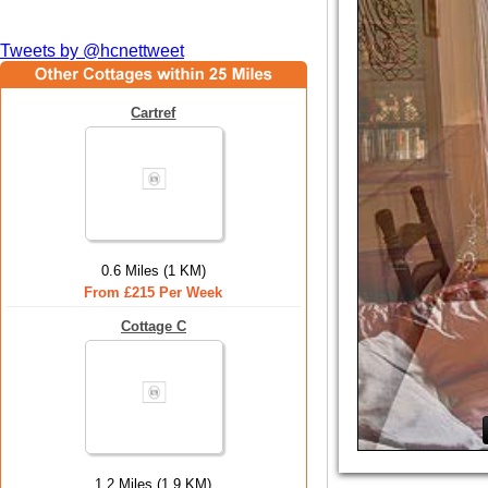
Tweets by @hcnettweet
Cartref
0.6 Miles (1 KM)
From £215 Per Week
Cottage C
1.2 Miles (1.9 KM)