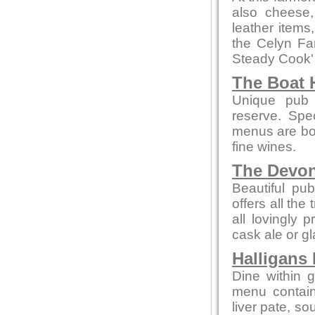
also cheese,
leather items
the Celyn F
Steady Cook'
The Boat 
Unique pub 
reserve. Spe
menus are bot
fine wines.
The Devo
Beautiful pub
offers all the
all lovingly
cask ale or gl
Halligans
Dine within 
menu contain
liver pate, so