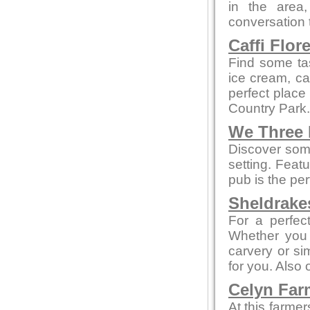
in the area
conversation t
Caffi Flor
Find some ta
ice cream, cak
perfect place
Country Park.
We Three
Discover some
setting. Feat
pub is the per
Sheldrake
For a perfect
Whether you 
carvery or sim
for you. Also
Celyn Far
At this farme