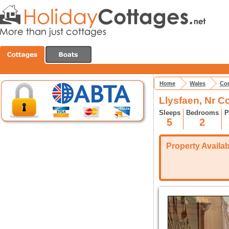
Home
Wales
Con
Llysfaen, Nr C
Sleeps
Bedrooms
P
5
2
Property Availabi