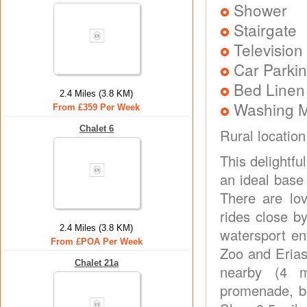
Shower
Stairgate
Television
Car Parkin
Bed Linen
2.4 Miles (3.8 KM)
Washing 
From £359 Per Week
Chalet 6
Rural location
This delightf
an ideal base 
There are lo
rides close b
2.4 Miles (3.8 KM)
watersport en
From £POA Per Week
Zoo and Erias
Chalet 21a
nearby (4 mi
promenade, be