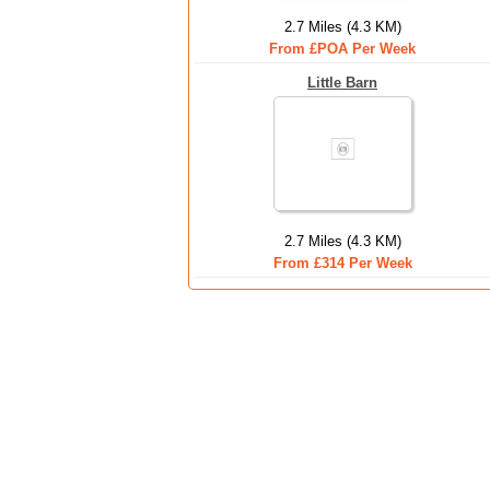
2.7 Miles (4.3 KM)
From £POA Per Week
Little Barn
2.7 Miles (4.3 KM)
From £314 Per Week