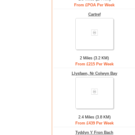
From £POA Per Week
Cartref
2 Miles (3.2 KM)
From £215 Per Week
Llysfaen, Nr Colwyn Bay
2.4 Miles (3.8 KM)
From £439 Per Week
Tyddyn Y Fron Bach