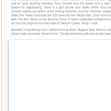
and an open working fireplace. Four minutes from the beach and a mile f
placed for sightseeing, there is a golf course and walks within local
several castles are within short driving distance, and the Victorian seasi
listed, the Tower overlooks the 500-year-old Hen Wrych Hall, once home 
was The Boy Stood on the Burning Deck. A listed castelated limestone bui
set into the original boundary wall of Gwrych Castle. Shop 1 mile.
Beamed living/dining room, wood-burning stove, flagged floor. Kitchen ar
slipper bath and toilet. Second floor: Double bedroom with four-poster bed.