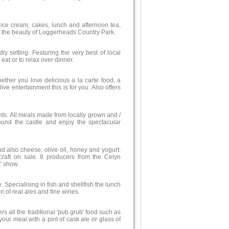
ice cream, cakes, lunch and afternoon tea,
g up the beauty of Loggerheads Country Park.
 setting. Featuring the very best of local
eat or to relax over dinner.
hether you love delicious a la carte food, a
ve entertainment this is for you. Also offers
nts. All meals made from locally grown and /
round the castle and enjoy the spectacular
d also cheese, olive oil, honey and yogurt.
raft on sale. 8 producers from the Celyn
' show.
 Specialising in fish and shellfish the lunch
 of real ales and fine wines.
ers all the traditional 'pub grub' food such as
our meal with a pint of cask ale or glass of