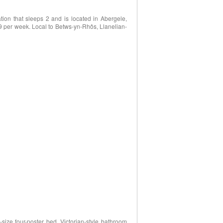
on that sleeps 2 and is located in Abergele,
9 per week. Local to Betws-yn-Rhôs, Llanelian-
size four-poster bed, Victorian-style bathroom