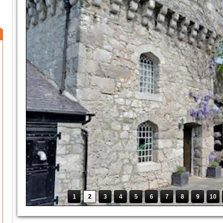
1
2
3
4
5
6
7
8
9
10