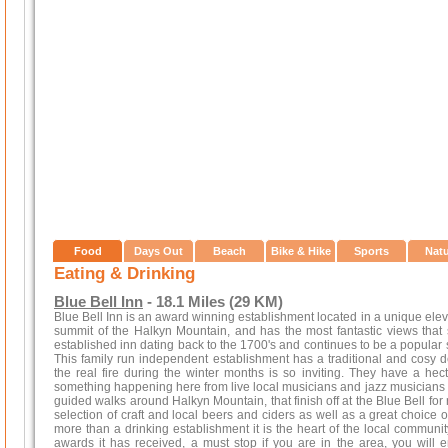
Food
Days Out
Beach
Bike & Hike
Sports
Nat
Eating & Drinking
Blue Bell Inn
- 18.1 Miles (29 KM)
Blue Bell Inn is an award winning establishment located in a unique eleva
summit of the Halkyn Mountain, and has the most fantastic views that st
established inn dating back to the 1700's and continues to be a popular s
This family run independent establishment has a traditional and cosy
the real fire during the winter months is so inviting. They have a hec
something happening here from live local musicians and jazz musicians a
guided walks around Halkyn Mountain, that finish off at the Blue Bell for
selection of craft and local beers and ciders as well as a great choice 
more than a drinking establishment it is the heart of the local communit
awards it has received, a must stop if you are in the area, you will 