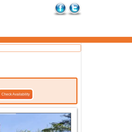
Check Availability