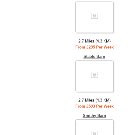
2.7 Miles (4.3 KM)
From £295 Per Week
Stable Barn
2.7 Miles (4.3 KM)
From £593 Per Week
Smithy Barn