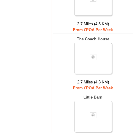
2.7 Miles (4.3 KM)
From £POA Per Week
The Coach House
2.7 Miles (4.3 KM)
From £POA Per Week
Little Barn