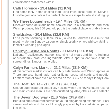
conversation that comes with it.
Caffi Florence
- 19.4 Miles (31 KM)
Find some tasty, home cooked food using fresh, local produce. Serving 
this little gem of a cafe is the perfect place to escape to, whilst soakin
We Three Loggerheads
- 19.4 Miles (31 KM)
Discover some delicious home cooked food in a comfortable and friendly
Welsh produce, this 300 year old pub is the perfect place to grab a bite to 
Sheldrakes
- 20.4 Miles (32.6 KM)
For a perfect evening suitable for all, a visit to Seldrakes is a must. W
mouth-watering Sunday carvery or simply a drink or two whilst watching li
fantastic wedding packages.
Penrhyn Castle Tea Rooms
- 21 Miles (33.6 KM)
National Trust licensed tea rooms serving hot meals and light refreshme
or sustainably produced ingredients. After a spot to eat, take a trip 
surroundings Bangor has to offer.
Celyn Farmers Market
- 21.2 Miles (33.9 KM)
At this farmers market visitors can buy cider made with Welsh apples an
There are also handmade leather items, seasonal cards and needlec
Farmers Market have even appeared on the BBC2's 'Ready Steady Cook
The Boat House
- 21.6 Miles (34.6 KM)
Unique pub restaurant beautifully nestled within the RSPB nature reserve.
and main course menus are both outstanding. Also, offers a wide selection
The Devon Doorway
- 21.8 Miles (34.9 KM)
Beautiful pub restaurant perfect for your dining/drinking experience. It off
steaks and fish and chips all lovingly prepared by the chef. Accompany y
fine wine.