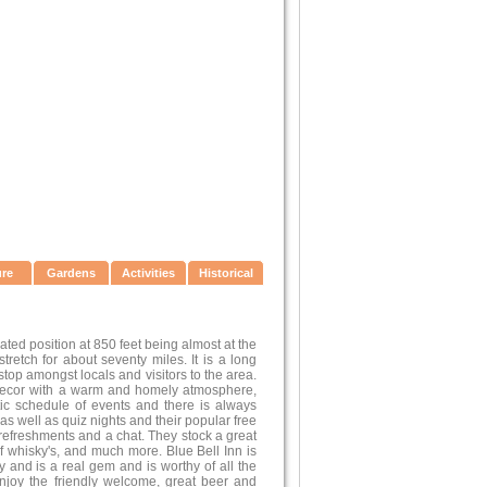
ure
Gardens
Activities
Historical
ted position at 850 feet being almost at the
retch for about seventy miles. It is a long
top amongst locals and visitors to the area.
 decor with a warm and homely atmosphere,
tic schedule of events and there is always
s well as quiz nights and their popular free
 refreshments and a chat. They stock a great
of whisky's, and much more. Blue Bell Inn is
y and is a real gem and is worthy of all the
enjoy the friendly welcome, great beer and