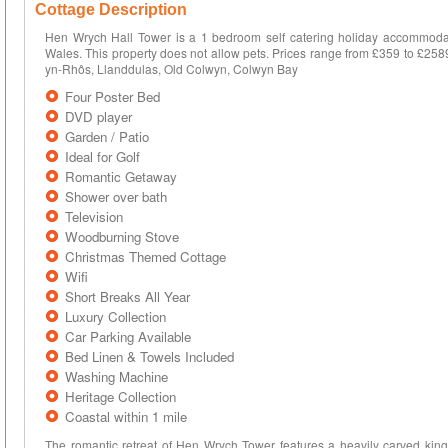
Cottage Description
Hen Wrych Hall Tower is a 1 bedroom self catering holiday accommodati
Wales. This property does not allow pets. Prices range from £359 to £258
yn-Rhôs, Llanddulas, Old Colwyn, Colwyn Bay
Four Poster Bed
DVD player
Garden / Patio
Ideal for Golf
Romantic Getaway
Shower over bath
Television
Woodburning Stove
Christmas Themed Cottage
Wifi
Short Breaks All Year
Luxury Collection
Car Parking Available
Bed Linen & Towels Included
Washing Machine
Heritage Collection
Coastal within 1 mile
The romantic retreat of Hen Wrych Tower features a heavily carved king-