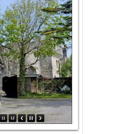
11
12