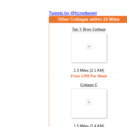
Tweets by @hcnettweet
Tan Y Bryn Cottage
1.3 Miles (2.1 KM)
From £359 Per Week
Cottage C
1.5 Miles (2.4 KM)