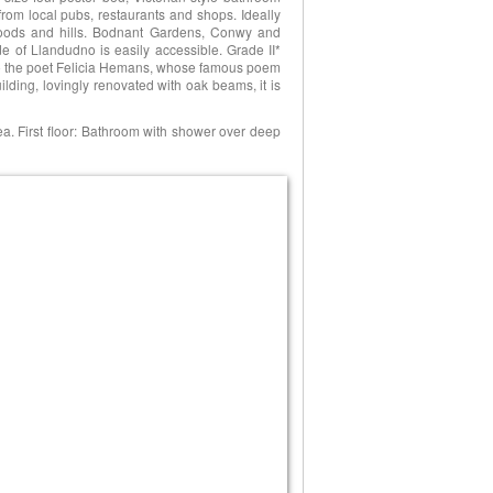
rom local pubs, restaurants and shops. Ideally
 woods and hills. Bodnant Gardens, Conwy and
de of Llandudno is easily accessible. Grade II*
to the poet Felicia Hemans, whose famous poem
lding, lovingly renovated with oak beams, it is
ea. First floor: Bathroom with shower over deep