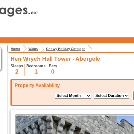
Home
Wales
Conwy Holiday Cottages
Hen Wrych Hall Tower - Abergele
Sleeps
Bedrooms
Pets
2
1
0
Property Availability