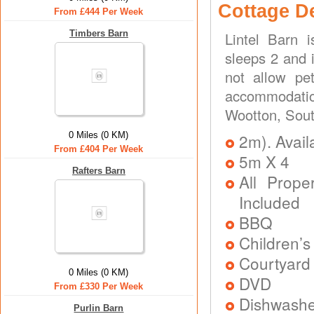
Cottage D
From £444 Per Week
Timbers Barn
Lintel Barn 
sleeps 2 and 
not allow pe
accommodation
Wootton, Sout
0 Miles (0 KM)
2m). Avail
From £404 Per Week
5m X 4
Rafters Barn
All Prope
Included
BBQ
Children’
Courtyard 
0 Miles (0 KM)
DVD
From £330 Per Week
Dishwash
Purlin Barn