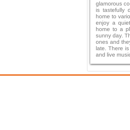
glamorous con
is tastefully
home to vario
enjoy a quiet
home to a pl
sunny day. Th
ones and they
late. There i
and live musi