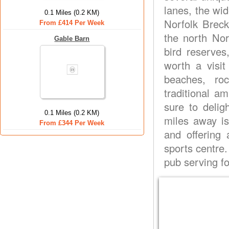
lanes, the wi
0.1 Miles (0.2 KM)
Norfolk Breck
From £414 Per Week
the north Nor
Gable Barn
bird reserve
worth a visit
beaches, roc
traditional a
sure to delig
0.1 Miles (0.2 KM)
miles away i
From £344 Per Week
and offering 
sports centre.
pub serving fo