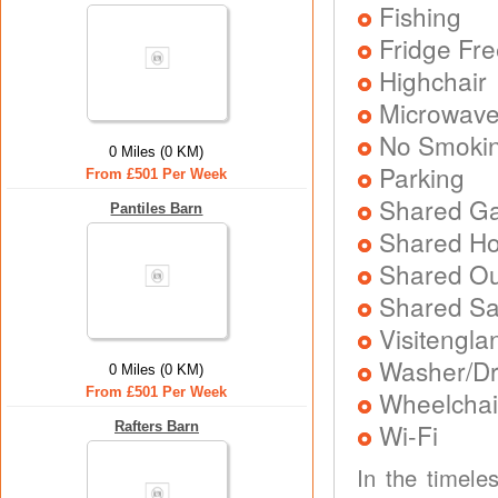
Fishing
Fridge Fr
Highchair
Microwav
No Smoki
0 Miles (0 KM)
Parking
From £501 Per Week
Shared Ga
Pantiles Barn
Shared Ho
Shared Ou
Shared S
Visitengla
Washer/Dr
0 Miles (0 KM)
From £501 Per Week
Wheelchair
Wi-Fi
Rafters Barn
In the timele