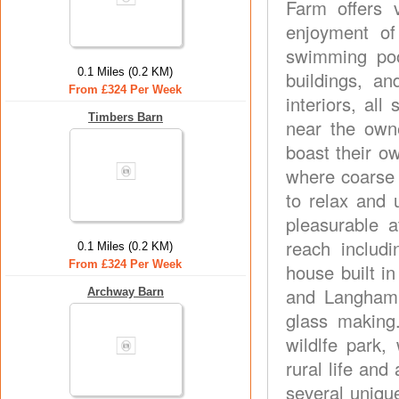
Farm offers v
enjoyment of
swimming poo
0.1 Miles (0.2 KM)
buildings, an
From £324 Per Week
interiors, all
Timbers Barn
near the own
boast their o
where coarse 
to relax and
pleasurable a
reach includ
0.1 Miles (0.2 KM)
From £324 Per Week
house built i
and Langham G
Archway Barn
glass making.
wildlfe park,
rural life an
several unique