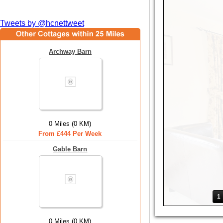
Tweets by @hcnettweet
Archway Barn
0 Miles (0 KM)
From £444 Per Week
Gable Barn
1
0 Miles (0 KM)