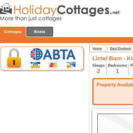
Home
East England
Lintel Barn - 
Sleeps
Bedrooms
P
2
1
Property Availabi