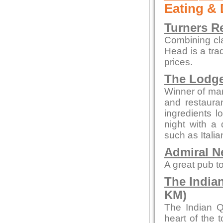
Eating & 
Turners R
Combining cl
Head is a tra
prices.
The Lodg
Winner of man
and restaura
ingredients l
night with a 
such as Itali
Admiral N
A great pub to
The India
KM)
The Indian Q
heart of the 