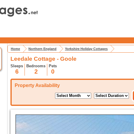
Home
Northern England
Yorkshire Holiday Cottages
Leedale Cottage - Goole
Sleeps
Bedrooms
Pets
6
2
0
Property Availability