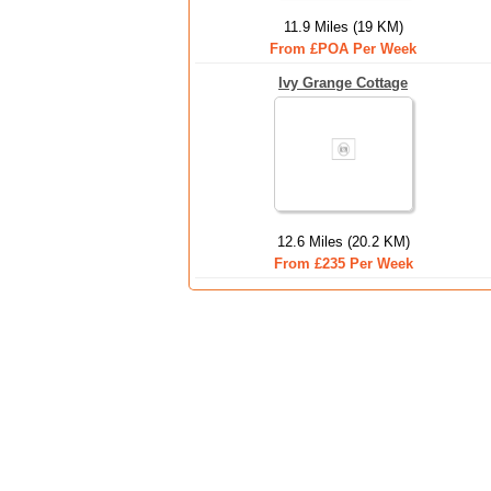
11.9 Miles (19 KM)
From £POA Per Week
Ivy Grange Cottage
12.6 Miles (20.2 KM)
From £235 Per Week