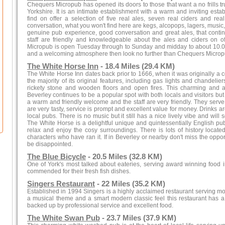
Chequers Micropub has opened its doors to those that want a no frills tru
Yorkshire. It is an intimate establishment with a warm and inviting esta
find on offer a selection of five real ales, seven real ciders and re
conversation, what you won't find here are kegs, alcopops, lagers, musi
genuine pub experience, good conversation and great ales, that contin
staff are friendly and knowledgeable about the ales and ciders on 
Micropub is open Tuesday through to Sunday and midday to about 10.0
and a welcoming atmosphere then look no further than Chequers Microp
The White Horse Inn
- 18.4 Miles (29.4 KM)
The White Horse Inn dates back prior to 1666, when it was originally a coa
the majority of its original features, including gas lights and chandelier
rickety stone and wooden floors and open fires. This charming and au
Beverley continues to be a popular spot with both locals and visitors but
a warm and friendly welcome and the staff are very friendly. They serve
are very tasty, service is prompt and excellent value for money. Drinks a
local pubs. There is no music but it still has a nice lively vibe and will
The White Horse is a delightful unique and quintessentially English pu
relax and enjoy the cosy surroundings. There is lots of history locate
characters who have ran it. If in Beverley or nearby don't miss the opportu
be disappointed.
The Blue Bicycle
- 20.5 Miles (32.8 KM)
One of York's most talked about eateries, serving award winning food
commended for their fresh fish dishes.
Singers Restaurant
- 22 Miles (35.2 KM)
Established in 1994 Singers is a highly acclaimed restaurant serving m
a musical theme and a smart modern classic feel this restaurant has 
backed up by professional service and excellent food.
The White Swan Pub
- 23.7 Miles (37.9 KM)