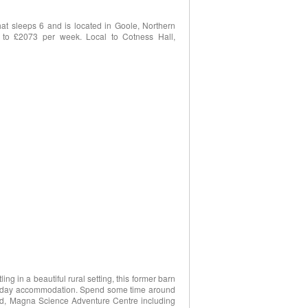
at sleeps 6 and is located in Goole, Northern
 to £2073 per week. Local to Cotness Hall,
ing in a beautiful rural setting, this former barn
holiday accommodation. Spend some time around
and, Magna Science Adventure Centre including