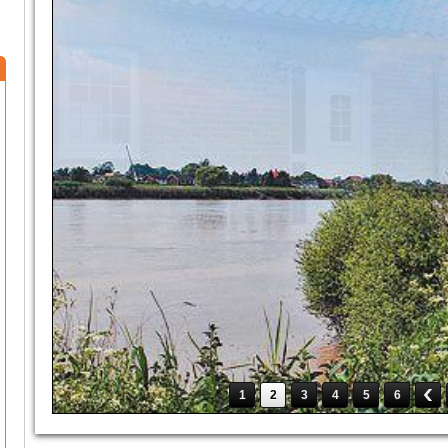
1
2
3
4
5
6