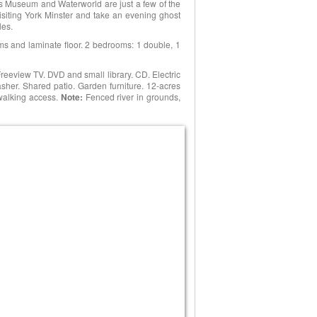
s Museum and Waterworld are just a few of the
 visiting York Minster and take an evening ghost
les.
ams and laminate floor. 2 bedrooms: 1 double, 1
reeview TV. DVD and small library. CD. Electric
er. Shared patio. Garden furniture. 12-acres
walking access.
Note:
Fenced river in grounds,