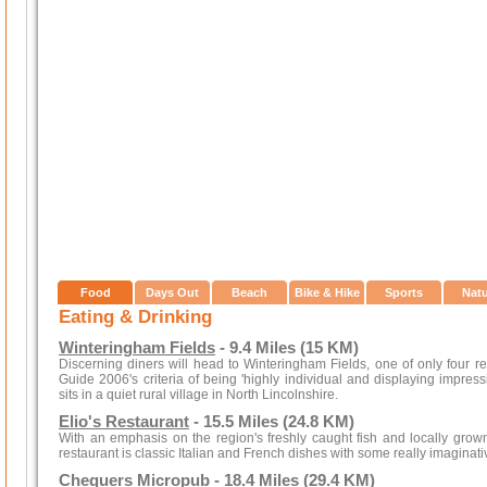
Food
Days Out
Beach
Bike & Hike
Sports
Nat
Eating & Drinking
Winteringham Fields
- 9.4 Miles (15 KM)
Discerning diners will head to Winteringham Fields, one of only four r
Guide 2006's criteria of being 'highly individual and displaying impres
sits in a quiet rural village in North Lincolnshire.
Elio's Restaurant
- 15.5 Miles (24.8 KM)
With an emphasis on the region's freshly caught fish and locally gro
restaurant is classic Italian and French dishes with some really imaginati
Chequers Micropub
- 18.4 Miles (29.4 KM)