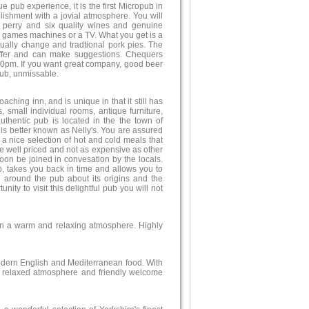
e pub experience, it is the first Micropub in
blishment with a jovial atmosphere. You will
al perry and six quality wines and genuine
c, games machines or a TV. What you get is a
ually change and tradtional pork pies. The
offer and can make suggestions. Chequers
0pm. If you want great company, good beer
ub, unmissable.
ching inn, and is unique in that it still has
s, small individual rooms, antique furniture,
thentic pub is located in the the town of
 is better known as Nelly's. You are assured
 a nice selection of hot and cold meals that
re well priced and not as expensive as other
 soon be joined in convesation by the locals.
b, takes you back in time and allows you to
d around the pub about its origins and the
nity to visit this delightful pub you will not
 in a warm and relaxing atmosphere. Highly
odern English and Mediterranean food. With
a relaxed atmosphere and friendly welcome