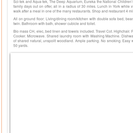
Sci-tek and Aqua-tek, The Deep Aquarium, Eureka the National Children’
family days out on offer, all in a radius of 30 miles. Lunch in York while
walk after a meal in one of the many restaurants. Shop and restaurant 4 mi
All on ground floor: Living/dining room/kitchen with double sofa bed, be
twin. Bathroom with bath, shower cubicle and toilet.
Bio mass CH, elec, bed linen and towels included. Travel Cot. Highchair. F
Cooker. Microwave. Shared laundry room with Washing Machine. Dishwash
of shared natural, unspoilt woodland. Ample parking. No smoking. Easy 
50 yards.