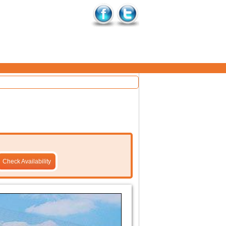
Check Availability