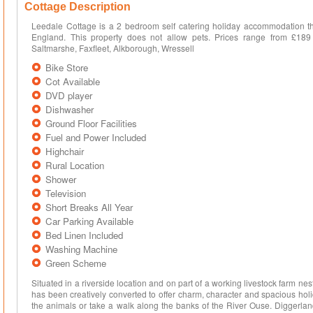
Cottage Description
Leedale Cottage is a 2 bedroom self catering holiday accommodation th
England. This property does not allow pets. Prices range from £189
Saltmarshe, Faxfleet, Alkborough, Wressell
Bike Store
Cot Available
DVD player
Dishwasher
Ground Floor Facilities
Fuel and Power Included
Highchair
Rural Location
Shower
Television
Short Breaks All Year
Car Parking Available
Bed Linen Included
Washing Machine
Green Scheme
Situated in a riverside location and on part of a working livestock farm nestl
has been creatively converted to offer charm, character and spacious 
the animals or take a walk along the banks of the River Ouse. Diggerl