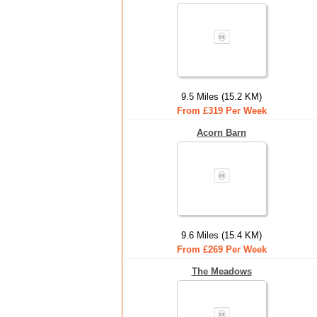
9.5 Miles (15.2 KM)
From £319 Per Week
Acorn Barn
9.6 Miles (15.4 KM)
From £269 Per Week
The Meadows