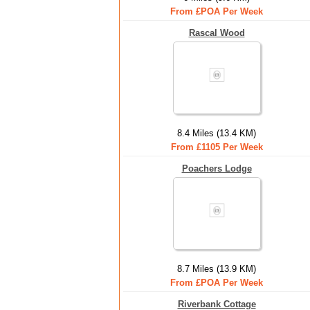
From £POA Per Week
Rascal Wood
8.4 Miles (13.4 KM)
From £1105 Per Week
Poachers Lodge
8.7 Miles (13.9 KM)
From £POA Per Week
Riverbank Cottage