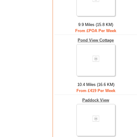
9.9 Miles (15.8 KM)
From £POA Per Week
Pond View Cottage
10.4 Miles (16.6 KM)
From £419 Per Week
Paddock View