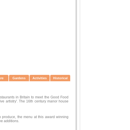
ure
Gardens
Activities
Historical
estaurants in Britain to meet the Good Food
sive artistry'. The 16th century manor house
wn produce, the menu at this award winning
ve additions.