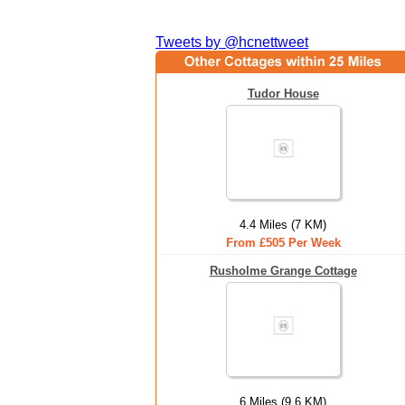
Tweets by @hcnettweet
Tudor House
4.4 Miles (7 KM)
From £505 Per Week
Rusholme Grange Cottage
6 Miles (9.6 KM)