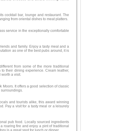
 its cocktail bar, lounge and restaurant. The
anging from oriental dishes to meat platters.
ass service in the exceptionally comfortable
 friends and family. Enjoy a tasty meal and a
utation as one of the best pubs around, it is
 different from some of the more traditional
 to their dining experience. Cream leather,
worth a visit.
 Moors. It offers a good selection of classic
 surroundings.
als and tourists alike, this award winning
 Pay a visit for a tasty meal or a leisurely
tional pub food. Locally sourced ingredients
 roaring fire and enjoy a pint of traditional
tory is a great spot for lunch or dinner.