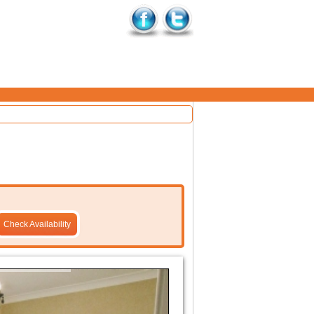
Check Availability