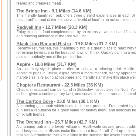
reared and prepared meats.
The Bridge Inn
- 9.1 Miles (14.6 KM)
This friendly family run pub offers three distinct experiences in each of
restaurant's proud claim is to serve a 'world of food' in an eclectic menu r
Redwell Inn
- 12.7 Miles (20.3 KM)
Enjoy excellent food complemented by an extensive wine list and first-cl
and relaxing ambiance of the Red Well Inn.
Black Lion Bar and Bistro
- 19.8 Miles (31.7 KM)
Recently refurbished, this charming bistro is a great place to relax with
refreshing beverage in the beautiful town of Thirsk. Quickly gaining a rep
also undoubtedly one of the prettiest too.
Aspire - 19.8 Miles (31.7 KM)
An extremely stylish place to dine or to have a relaxing drink. A little
Yorkshire pubs in Thirsk, Aspire offers a more modern, trendy approach
marble tiles, a relaxing atmosphere and friendly staff make this place well 
Chapters Restaurant
- 22.5 Miles (36 KM)
Chapters restaurant can be found in Stokesley, just outside the North York
dishes, given a contemporary twist, and served in Mediterranean themed
The Carlton Bore
- 23.8 Miles (38.1 KM)
A charming gastropub which uses fresh local produce. Frequented by loc
pub has a reputation for a great value for money menu and delicious food.
drink with friends.
The Orchard Inn
- 26.7 Miles (42.7 KM)
A charming pub in the lovely village of Husthwaite serving great, tradi
and tasty seasonal dishes make the menu a treat for all. Curl up next to a
real ale. Alternatively if you?re visiting in the summer, the lovely conserva