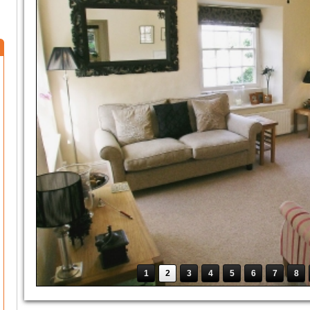
1
2
3
4
5
6
7
8