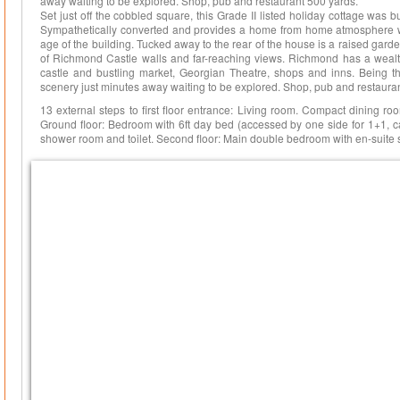
away waiting to be explored. Shop, pub and restaurant 500 yards.
Set just off the cobbled square, this Grade II listed holiday cottage was bu
Sympathetically converted and provides a home from home atmosphere w
age of the building. Tucked away to the rear of the house is a raised gar
of Richmond Castle walls and far-reaching views. Richmond has a wealth 
castle and bustling market, Georgian Theatre, shops and inns. Being t
scenery just minutes away waiting to be explored. Shop, pub and restaura
13 external steps to first floor entrance: Living room. Compact dining roo
Ground floor: Bedroom with 6ft day bed (accessed by one side for 1+1, ca
shower room and toilet. Second floor: Main double bedroom with en-suite 