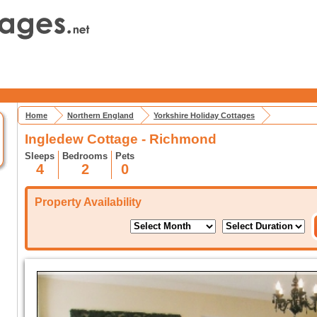
Home
Northern England
Yorkshire Holiday Cottages
Ingledew Cottage - Richmond
Sleeps
Bedrooms
Pets
4
2
0
Property Availability