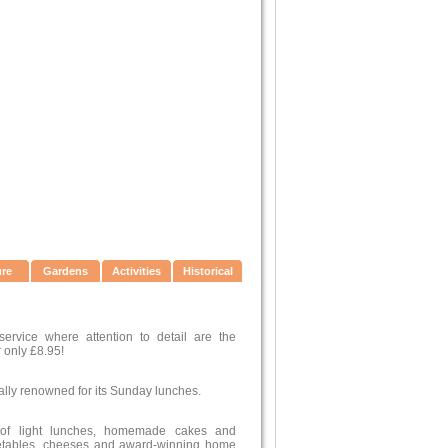
ure
Gardens
Activities
Historical
ervice where attention to detail are the
 only £8.95!
ally renowned for its Sunday lunches.
 of light lunches, homemade cakes and
egetables, cheeses and award-winning home