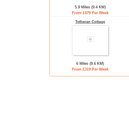
5.9 Miles (9.4 KM)
From £479 Per Week
Tetheran Cottage
6 Miles (9.6 KM)
From £319 Per Week