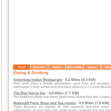
Food
Days Out
Beach
Bike & Hike
Sports
Nat
Eating & Drinking
Amontola Indian Restaurant
- 0.2 Miles (0.3 KM)
Here you'll enjoy a friendly atmosphere, good food and excellent s
watchwords. Check out the early bird menu featuring a 3 Course Meal for
The Bay Horse Inn
- 4.8 Miles (7.7 KM)
This traditional village pub serves good home cooked food and is especi
Mainsgill Farm Shop and Tea rooms
- 4.9 Miles (7.8 KM)
These tearooms are popular for their seasonal farm-fresh menu
refreshments. Its farm shop also stocks locally produced fruit and v