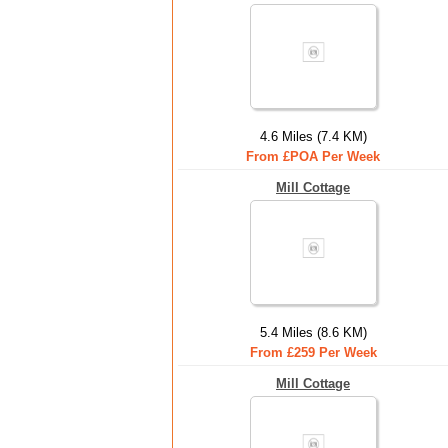
4.6 Miles (7.4 KM)
From £POA Per Week
Mill Cottage
5.4 Miles (8.6 KM)
From £259 Per Week
Mill Cottage