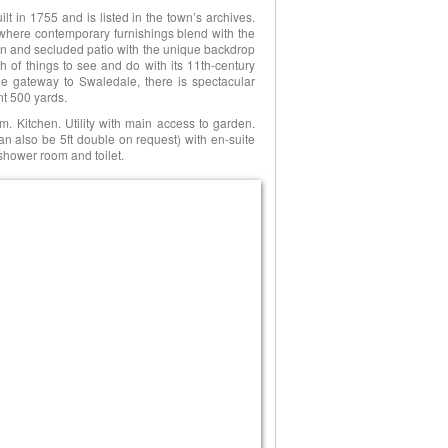
ilt in 1755 and is listed in the town’s archives.
here contemporary furnishings blend with the
den and secluded patio with the unique backdrop
of things to see and do with its 11th-century
he gateway to Swaledale, there is spectacular
nt 500 yards.
m. Kitchen. Utility with main access to garden.
n also be 5ft double on request) with en-suite
shower room and toilet.