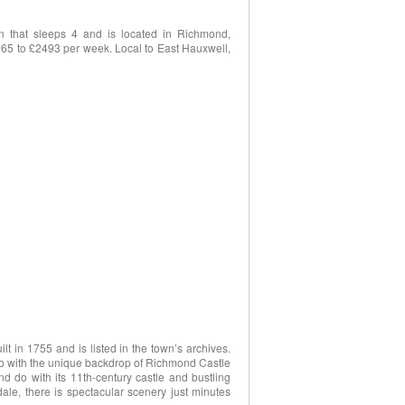
n that sleeps 4 and is located in Richmond,
265 to £2493 per week. Local to East Hauxwell,
ilt in 1755 and is listed in the town’s archives.
io with the unique backdrop of Richmond Castle
d do with its 11th-century castle and bustling
le, there is spectacular scenery just minutes