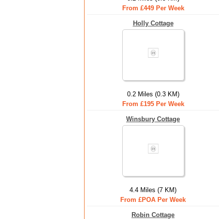
From £449 Per Week
Holly Cottage
0.2 Miles (0.3 KM)
From £195 Per Week
Winsbury Cottage
4.4 Miles (7 KM)
From £POA Per Week
Robin Cottage