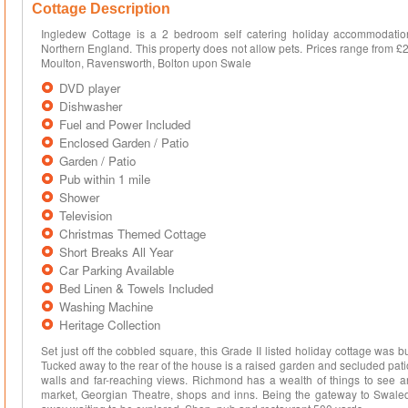
Cottage Description
Ingledew Cottage is a 2 bedroom self catering holiday accommodatio
Northern England. This property does not allow pets. Prices range from £
Moulton, Ravensworth, Bolton upon Swale
DVD player
Dishwasher
Fuel and Power Included
Enclosed Garden / Patio
Garden / Patio
Pub within 1 mile
Shower
Television
Christmas Themed Cottage
Short Breaks All Year
Car Parking Available
Bed Linen & Towels Included
Washing Machine
Heritage Collection
Set just off the cobbled square, this Grade II listed holiday cottage was bu
Tucked away to the rear of the house is a raised garden and secluded pat
walls and far-reaching views. Richmond has a wealth of things to see an
market, Georgian Theatre, shops and inns. Being the gateway to Swaleda