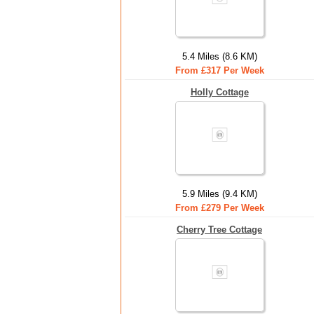
5.4 Miles (8.6 KM)
From £317 Per Week
Holly Cottage
5.9 Miles (9.4 KM)
From £279 Per Week
Cherry Tree Cottage