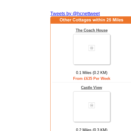
Tweets by @hcnettweet
The Coach House
0.1 Miles (0.2 KM)
From £635 Per Week
Castle View
0.2 Miles (0.3 KM)