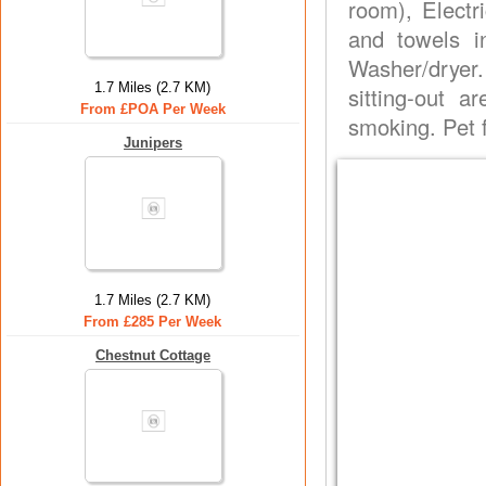
room), Electr
and towels i
Washer/dryer.
1.7 Miles (2.7 KM)
sitting-out 
From £POA Per Week
smoking. Pet f
Junipers
1.7 Miles (2.7 KM)
From £285 Per Week
Chestnut Cottage