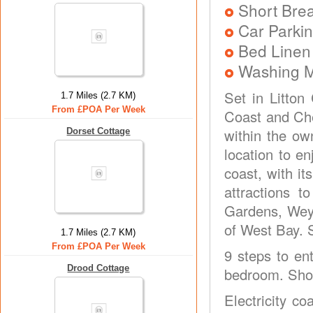
Short Brea
Car Parkin
Bed Linen
Washing 
Set in Litton
1.7 Miles (2.7 KM)
From £POA Per Week
Coast and Che
within the ow
Dorset Cottage
location to e
coast, with it
attractions 
Gardens, Weym
of West Bay. 
1.7 Miles (2.7 KM)
From £POA Per Week
9 steps to ent
Drood Cottage
bedroom. Show
Electricity co