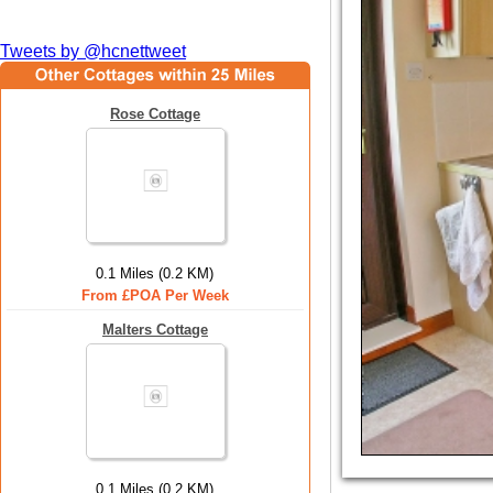
Tweets by @hcnettweet
Rose Cottage
0.1 Miles (0.2 KM)
From £POA Per Week
Malters Cottage
0.1 Miles (0.2 KM)