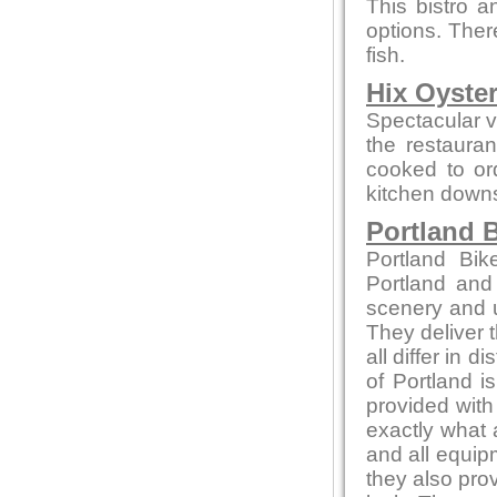
This bistro a
options. Ther
fish.
Hix Oyste
Spectacular vi
the restauran
cooked to or
kitchen downs
Portland B
Portland Bik
Portland and
scenery and u
They deliver t
all differ in d
of Portland i
provided with
exactly what 
and all equip
they also pro