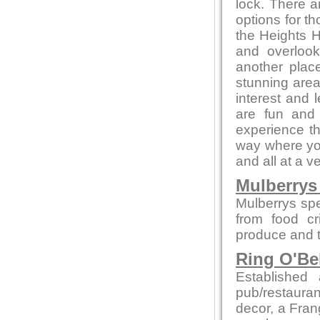
lock. There a
options for t
the Heights H
and overlook
another place
stunning area
interest and l
are fun and 
experience th
way where you
and all at a v
Mulberrys 
Mulberrys spe
from food cr
produce and t
Ring O'Be
Establishe
pub/restauran
decor, a Fran