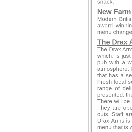
snack.
New Farm 
Modern British
award winnin
menu changes 
The Drax 
The Drax Arms 
which, is jus
pub with a w
atmosphere. 
that has a se
Fresh local s
range of del
presented, th
There will be
They are ope
outs. Staff a
Drax Arms is 
menu that is 