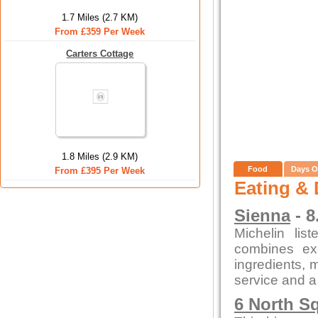
1.7 Miles (2.7 KM)
From £359 Per Week
Carters Cottage
1.8 Miles (2.9 KM)
Food
Days O
From £395 Per Week
Eating & 
Sienna
- 8
Michelin lis
combines exc
ingredients, m
service and a
6 North S