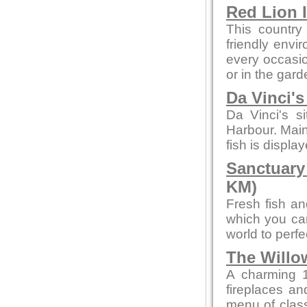
Red Lion 
This country
friendly envi
every occasion
or in the gard
Da Vinci'
Da Vinci's s
Harbour. Main
fish is displa
Sanctuary
KM)
Fresh fish an
which you can
world to perf
The Willo
A charming 1
fireplaces and
menu of class