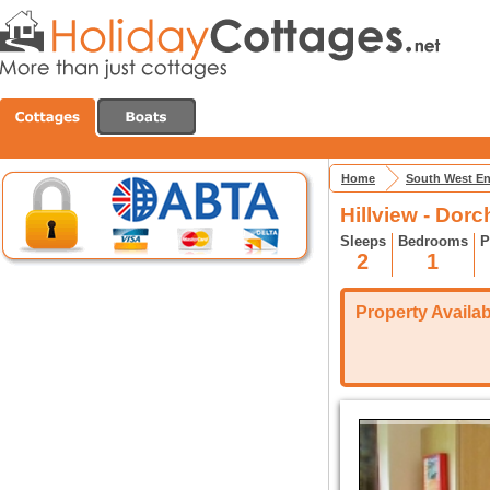
Home
South West E
Hillview - Dorc
Sleeps
Bedrooms
P
2
1
Property Availabi