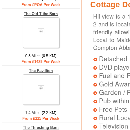
Cottage D
From £POA Per Week
The Old Tithe Barn
Hillview is a
2 and is loca
friendly allo
Local to Mai
Compton Abb
0.3 Miles (0.5 KM)
Detached 
From £1429 Per Week
DVD playe
The Pavillion
Fuel and 
Gold Awa
Garden / P
Pub within
Free Pets
1.4 Miles (2.2 KM)
Rural Loca
From £335 Per Week
Television
The Threshing Barn