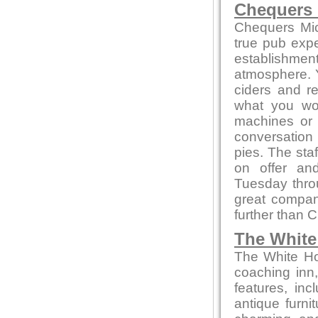
Chequers
Chequers Mic
true pub exper
establishmen
atmosphere. Yo
ciders and r
what you won
machines or
conversation 
pies. The sta
on offer an
Tuesday thro
great compa
further than 
The White
The White Hor
coaching inn, 
features, inc
antique furni