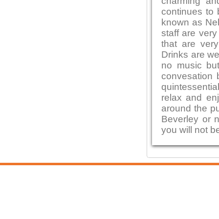
charming and
continues to 
known as Nel
staff are ver
that are ver
Drinks are we
no music but 
convesation 
quintessentia
relax and enj
around the pu
Beverley or n
you will not b