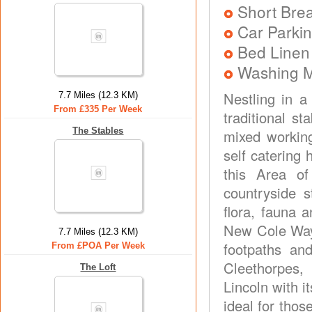
Short Brea
Car Parkin
Bed Linen
Washing 
Nestling in a
7.7 Miles (12.3 KM)
From £335 Per Week
traditional s
The Stables
mixed working
self catering
this Area o
countryside 
flora, fauna 
New Cole Way 
7.7 Miles (12.3 KM)
footpaths an
From £POA Per Week
Cleethorpes,
The Loft
Lincoln with i
ideal for tho