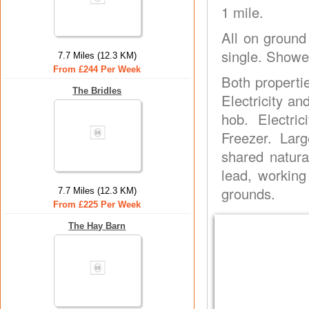
1 mile.
All on ground
single. Showe
7.7 Miles (12.3 KM)
From £244 Per Week
Both properti
The Bridles
Electricity a
hob. Electri
Freezer. Lar
shared natura
lead, workin
grounds.
7.7 Miles (12.3 KM)
From £225 Per Week
The Hay Barn