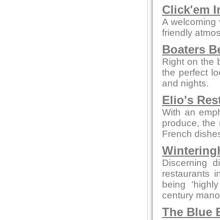
Click'em I
A welcoming 
friendly atmo
Boaters B
Right on the 
the perfect 
and nights.
Elio's Res
With an empha
produce, the 
French dishes
Wintering
Discerning d
restaurants 
being 'highly
century manor 
The Blue B