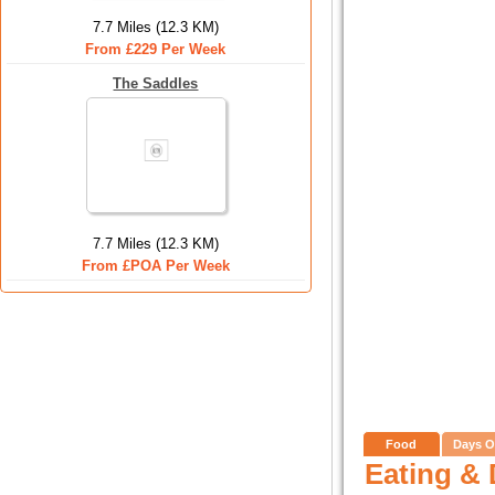
7.7 Miles (12.3 KM)
From £229 Per Week
The Saddles
7.7 Miles (12.3 KM)
From £POA Per Week
Food
Days O
Eating & 