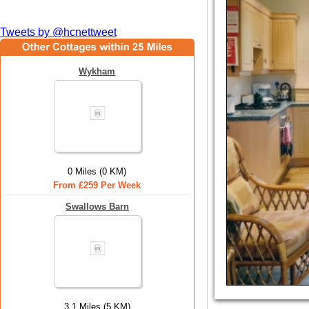
Tweets by @hcnettweet
Wykham
0 Miles (0 KM)
From £259 Per Week
Swallows Barn
3.1 Miles (5 KM)