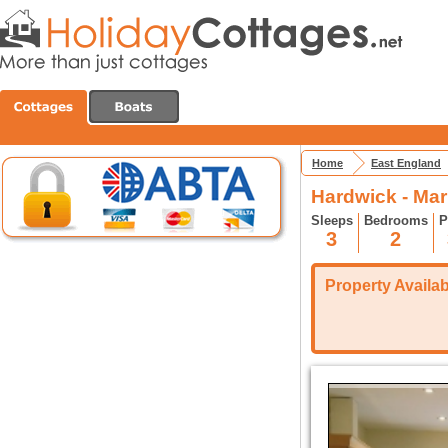
Home
East England
Hardwick - Ma
Sleeps
Bedrooms
P
3
2
Property Availabi