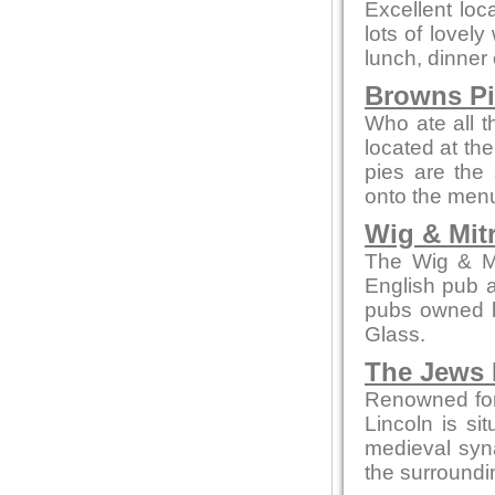
Excellent loc
lots of lovely
lunch, dinner 
Browns P
Who ate all t
located at th
pies are the 
onto the men
Wig & Mit
The Wig & Mit
English pub a
pubs owned b
Glass.
The Jews 
Renowned for
Lincoln is sit
medieval syn
the surroundi