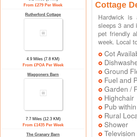
Cottage D
From £279 Per Week
Rutherford Cottage
Hardwick is 
sleeps 3 and 
pet friendly 
week. Local t
Cot Availa
4.9 Miles (7.8 KM)
Dishwash
From £POA Per Week
Ground Flo
Waggoners Barn
Fuel and 
Garden / P
Highchair
Pub within
Rural Loca
7.7 Miles (12.3 KM)
Shower
From £1435 Per Week
Television
The Granary Barn