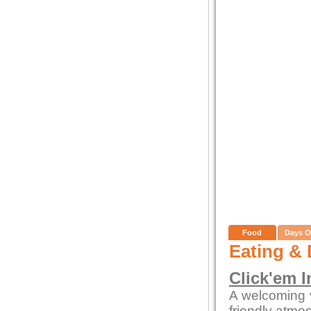
Food
Days O
Eating & 
Click'em I
A welcoming 
friendly atmo