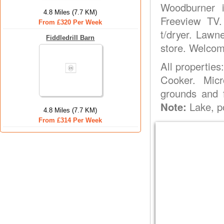
Woodburner in
4.8 Miles (7.7 KM)
Freeview TV
From £320 Per Week
t/dryer. Lawn
Fiddledrill Barn
store. Welcom
All properties
Cooker. Mic
grounds and f
Note:
Lake, p
4.8 Miles (7.7 KM)
From £314 Per Week