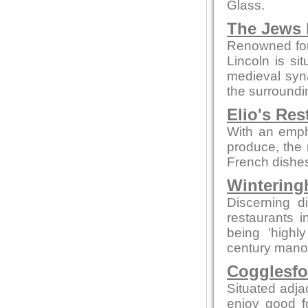
Glass.
The Jews 
Renowned for
Lincoln is sit
medieval syn
the surroundi
Elio's Res
With an empha
produce, the 
French dishes
Wintering
Discerning d
restaurants 
being 'highly
century manor 
Cogglesfo
Situated adjac
enjoy good f