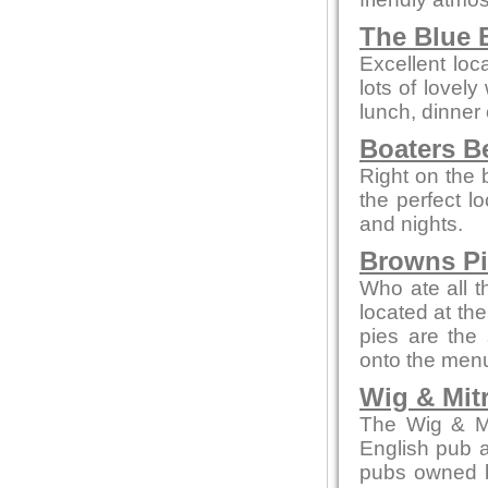
The Blue B
Excellent loc
lots of lovely
lunch, dinner 
Boaters B
Right on the 
the perfect 
and nights.
Browns P
Who ate all t
located at th
pies are the 
onto the men
Wig & Mit
The Wig & Mit
English pub a
pubs owned b