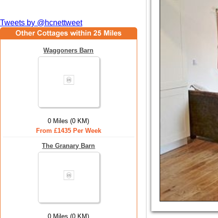
Tweets by @hcnettweet
Waggoners Barn
0 Miles (0 KM)
From £1435 Per Week
The Granary Barn
0 Miles (0 KM)