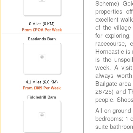
Scheme) Gold
properties o
excellent wal
0 Miles (0 KM)
of the villag
From £POA Per Week
for exploring
Eastlands Barn
racecourse, 
Horncastle is 
is the unspo
week. A visi
always worth
Bailgate area 
4.1 Miles (6.6 KM)
From £889 Per Week
26725) and Th
Fiddledrill Barn
people. Shops
All on ground 
bedrooms: 1 d
suite bathroom