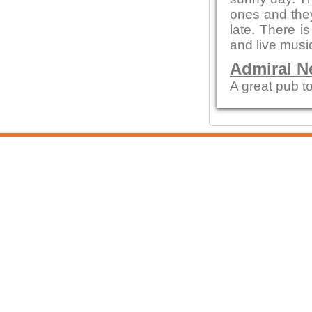
ones and they
late. There i
and live musi
Admiral N
A great pub to