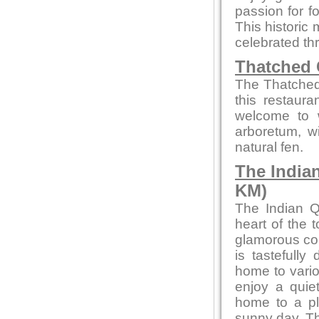
passion for fo
This historic 
celebrated thr
Thatched 
The Thatched 
this restaur
welcome to w
arboretum, w
natural fen.
The India
KM)
The Indian Q
heart of the 
glamorous con
is tastefully
home to vario
enjoy a quiet
home to a pl
sunny day. Th