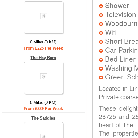
Shower
Television
Woodburni
Wifi
Short Brea
0 Miles (0 KM)
Car Parkin
From £225 Per Week
Bed Linen
The Hay Barn
Washing 
Green Sc
Located in Li
Private coarse
0 Miles (0 KM)
These deligh
From £229 Per Week
26725 and 26
The Saddles
heart of The 
The properti