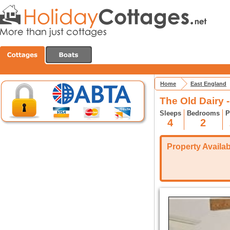
Home
East England
The Old Dairy 
Sleeps
Bedrooms
P
4
2
Property Availabi