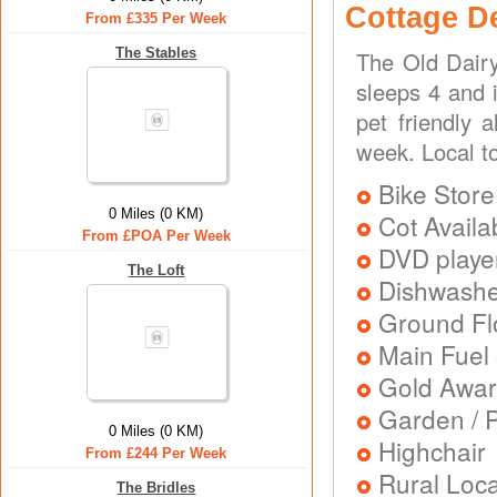
Cottage D
From £335 Per Week
The Stables
The Old Dairy
sleeps 4 and 
pet friendly 
week. Local t
Bike Store
0 Miles (0 KM)
Cot Availa
From £POA Per Week
DVD playe
The Loft
Dishwash
Ground Flo
Main Fuel 
Gold Awa
Garden / P
0 Miles (0 KM)
Highchair
From £244 Per Week
Rural Loca
The Bridles