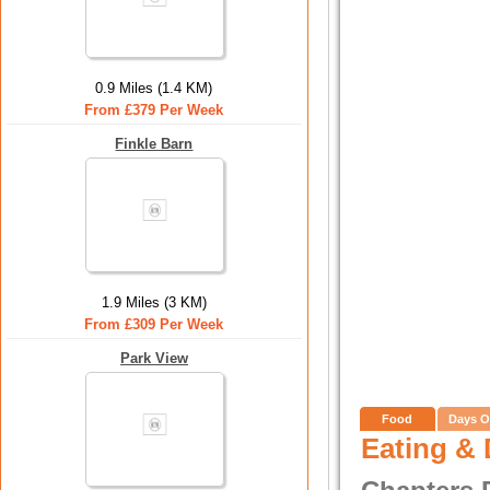
0.9 Miles (1.4 KM)
From £379 Per Week
Finkle Barn
1.9 Miles (3 KM)
From £309 Per Week
Park View
Food
Days O
Eating & 