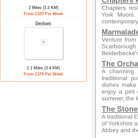
Chapters 
Chapters res
2 Miles (3.2 KM)
From £325 Per Week
York Moors. 
contemporary 
Denham
Marmalade
Venture from 
Scarborough
Beiderbecke's
The Orcha
2.1 Miles (3.4 KM)
A charming p
From £379 Per Week
traditional 
dishes make t
enjoy a pint o
summer, the lo
The Stone
A traditional
of Yorkshire 
Abbey and th