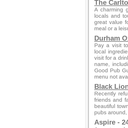
The Carlt
A charming g
locals and to
great value f
meal or a leis
Durham 
Pay a visit t
local ingred
visit for a dr
name, includ
Good Pub Guid
menu not avai
Black Lion
Recently refu
friends and f
beautiful tow
pubs around, i
Aspire - 2