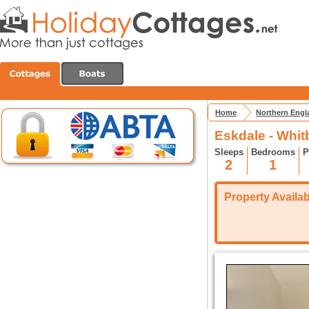
Home
Northern Engl
Eskdale - Whit
Sleeps
Bedrooms
P
2
1
Property Availabi