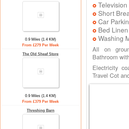
Television
Short Brea
Car Parkin
Bed Linen
Washing 
0.9 Miles (1.4 KM)
From £279 Per Week
All on groun
The Old Sheaf Store
Bathroom with
Electricity c
Travel Cot and
0.9 Miles (1.4 KM)
From £379 Per Week
Threshing Barn