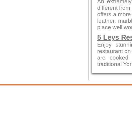
An extremely 
different from
offers a more
leather, marb
place well wort
5 Leys Re
Enjoy stunn
restaurant on
are cooked 
traditional Yo