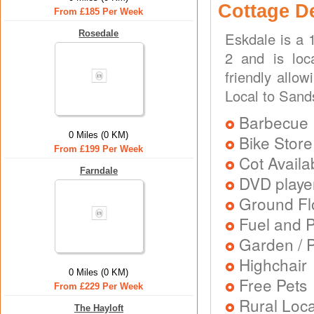
Cottage D
From £185 Per Week
Rosedale
Eskdale is a 
2 and is loc
friendly allo
Local to Sand
Barbecue
0 Miles (0 KM)
Bike Store
From £199 Per Week
Cot Availa
Farndale
DVD playe
Ground Flo
Fuel and 
Garden / P
Highchair
0 Miles (0 KM)
Free Pets
From £229 Per Week
Rural Loca
The Hayloft