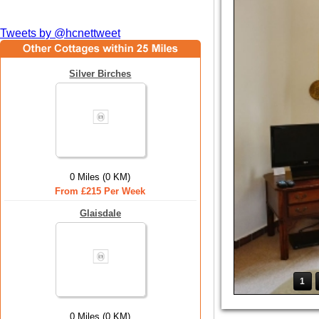
Tweets by @hcnettweet
Silver Birches
0 Miles (0 KM)
From £215 Per Week
Glaisdale
1
0 Miles (0 KM)