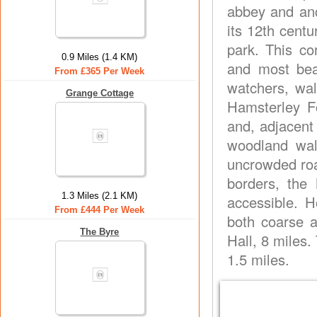
abbey and anc
its 12th cent
park. This co
0.9 Miles (1.4 KM)
and most beau
From £365 Per Week
watchers, walk
Grange Cottage
Hamsterley Fo
and, adjacent
woodland wal
uncrowded roa
borders, the 
1.3 Miles (2.1 KM)
accessible. H
From £444 Per Week
both coarse a
The Byre
Hall, 8 miles.
1.5 miles.