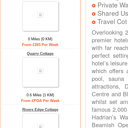
Private Wa
Shared Us
Travel Cot
Overlooking 
premier hote
0 Miles (0 KM)
From £265 Per Week
with far reac
perfect setti
Quarry Cottage
hotel’s leisur
which offers 
pool, sauna 
attractions,
Centre and Bl
0.6 Miles (1 KM)
whilst set am
From £POA Per Week
famous 2,000 
Rivers Edge Cottage
Hadrian’s Wa
Beamish Ope