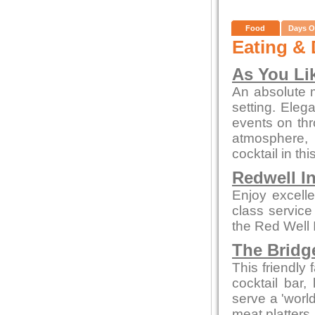
Food
Days O
Eating & 
As You Lik
An absolute m
setting. Eleg
events on thr
atmosphere, 
cocktail in thi
Redwell I
Enjoy excelle
class service
the Red Well 
The Bridg
This friendly 
cocktail bar,
serve a 'world
meat platters.