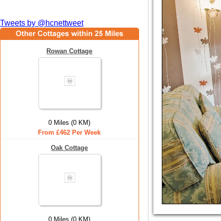
Tweets by @hcnettweet
Rowan Cottage
0 Miles (0 KM)
From £462 Per Week
Oak Cottage
0 Miles (0 KM)