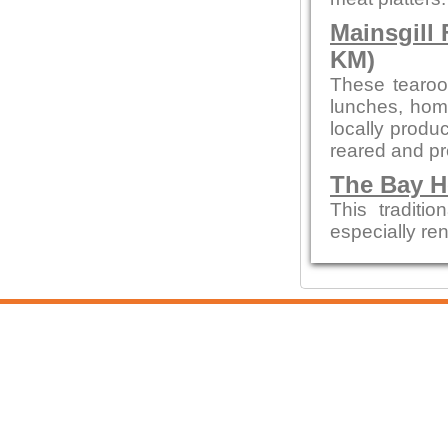
Mainsgill
KM)
These tearoom
lunches, hom
locally prod
reared and p
The Bay H
This tradit
especially re