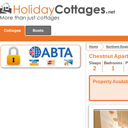
Home
Northern Engl
Chestnut Apart
Sleeps
Bedrooms
P
2
1
Property Availabi