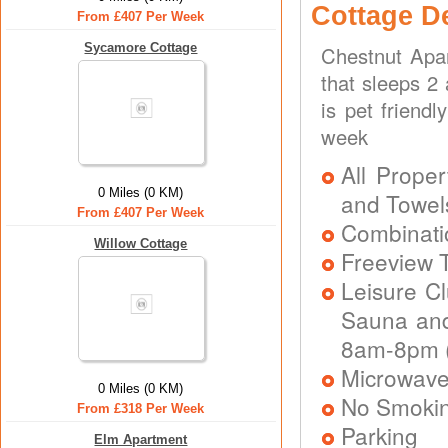
Cottage D
From £407 Per Week
Sycamore Cottage
Chestnut Apa
that sleeps 2
is pet friend
week
All Proper
0 Miles (0 KM)
and Towel
From £407 Per Week
Combinatio
Willow Cottage
Freeview T
Leisure C
Sauna and
8am-8pm (
Microwav
0 Miles (0 KM)
No Smoki
From £318 Per Week
Parking
Elm Apartment