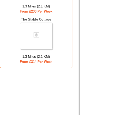
1.3 Miles (2.1 KM)
From £233 Per Week
The Stable Cottage
1.3 Miles (2.1 KM)
From £314 Per Week