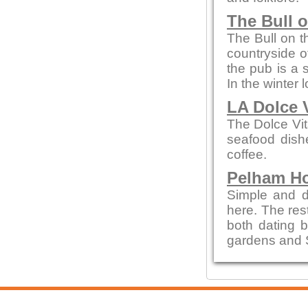
The Bull 
The Bull on t
countryside of
the pub is a 
In the winter 
LA Dolce 
The Dolce Vit
seafood dishe
coffee.
Pelham H
Simple and de
here. The re
both dating b
gardens and 