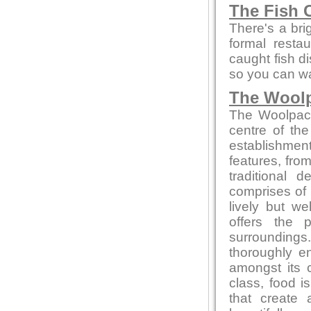
The Fish 
There's a bri
formal resta
caught fish d
so you can wa
The Wool
The Woolpack 
centre of the
establishment
features, from
traditional
comprises of 
lively but w
offers the 
surrounding
thoroughly en
amongst its 
class, food 
that create 