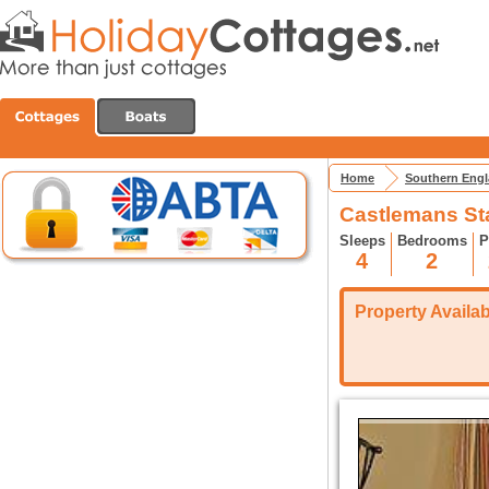
Home
Southern Eng
Castlemans Sta
Sleeps
Bedrooms
P
4
2
Property Availabi