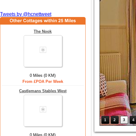
Tweets by @hcnettweet
The Nook
0 Miles (0 KM)
From £POA Per Week
Castlemans Stables West
1
2
3
4
0 Miles (0 KM)