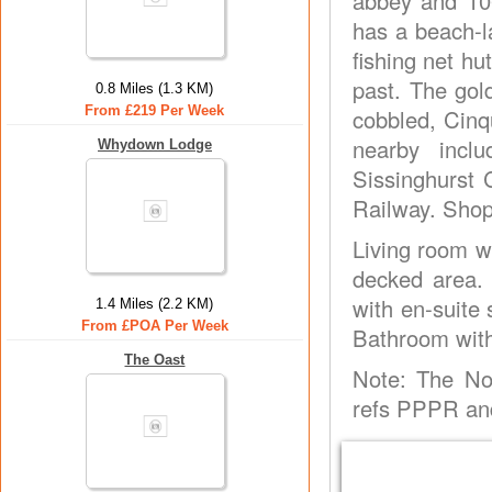
abbey and 106
has a beach-l
fishing net h
past. The go
0.8 Miles (1.3 KM)
From £219 Per Week
cobbled, Cinq
nearby incl
Whydown Lodge
Sissinghurst 
Railway. Shop
Living room w
decked area. 
with en-suite
1.4 Miles (2.2 KM)
From £POA Per Week
Bathroom with 
The Oast
Note: The No
refs PPPR and