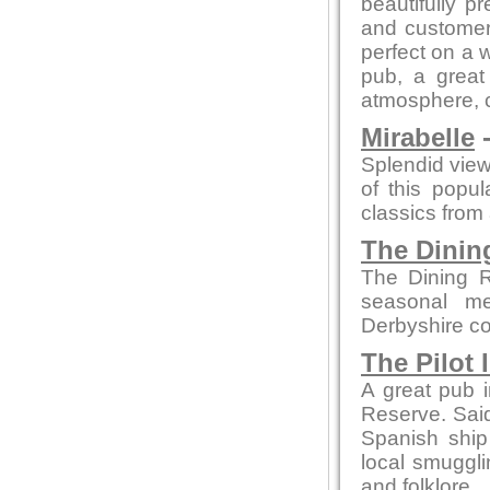
beautifully p
and customer 
perfect on a 
pub, a great 
atmosphere, co
Mirabelle
-
Splendid view
of this popu
classics from a
The Dini
The Dining R
seasonal me
Derbyshire co
The Pilot 
A great pub i
Reserve. Said 
Spanish ship
local smuggli
and folklore.