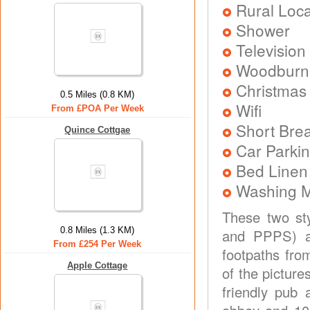
Rural Loca
Shower
Television
Woodburni
Christmas
0.5 Miles (0.8 KM)
Wifi
From £POA Per Week
Short Brea
Quince Cottgae
Car Parkin
Bed Linen
Washing 
These two sty
0.8 Miles (1.3 KM)
and PPPS) ar
From £254 Per Week
footpaths fro
Apple Cottage
of the picture
friendly pub 