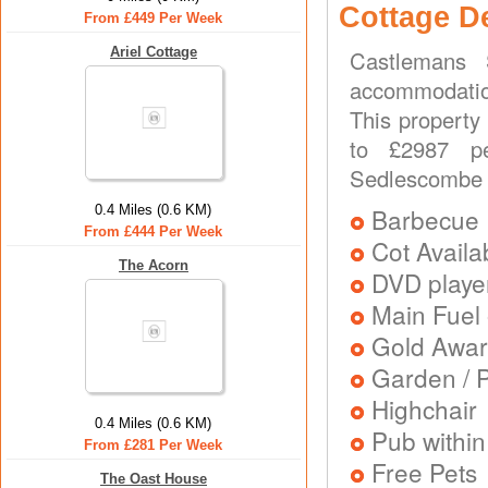
Cottage D
From £449 Per Week
Ariel Cottage
Castlemans 
accommodation
This property 
to £2987 pe
Sedlescombe
0.4 Miles (0.6 KM)
Barbecue
From £444 Per Week
Cot Availa
The Acorn
DVD playe
Main Fuel 
Gold Awa
Garden / P
Highchair
0.4 Miles (0.6 KM)
Pub within
From £281 Per Week
Free Pets
The Oast House