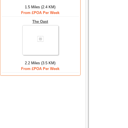
1.5 Miles (2.4 KM)
From £POA Per Week
The Oast
2.2 Miles (3.5 KM)
From £POA Per Week