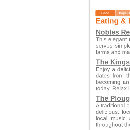
Food
Days O
Eating & 
Nobles Re
This elegant 
serves simpl
farms and mar
The Kings
Enjoy a delic
dates from t
becoming an a
today. Relax 
The Plou
A traditional 
delicious, l
local music
throughout th