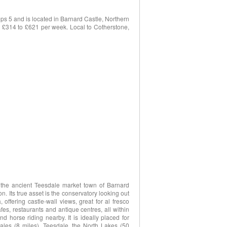
s 5 and is located in Barnard Castle, Northern
om £314 to £621 per week. Local to Cotherstone,
f the ancient Teesdale market town of Barnard
. Its true asset is the conservatory looking out
offering castle-wall views, great for al fresco
afes, restaurants and antique centres, all within
d horse riding nearby. It is ideally placed for
ales (8 miles), Teesdale, the North Lakes (50