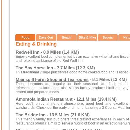
Food
Days Out
Beach
Bike & Hike
Sports
Nat
Eating & Drinking
Redwell Inn
- 0.9 Miles (1.4 KM)
Enjoy excellent food complemented by an extensive wine list and first-cl
and relaxing ambiance of the Red Well Inn.
The Bay Horse Inn
- 7.7 Miles (12.3 KM)
This traditional village pub serves good home cooked food and is especi
Mainsgill Farm Shop and Tea rooms
- 8.1 Miles (13 KM)
These tearooms are popular for their seasonal farm-fresh menu
refreshments. Its farm shop also stocks locally produced fruit and v
reared and prepared meats.
Amontola Indian Restaurant
- 12.1 Miles (19.4 KM)
Here you'll enjoy a friendly atmosphere, good food and excellent s
watchwords. Check out the early bird menu featuring a 3 Course Meal for
The Bridge Inn
- 13.5 Miles (21.6 KM)
This friendly family run pub offers three distinct experiences in each of
restaurant's proud claim is to serve a 'world of food' in an eclectic menu r