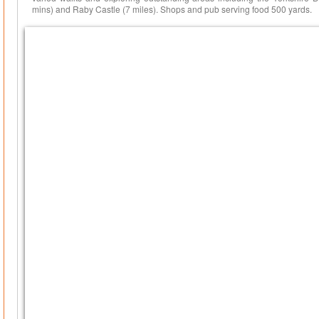
mins) and Raby Castle (7 miles). Shops and pub serving food 500 yards.