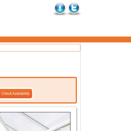
Check Availability