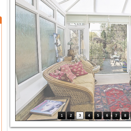
1
2
3
4
5
6
7
8