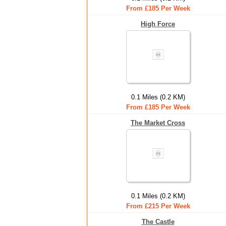
From £185 Per Week
High Force
0.1 Miles (0.2 KM)
From £185 Per Week
The Market Cross
0.1 Miles (0.2 KM)
From £215 Per Week
The Castle