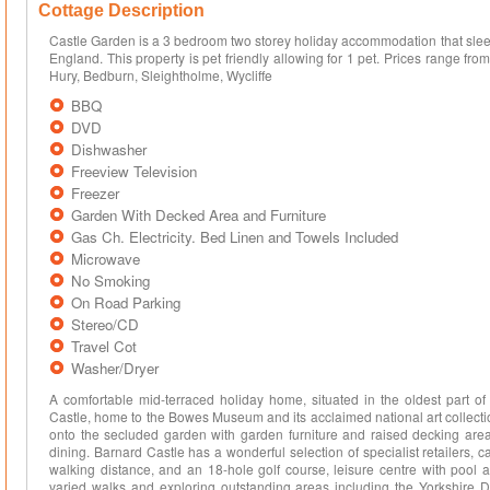
Cottage Description
Castle Garden is a 3 bedroom two storey holiday accommodation that sleep
England. This property is pet friendly allowing for 1 pet. Prices range fr
Hury, Bedburn, Sleightholme, Wycliffe
BBQ
DVD
Dishwasher
Freeview Television
Freezer
Garden With Decked Area and Furniture
Gas Ch. Electricity. Bed Linen and Towels Included
Microwave
No Smoking
On Road Parking
Stereo/CD
Travel Cot
Washer/Dryer
A comfortable mid-terraced holiday home, situated in the oldest part o
Castle, home to the Bowes Museum and its acclaimed national art collection
onto the secluded garden with garden furniture and raised decking area, 
dining. Barnard Castle has a wonderful selection of specialist retailers, c
walking distance, and an 18-hole golf course, leisure centre with pool an
varied walks and exploring outstanding areas including the Yorkshire D