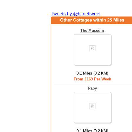
Tweets by @hcnettweet
The Museum
0.1 Miles (0.2 KM)
From £169 Per Week
Raby
0.1 Miles (0.2 KM)