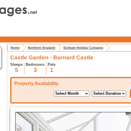
Home
Northern England
Durham Holiday Cottages
Castle Garden - Barnard Castle
Sleeps
Bedrooms
Pets
5
3
1
Property Availability