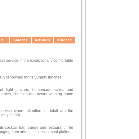
ure
Gardens
Activities
Historical
ass service in the exceptionally comfortable
ally renowned for its Sunday lunches.
 of light lunches, homemade cakes and
egetables, cheeses and award-winning home
ervice where attention to detail are the
 only £8.95!
 its cocktail bar, lounge and restaurant. The
anging from oriental dishes to meat platters.