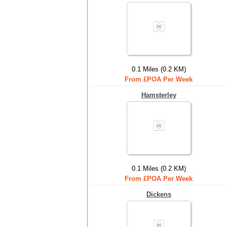
0.1 Miles (0.2 KM)
From £POA Per Week
Hamsterley
0.1 Miles (0.2 KM)
From £POA Per Week
Dickens