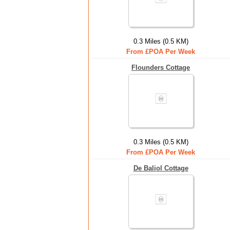
0.3 Miles (0.5 KM)
From £POA Per Week
Flounders Cottage
0.3 Miles (0.5 KM)
From £POA Per Week
De Baliol Cottage