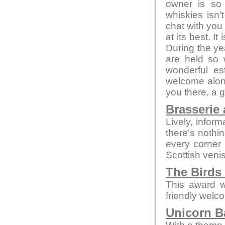
owner is so
whiskies isn'
chat with you 
at its best. I
During the ye
are held so 
wonderful es
welcome alone
you there, a 
Brasserie 
Lively, infor
there's nothi
every corner
Scottish veni
The Birds
This award w
friendly welc
Unicorn Ba