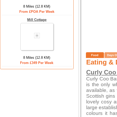
8 Miles (12.8 KM)
From £POA Per Week
Mill Cottage
Food
Days O
8 Miles (12.8 KM)
Eating & 
From £349 Per Week
Curly Coo
Curly Coo Bar 
is the only w
available, as 
Scottish gins
lovely cosy a
large establi
colours it h