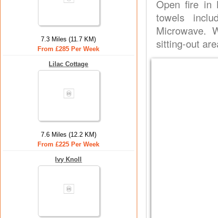
Open fire in 
towels incl
Microwave. W
7.3 Miles (11.7 KM)
sitting-out ar
From £285 Per Week
Lilac Cottage
7.6 Miles (12.2 KM)
From £225 Per Week
Ivy Knoll