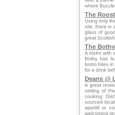
With a theme o
where Buccleu
The Roos
Using only the
site, there is
glass of goo
great Scottish
The Bothy
A bistro with
Bothy has bui
bistro bites 
for a drink be
Deans @ L
A great resta
setting of Pe
cooking. Dis
sourced local
aperitif or c
welcoming res