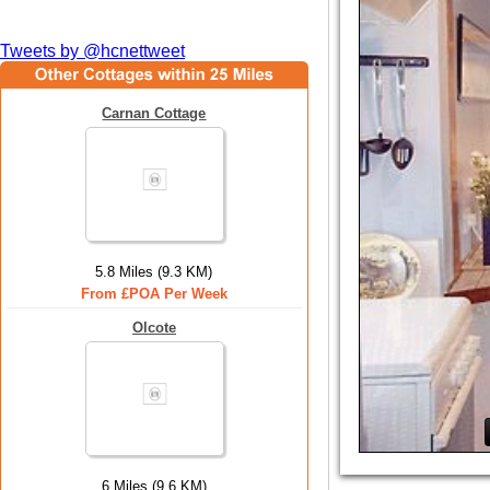
Tweets by @hcnettweet
Carnan Cottage
5.8 Miles (9.3 KM)
From £POA Per Week
Olcote
6 Miles (9.6 KM)