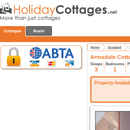
Home
Scotland
Armadale Cott
Sleeps
Bedrooms
P
3
1
Property Availabi