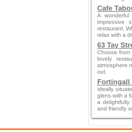
Cafe Tab
A wonderful 
impressive 
restaurant. W
relax with a 
63 Tay Str
Choose from a
lovely resta
atmosphere me
out.
Fortingall
Ideally situa
glens with a 
a delightfull
and friendly s