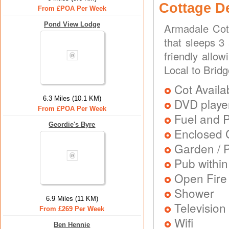
Cottage D
From £POA Per Week
Pond View Lodge
Armadale Cot
that sleeps 3
friendly allo
Local to Bridg
Cot Availa
6.3 Miles (10.1 KM)
DVD playe
From £POA Per Week
Fuel and 
Geordie's Byre
Enclosed 
Garden / P
Pub within
Open Fire
Shower
6.9 Miles (11 KM)
Television
From £269 Per Week
Wifi
Ben Hennie