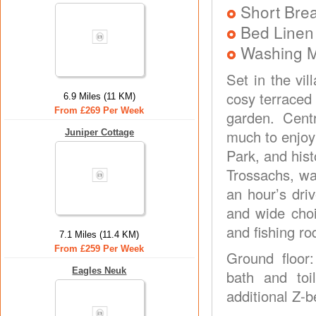
Short Brea
Bed Linen
Washing 
Set in the vi
cosy terraced
6.9 Miles (11 KM)
From £269 Per Week
garden. Centr
much to enjoy
Juniper Cottage
Park, and hist
Trossachs, wa
an hour’s driv
and wide choi
and fishing r
7.1 Miles (11.4 KM)
From £259 Per Week
Ground floor
Eagles Neuk
bath and toi
additional Z-be