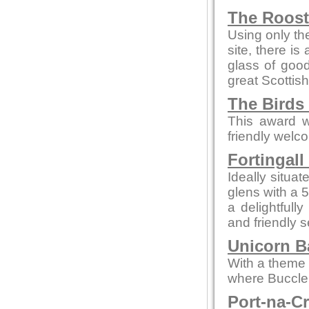
The Roos
Using only the
site, there is
glass of goo
great Scottish
The Birds
This award w
friendly welc
Fortingall
Ideally situa
glens with a 
a delightfull
and friendly s
Unicorn Ba
With a theme o
where Buccleu
Port-na-C