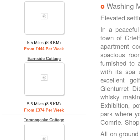
Washing 
Elevated setti
In a peaceful
town of Crief
5.5 Miles (8.8 KM)
apartment occ
From £444 Per Week
spacious roo
Earnside Cottage
furnished to 
with its spa 
excellent gol
Glenturret Dis
whisky making
Exhibition, p
5.5 Miles (8.8 KM)
From £374 Per Week
park where yo
Tomnagaske Cottage
Comrie. Shop,
All on ground