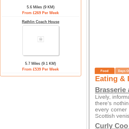
5.6 Miles (9 KM)
From £269 Per Week
Rathlin Coach House
5.7 Miles (9.1 KM)
From £539 Per Week
Food
Days O
Eating & 
Brasserie 
Lively, infor
there's nothi
every corner
Scottish veni
Curly Coo