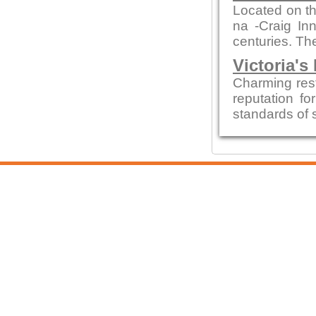
Located on th
na -Craig In
centuries. The
Victoria's
Charming res
reputation fo
standards of 