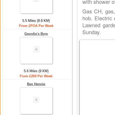
with shower ov
Gas CH, gas,
hob. Electric
5.5 Miles (8.8 KM)
Lawned garde
From £POA Per Week
Sunday.
Geordie's Byre
5.6 Miles (9 KM)
From £269 Per Week
Ben Hennie