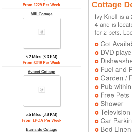
Cottage D
From £229 Per Week
Mill Cottage
Ivy Knoll is 
4 and is locat
for 2 pets. Lo
Cot Availa
DVD playe
5.2 Miles (8.3 KM)
Dishwash
From £349 Per Week
Fuel and 
Avocet Cottage
Garden / P
Pub within
Free Pets
Shower
Television
5.5 Miles (8.8 KM)
Car Parkin
From £POA Per Week
Bed Linen
Earnside Cottage