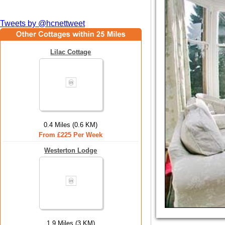
Tweets by @hcnettweet
Lilac Cottage
0.4 Miles (0.6 KM)
From £225 Per Week
Westerton Lodge
1.9 Miles (3 KM)