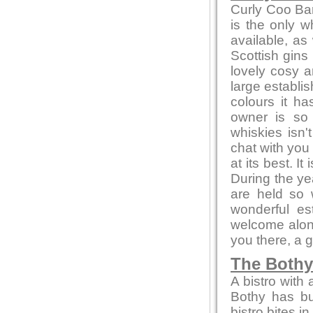
Curly Coo Bar 
is the only w
available, as 
Scottish gins
lovely cosy a
large establi
colours it h
owner is so
whiskies isn'
chat with you 
at its best. I
During the ye
are held so 
wonderful es
welcome alone
you there, a 
The Bothy
A bistro with
Bothy has bui
bistro bites 