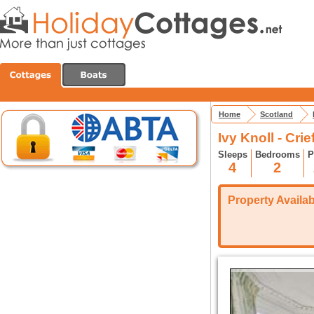
Home
Scotland
Ivy Knoll - Crief
Sleeps
Bedrooms
P
4
2
Property Availabi