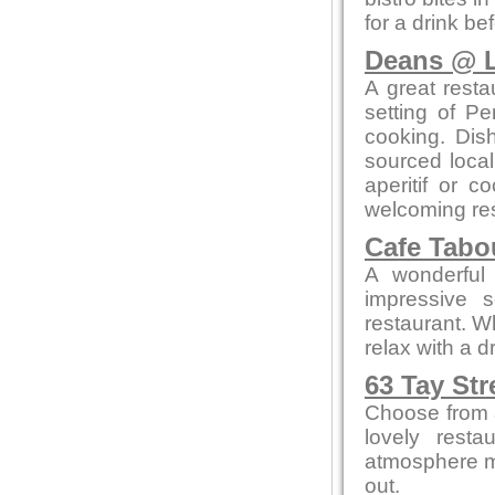
for a drink be
Deans @ L
A great resta
setting of Pe
cooking. Dis
sourced local
aperitif or c
welcoming res
Cafe Tab
A wonderful 
impressive 
restaurant. W
relax with a 
63 Tay Str
Choose from a
lovely resta
atmosphere me
out.