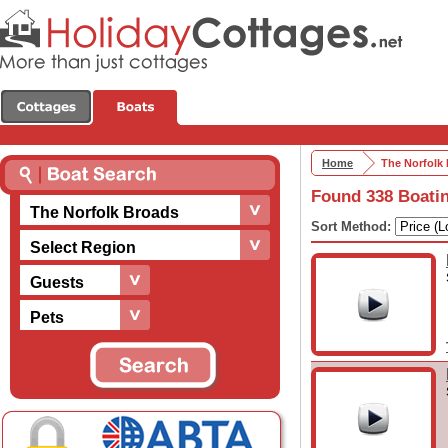
Home
The Norfolk
Found 338 Boatin
The Norfolk Broads
Sort Method:
Select Region
Guests
Pets