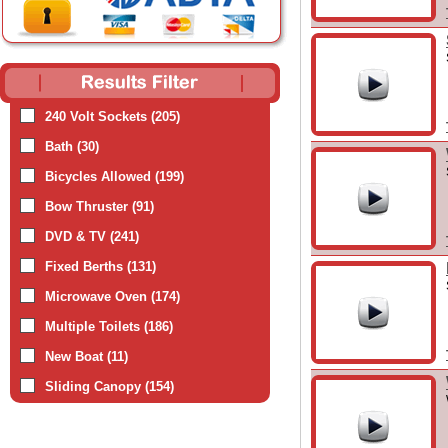
240 Volt Sockets (205)
Bath (30)
Bicycles Allowed (199)
Bow Thruster (91)
DVD & TV (241)
Fixed Berths (131)
Microwave Oven (174)
Multiple Toilets (186)
New Boat (11)
Sliding Canopy (154)