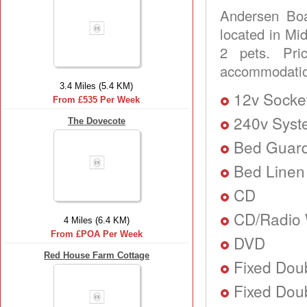
Andersen Boa
located in Mid
2 pets. Pr
accommodation
3.4 Miles (5.4 KM)
12v Socke
From £535 Per Week
240v Sys
The Dovecote
Bed Guard
Bed Linen
CD
CD/Radio 
4 Miles (6.4 KM)
From £POA Per Week
DVD
Red House Farm Cottage
Fixed Dou
Fixed Doub