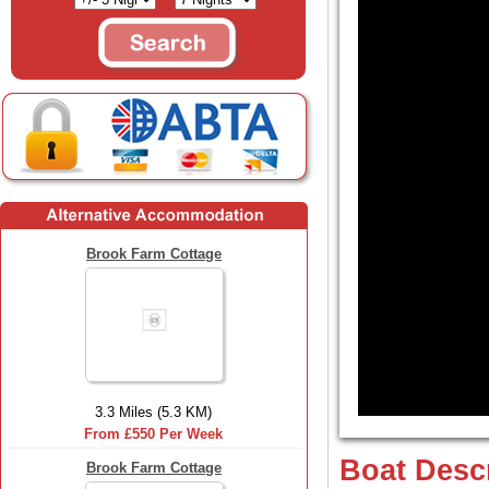
Brook Farm Cottage
3.3 Miles (5.3 KM)
From £550 Per Week
Boat Desc
Brook Farm Cottage