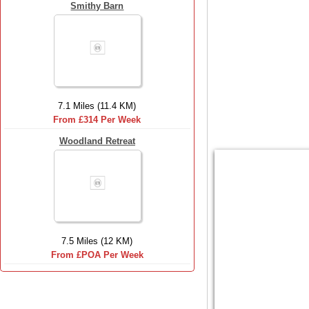
Smithy Barn
7.1 Miles (11.4 KM)
From £314 Per Week
Woodland Retreat
7.5 Miles (12 KM)
From £POA Per Week