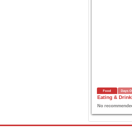
Food
Days O
Eating & Drink
No recommended E