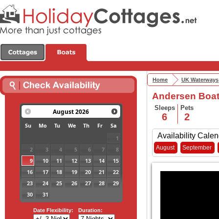
Home
UK Waterways
Andersen Boats
Sleeps
Pets
August
2026
6
2
Su
Mo
Tu
We
Th
Fr
Sa
Availability Calen
1
August
September
2
3
4
5
6
7
8
9
10
11
12
13
14
15
16
17
18
19
20
21
22
23
24
25
26
27
28
29
30
31
Date Flexibility:
Duration: