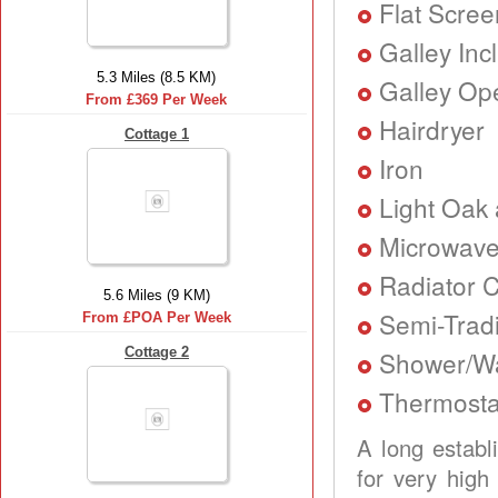
Flat Scree
Galley Inc
5.3 Miles (8.5 KM)
Galley Ope
From £369 Per Week
Hairdryer
Cottage 1
Iron
Light Oak 
Microwav
Radiator C
5.6 Miles (9 KM)
Semi-Tradi
From £POA Per Week
Cottage 2
Shower/Wa
Thermostat
A long establ
for very high 