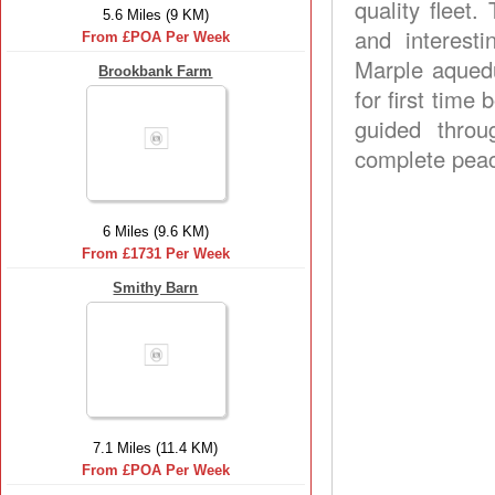
quality fleet.
5.6 Miles (9 KM)
and interesti
From £POA Per Week
Marple aquedu
Brookbank Farm
for first time
guided throu
complete peac
6 Miles (9.6 KM)
From £1731 Per Week
Smithy Barn
7.1 Miles (11.4 KM)
From £POA Per Week