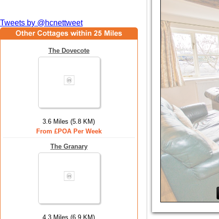
Tweets by @hcnettweet
The Dovecote
3.6 Miles (5.8 KM)
From £POA Per Week
The Granary
4.3 Miles (6.9 KM)