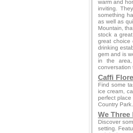
warm and home
inviting. Th
something ha
as well as qu
Mountain, that
stock a great
great choice
drinking estab
gem and is wor
in the area
conversation t
Caffi Flor
Find some ta
ice cream, cak
perfect place
Country Park.
We Three
Discover some
setting. Feat