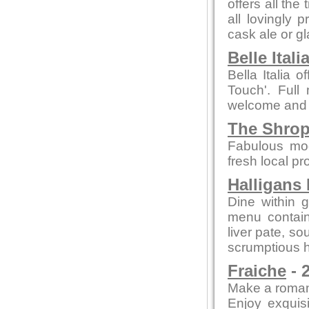
offers all the
all lovingly
cask ale or gl
Belle Itali
Bella Italia o
Touch'. Full 
welcome and
The Shrop
Fabulous mod
fresh local pr
Halligans
Dine within 
menu contain
liver pate, so
scrumptious h
Fraiche
- 
Make a romant
Enjoy exquisi