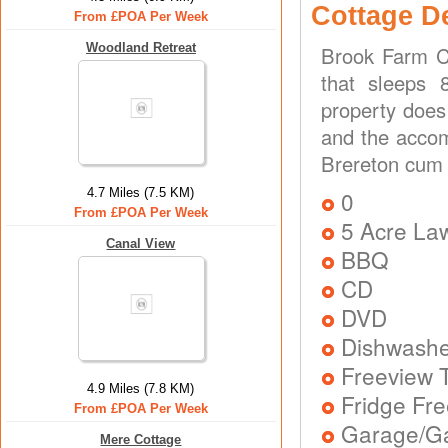
Cottage D
From £POA Per Week
Woodland Retreat
Brook Farm C
that sleeps 
property does
and the accom
Brereton cum 
4.7 Miles (7.5 KM)
0
From £POA Per Week
5 Acre La
Canal View
BBQ
CD
DVD
Dishwash
Freeview T
4.9 Miles (7.8 KM)
Fridge Fr
From £POA Per Week
Garage/Ga
Mere Cottage