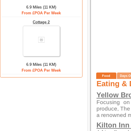
6.9 Miles (11 KM)
From £POA Per Week
Cottage 2
6.9 Miles (11 KM)
From £POA Per Week
Food
Days O
Eating & 
Yellow Br
Focusing on
produce, The
a renowned me
Kilton In