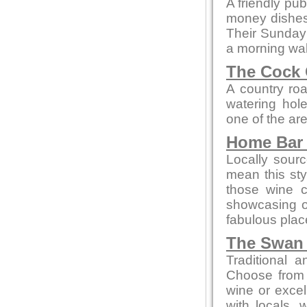
A friendly pub
money dishes, 
Their Sunday 
a morning wal
The Cock 
A country roa
watering hol
one of the ar
Home Bar 
Locally sour
mean this styl
those wine c
showcasing 
fabulous place
The Swan 
Traditional 
Choose from 
wine or excel
with locals, 