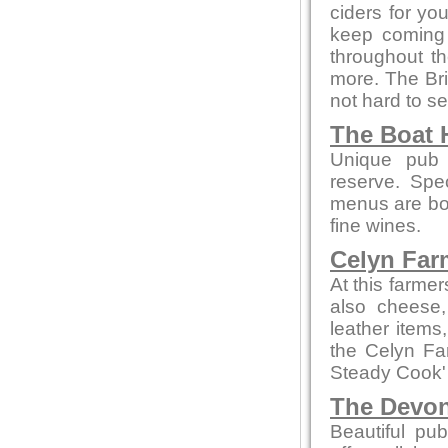
ciders for yo
keep coming 
throughout th
more. The Bri
not hard to se
The Boat 
Unique pub 
reserve. Spe
menus are bot
fine wines.
Celyn Far
At this farme
also cheese,
leather items
the Celyn F
Steady Cook'
The Devo
Beautiful pub