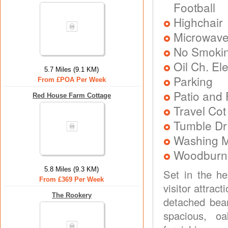
Football
Highchair
Microwav
No Smoki
Oil Ch. El
5.7 Miles (9.1 KM)
Parking
From £POA Per Week
Patio and 
Red House Farm Cottage
Travel Cot
Tumble Dr
Washing 
Woodburner
5.8 Miles (9.3 KM)
Set in the he
From £369 Per Week
visitor attrac
The Rookery
detached beam
spacious, oa