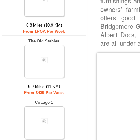
furnishings a
owners’ farml
offers good
Bridgemere G
6.8 Miles (10.9 KM)
From £POA Per Week
Albert Dock, 
are all under 
The Old Stables
6.9 Miles (11 KM)
From £439 Per Week
Cottage 1