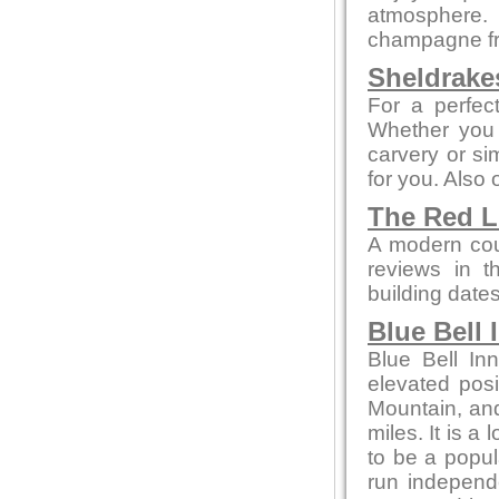
atmosphere.
champagne fr
Sheldrake
For a perfect
Whether you 
carvery or sim
for you. Also
The Red 
A modern cou
reviews in th
building date
Blue Bell 
Blue Bell In
elevated posi
Mountain, and
miles. It is a
to be a popul
run independ