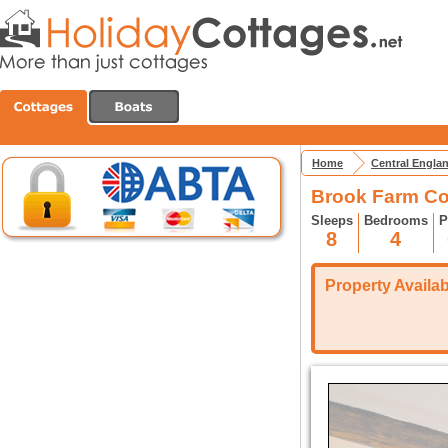
Home
Central Engla
Brook Farm Co
Sleeps
Bedrooms
P
8
4
Property Availabi