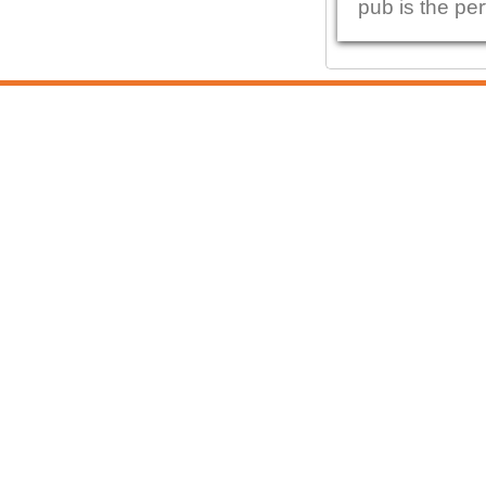
pub is the per