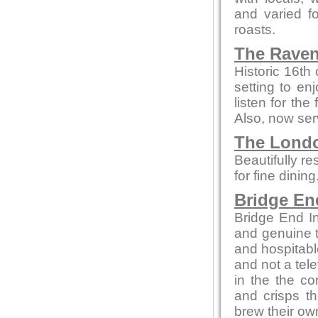
and varied f
roasts.
The Raven
Historic 16th
setting to enj
listen for th
Also, now ser
The Londo
Beautifully re
for fine dinin
Bridge En
Bridge End In
and genuine t
and hospitabl
and not a tele
in the the co
and crisps t
brew their own