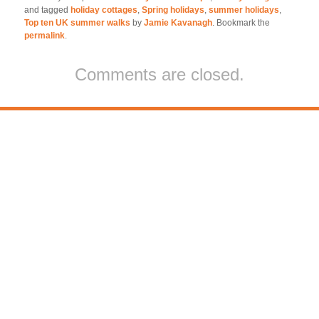
and tagged
holiday cottages
,
Spring holidays
,
summer holidays
,
Top ten UK summer walks
by
Jamie Kavanagh
. Bookmark the
permalink
.
Comments are closed.