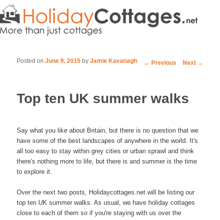
Posted on
June 9, 2015
by
Jamie Kavanagh
Post navigation
←
Previous
Next
→
Top ten UK summer walks
Say what you like about Britain, but there is no question that we
have some of the best landscapes of anywhere in the world. It's
all too easy to stay within grey cities or urban sprawl and think
there's nothing more to life, but there is and summer is the time
to explore it.
Over the next two posts, Holidaycottages.net will be listing our
top ten UK summer walks. As usual, we have holiday cottages
close to each of them so if you're staying with us over the