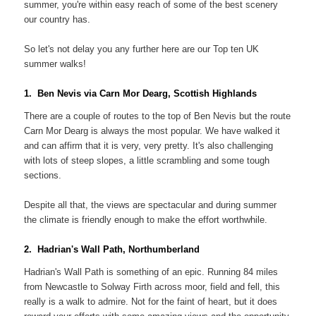
summer, you're within easy reach of some of the best scenery
our country has.
So let's not delay you any further here are our Top ten UK
summer walks!
1. Ben Nevis via Carn Mor Dearg, Scottish Highlands
There are a couple of routes to the top of Ben Nevis but the route
Carn Mor Dearg is always the most popular. We have walked it
and can affirm that it is very, very pretty. It's also challenging
with lots of steep slopes, a little scrambling and some tough
sections.
Despite all that, the views are spectacular and during summer
the climate is friendly enough to make the effort worthwhile.
2. Hadrian's Wall Path, Northumberland
Hadrian's Wall Path is something of an epic. Running 84 miles
from Newcastle to Solway Firth across moor, field and fell, this
really is a walk to admire. Not for the faint of heart, but it does