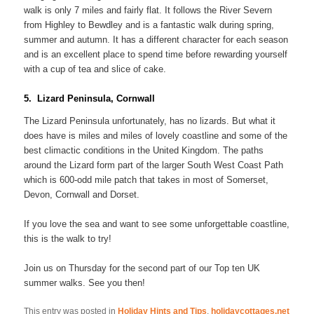
walk is only 7 miles and fairly flat. It follows the River Severn
from Highley to Bewdley and is a fantastic walk during spring,
summer and autumn. It has a different character for each season
and is an excellent place to spend time before rewarding yourself
with a cup of tea and slice of cake.
5. Lizard Peninsula, Cornwall
The Lizard Peninsula unfortunately, has no lizards. But what it
does have is miles and miles of lovely coastline and some of the
best climactic conditions in the United Kingdom. The paths
around the Lizard form part of the larger South West Coast Path
which is 600-odd mile patch that takes in most of Somerset,
Devon, Cornwall and Dorset.
If you love the sea and want to see some unforgettable coastline,
this is the walk to try!
Join us on Thursday for the second part of our Top ten UK
summer walks. See you then!
This entry was posted in
Holiday Hints and Tips
,
holidaycottages.net