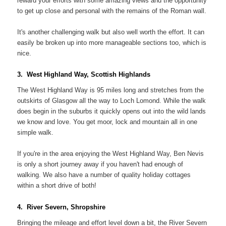
reward your efforts with some amazing views and the opportunity
to get up close and personal with the remains of the Roman wall.
It's another challenging walk but also well worth the effort. It can
easily be broken up into more manageable sections too, which is
nice.
3. West Highland Way, Scottish Highlands
The West Highland Way is 95 miles long and stretches from the
outskirts of Glasgow all the way to Loch Lomond. While the walk
does begin in the suburbs it quickly opens out into the wild lands
we know and love. You get moor, lock and mountain all in one
simple walk.
If you're in the area enjoying the West Highland Way, Ben Nevis
is only a short journey away if you haven't had enough of
walking. We also have a number of quality holiday cottages
within a short drive of both!
4. River Severn, Shropshire
Bringing the mileage and effort level down a bit, the River Severn