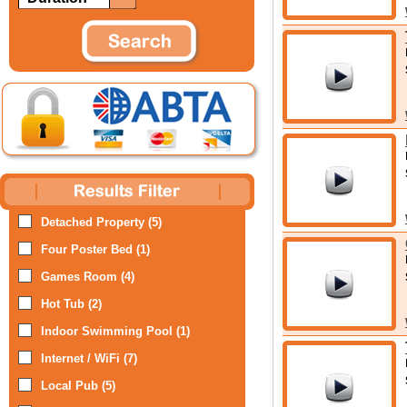
Detached Property (5)
Four Poster Bed (1)
Games Room (4)
Hot Tub (2)
Indoor Swimming Pool (1)
Internet / WiFi (7)
Local Pub (5)