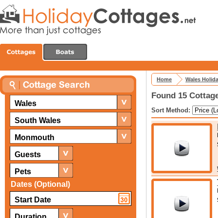
Home
Wales Holid
Found 15 Cottag
Wales
Sort Method:
South Wales
Monmouth
Guests
Pets
Dates (Optional)
Duration