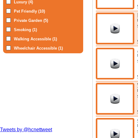
Luxury (4)
Pet Friendly (10)
Private Garden (5)
Smoking (1)
Walking Accessible (1)
Wheelchair Accessible (1)
Tweets by @hcnettweet