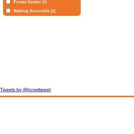
Private Garden (1)
Walking Accessible (1)
Tweets by @hcnettweet