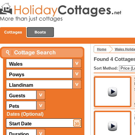
Home
Wales Holid
Found 4 Cottages
Wales
Sort Method:
Powys
Llandinam
Guests
Pets
Dates (Optional)
Duration