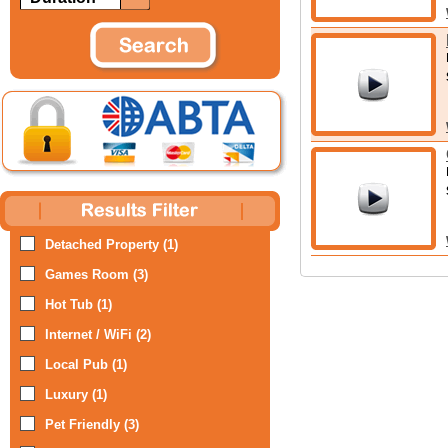
Detached Property (1)
Games Room (3)
Hot Tub (1)
Internet / WiFi (2)
Local Pub (1)
Luxury (1)
Pet Friendly (3)