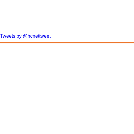
Tweets by @hcnettweet