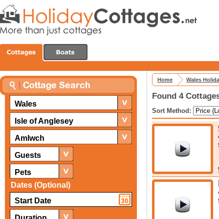
Home
Wales Holid
Found 4 Cottages
Wales
Sort Method:
Isle of Anglesey
Amlwch
Guests
Pets
Dates (Optional)
Duration