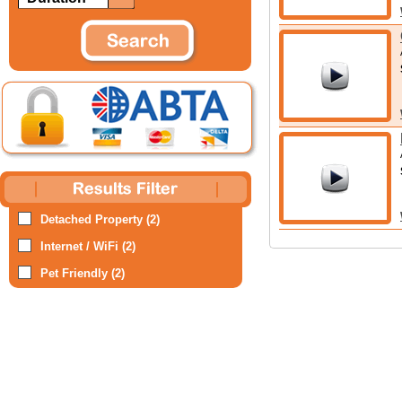
Detached Property (2)
Internet / WiFi (2)
Pet Friendly (2)