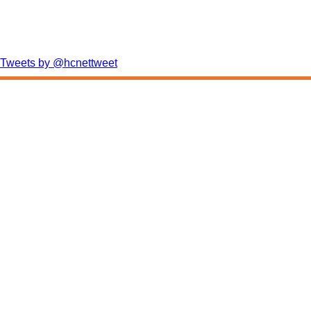
Tweets by @hcnettweet