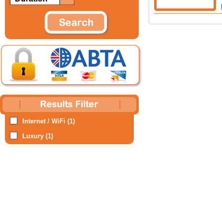
Internet / WiFi (1)
Luxury (1)