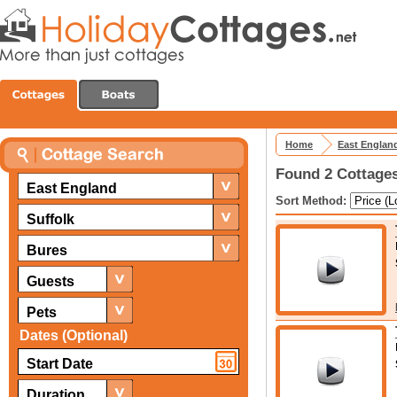
Home
East Englan
Found 2 Cottages
East England
Sort Method:
Suffolk
Bures
Guests
Pets
Dates (Optional)
Duration