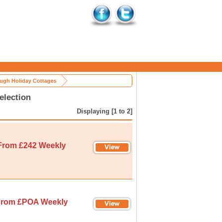
ugh Holiday Cottages
election
Displaying [1 to 2]
From £242 Weekly
rom £POA Weekly