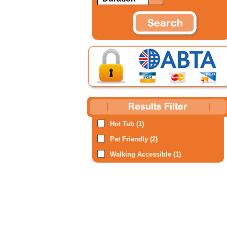
Hot Tub (1)
Pet Friendly (2)
Walking Accessible (1)