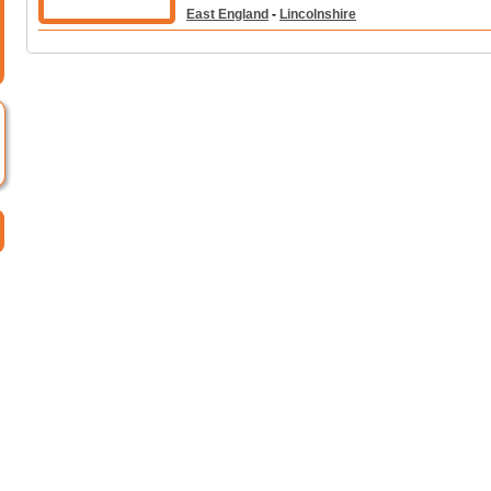
East England
-
Lincolnshire