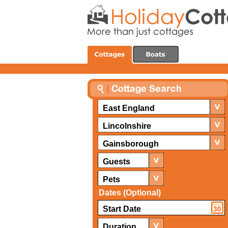
East England
Lincolnshire
Gainsborough
Guests
Pets
Dates (Optional)
Duration