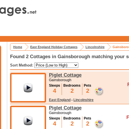
Home
East England Holiday Cottages
Lincolnshire
Gainsboro
Found 2 Cottages in Gainsborough matching your s
Sort Method:
Piglet Cottage
Gainsborough
Sleeps
Bedrooms
Pets
4
2
2
East England
-
Lincolnshire
Piglet Cottage
Gainsborough
F
Sleeps
Bedrooms
Pets
4
2
2