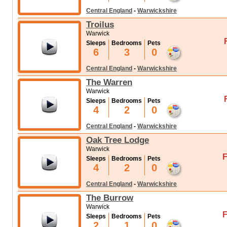
Central England
-
Warwickshire
Troilus
Warwick
Sleeps
Bedrooms
Pets
6
3
0
Central England
-
Warwickshire
The Warren
Warwick
Sleeps
Bedrooms
Pets
4
2
0
Central England
-
Warwickshire
Oak Tree Lodge
Warwick
F
Sleeps
Bedrooms
Pets
4
2
0
Central England
-
Warwickshire
The Burrow
Warwick
F
Sleeps
Bedrooms
Pets
2
1
0