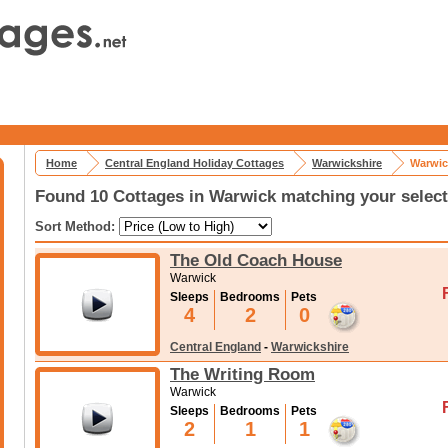
Home
Central England Holiday Cottages
Warwickshire
Warwic
Found 10 Cottages in Warwick matching your select
Sort Method:
The Old Coach House
Warwick
Sleeps
Bedrooms
Pets
4
2
0
Central England
-
Warwickshire
The Writing Room
Warwick
Sleeps
Bedrooms
Pets
2
1
1