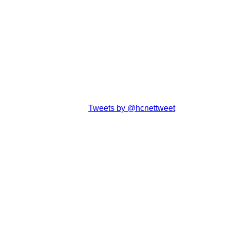
Tweets by @hcnettweet