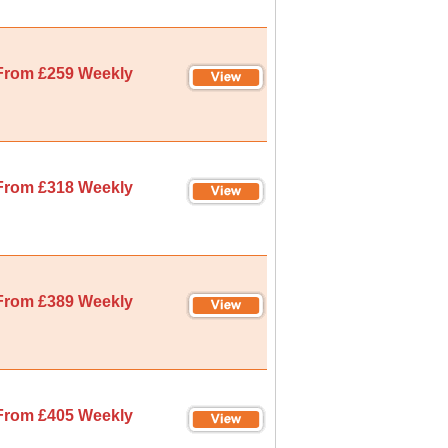
From £259 Weekly
From £318 Weekly
From £389 Weekly
From £405 Weekly