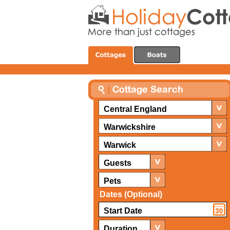
Central England
Warwickshire
Warwick
Guests
Pets
Dates (Optional)
Duration