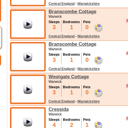
Central England
-
Warwickshire
Branscombe Cottage
Warwick
Sleeps
Bedrooms
Pets
3
1
0
Central England
-
Warwickshire
Branscombe Cottage
Warwick
Sleeps
Bedrooms
Pets
3
1
0
Central England
-
Warwickshire
Westgate Cottage
Warwick
Sleeps
Bedrooms
Pets
3
1
0
Central England
-
Warwickshire
Cressida
Warwick
Sleeps
Bedrooms
Pets
4
2
1