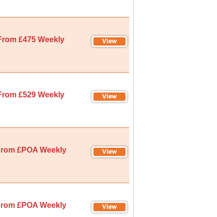
From £475 Weekly
From £529 Weekly
rom £POA Weekly
rom £POA Weekly