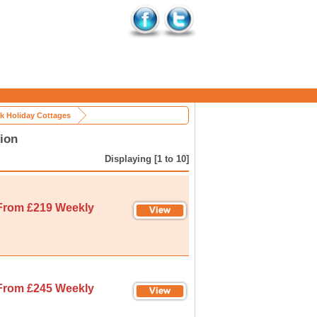
k Holiday Cottages
ion
Displaying [1 to 10]
From £219 Weekly
From £245 Weekly