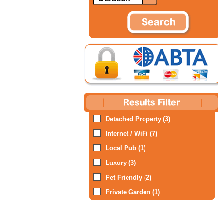
Detached Property (3)
Internet / WiFi (7)
Local Pub (1)
Luxury (3)
Pet Friendly (2)
Private Garden (1)