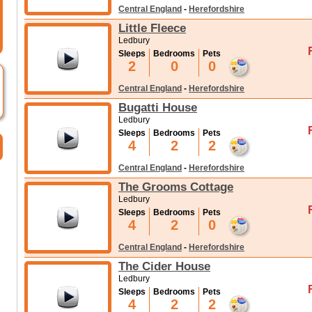
Central England
-
Herefordshire
Little Fleece
Ledbury
Sleeps
Bedrooms
Pets
2
0
0
Central England
-
Herefordshire
Bugatti House
Ledbury
Sleeps
Bedrooms
Pets
4
2
2
Central England
-
Herefordshire
The Grooms Cottage
Ledbury
Sleeps
Bedrooms
Pets
4
2
0
Central England
-
Herefordshire
The Cider House
Ledbury
Sleeps
Bedrooms
Pets
4
2
2