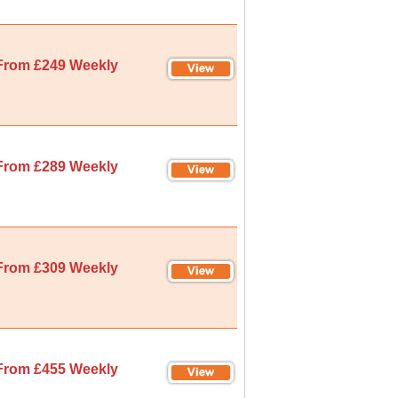
From £249 Weekly
From £289 Weekly
From £309 Weekly
From £455 Weekly