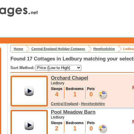
Home
Central England Holiday Cottages
Herefordshire
Ledbur
Found 17 Cottages in Ledbury matching your select
Sort Method:
Orchard Chapel
Ledbury
Sleeps
Bedrooms
Pets
4
1
0
Central England
-
Herefordshire
Pool Meadow Barn
Ledbury
Sleeps
Bedrooms
Pets
2
1
0