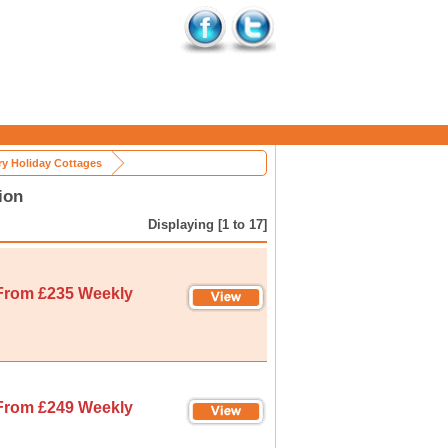
y Holiday Cottages
ion
Displaying [1 to 17]
From £235 Weekly
From £249 Weekly