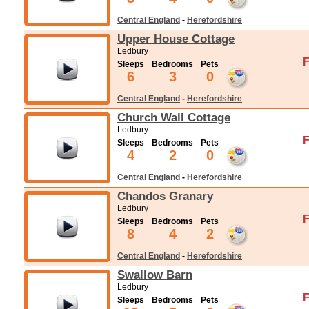
Central England
-
Herefordshire
Upper House Cottage
Ledbury
F
Sleeps
Bedrooms
Pets
6
3
0
Central England
-
Herefordshire
Church Wall Cottage
Ledbury
F
Sleeps
Bedrooms
Pets
4
2
0
Central England
-
Herefordshire
Chandos Granary
Ledbury
F
Sleeps
Bedrooms
Pets
8
4
2
Central England
-
Herefordshire
Swallow Barn
Ledbury
F
Sleeps
Bedrooms
Pets