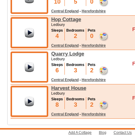
10
5
0
Central England
-
Herefordshire
Hop Cottage
Ledbury
F
Sleeps
Bedrooms
Pets
4
2
0
Central England
-
Herefordshire
Quarry Lodge
Ledbury
F
Sleeps
Bedrooms
Pets
6
3
2
Central England
-
Herefordshire
Harvest House
Ledbury
F
Sleeps
Bedrooms
Pets
8
3
2
Central England
-
Herefordshire
Add A Cottage
Blog
Contact Us