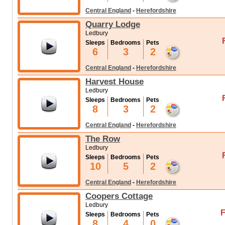
Central England
-
Herefordshire
Quarry Lodge
Ledbury
Sleeps
Bedrooms
Pets
6
3
2
Central England
-
Herefordshire
Harvest House
Ledbury
Sleeps
Bedrooms
Pets
8
3
2
Central England
-
Herefordshire
The Row
Ledbury
Sleeps
Bedrooms
Pets
10
5
2
Central England
-
Herefordshire
Coopers Cottage
Ledbury
F
Sleeps
Bedrooms
Pets
8
4
0