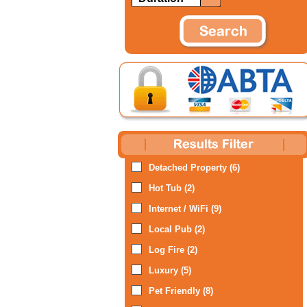
Detached Property (6)
Hot Tub (2)
Internet / WiFi (9)
Local Pub (2)
Log Fire (2)
Luxury (5)
Pet Friendly (8)