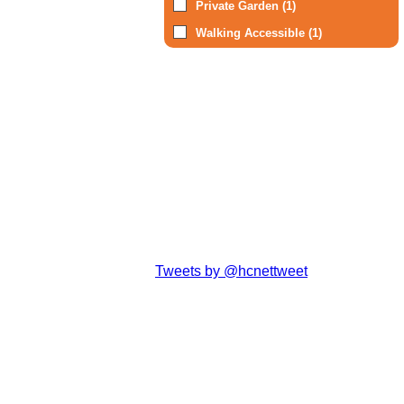
Private Garden (1)
Walking Accessible (1)
Tweets by @hcnettweet