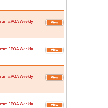
rom £POA Weekly
rom £POA Weekly
rom £POA Weekly
rom £POA Weekly