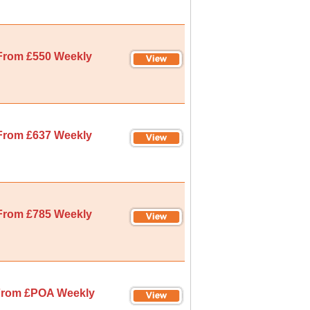
From £550 Weekly
From £637 Weekly
From £785 Weekly
rom £POA Weekly