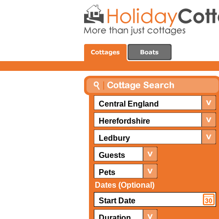
Central England
Herefordshire
Ledbury
Guests
Pets
Dates (Optional)
Duration