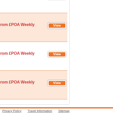
rom £POA Weekly
rom £POA Weekly
rom £POA Weekly
Privacy Policy
Travel Information
Sitemap