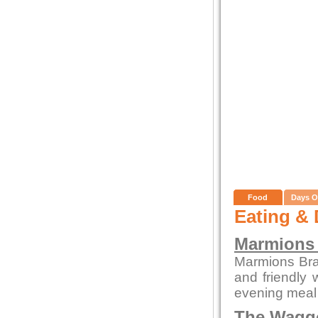
Food
Days O
Eating & 
Marmions 
Marmions Bras
and friendly 
evening meal 
The Waggo