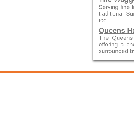
Serving fine 
traditional S
too.
Queens H
The Queens 
offering a ch
surrounded by