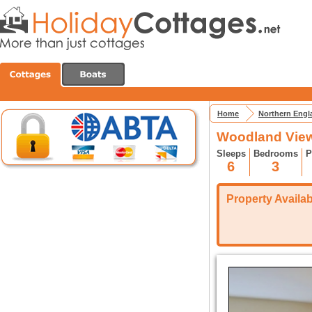
Home
Northern Engl
Woodland Vie
Sleeps
Bedrooms
P
6
3
Property Availabi