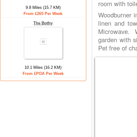
room with toil
9.8 Miles (15.7 KM)
Woodburner in 
From £265 Per Week
linen and tow
The Bothy
Microwave. W
garden with si
Pet free of ch
10.1 Miles (16.2 KM)
From £POA Per Week