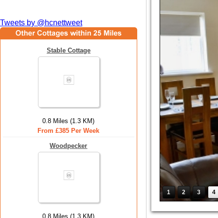
Tweets by @hcnettweet
Stable Cottage
0.8 Miles (1.3 KM)
From £385 Per Week
Woodpecker
1
2
3
4
0.8 Miles (1.3 KM)