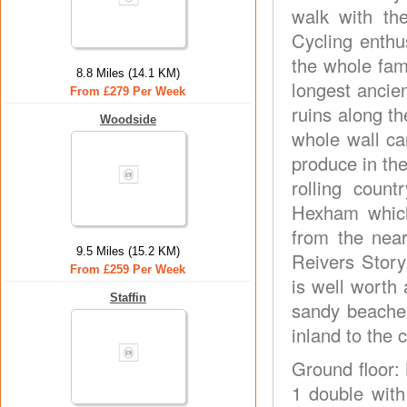
walk with the
Cycling enthus
the whole fami
8.8 Miles (14.1 KM)
longest ancie
From £279 Per Week
ruins along th
Woodside
whole wall ca
produce in th
rolling count
Hexham which
from the nea
9.5 Miles (15.2 KM)
Reivers Story
From £259 Per Week
is well worth 
Staffin
sandy beaches
inland to the
Ground floor: 
1 double with