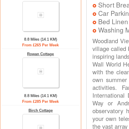
Short Brea
Car Parkin
Bed Linen
Washing 
Woodland View
8.8 Miles (14.1 KM)
From £265 Per Week
village calle
Rowan Cottage
inspiring lan
Wall World He
with the clea
own summer h
activities. 
Internationa
8.8 Miles (14.1 KM)
Way or Andr
From £285 Per Week
observatory 
Birch Cottage
your own teles
the vast array