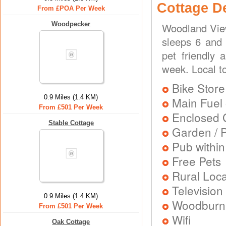
Cottage D
From £POA Per Week
Woodpecker
Woodland View
sleeps 6 and 
pet friendly 
week. Local to
Bike Store
0.9 Miles (1.4 KM)
Main Fuel 
From £501 Per Week
Enclosed 
Stable Cottage
Garden / P
Pub within
Free Pets
Rural Loca
Television
0.9 Miles (1.4 KM)
Woodburni
From £501 Per Week
Wifi
Oak Cottage