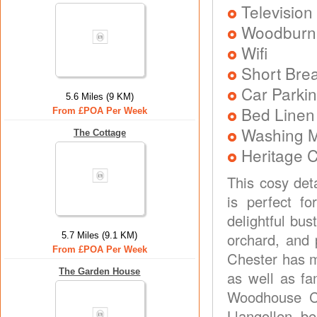
Television
Woodburni
Wifi
Short Brea
Car Parkin
5.6 Miles (9 KM)
Bed Linen
From £POA Per Week
Washing 
The Cottage
Heritage C
This cosy det
is perfect fo
delightful bus
orchard, and 
5.7 Miles (9.1 KM)
From £POA Per Week
Chester has mu
The Garden House
as well as fa
Woodhouse Co
Llangollen, b