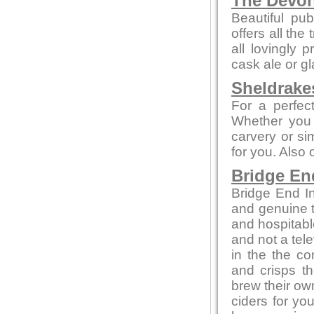
The Devo
Beautiful pub
offers all the
all lovingly
cask ale or gl
Sheldrake
For a perfect
Whether you 
carvery or sim
for you. Also
Bridge En
Bridge End In
and genuine t
and hospitabl
and not a tele
in the the co
and crisps t
brew their own
ciders for yo