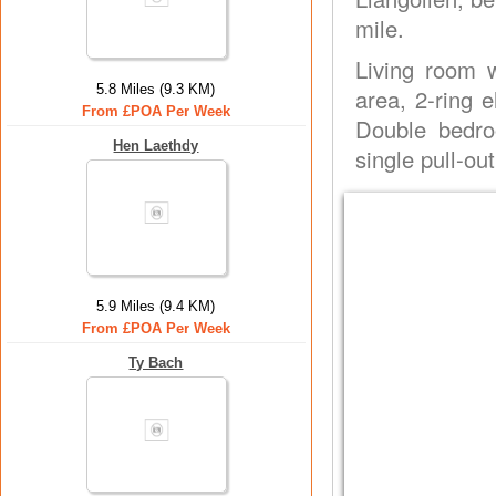
mile.
Living room w
5.8 Miles (9.3 KM)
area, 2-ring e
From £POA Per Week
Double bedro
Hen Laethdy
single pull-ou
5.9 Miles (9.4 KM)
From £POA Per Week
Ty Bach