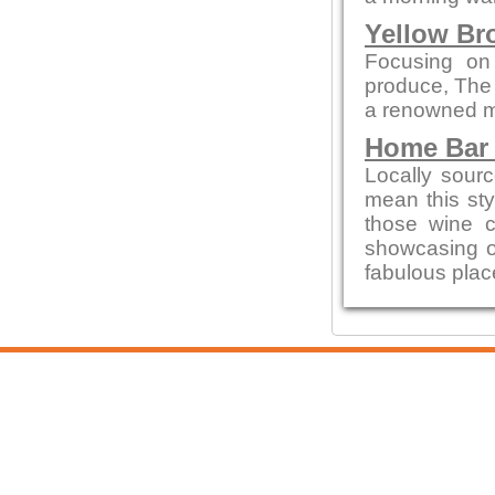
Yellow Br
Focusing on
produce, The
a renowned me
Home Bar 
Locally sour
mean this styl
those wine c
showcasing 
fabulous place