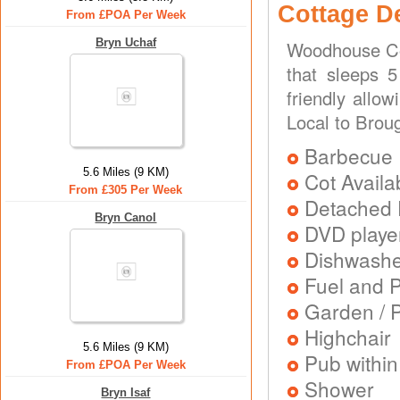
Cottage D
From £POA Per Week
Bryn Uchaf
Woodhouse Cot
that sleeps 5
friendly allo
Local to Brou
Barbecue
5.6 Miles (9 KM)
Cot Availa
From £305 Per Week
Detached 
Bryn Canol
DVD playe
Dishwash
Fuel and 
Garden / P
Highchair
5.6 Miles (9 KM)
Pub within
From £POA Per Week
Shower
Bryn Isaf