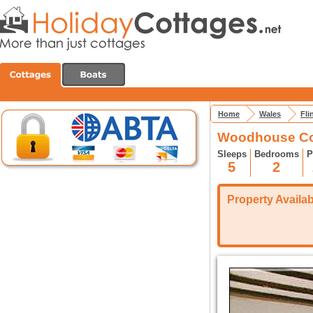
Home
Wales
Fli
Woodhouse Cot
Sleeps
Bedrooms
P
5
2
Property Availabi