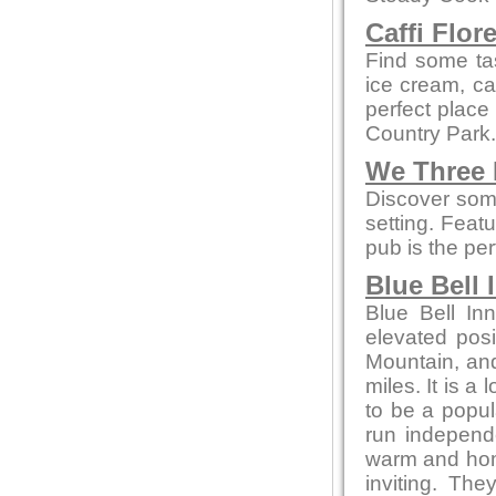
Caffi Flor
Find some ta
ice cream, cak
perfect place
Country Park.
We Three
Discover some
setting. Feat
pub is the per
Blue Bell 
Blue Bell In
elevated posi
Mountain, and
miles. It is a
to be a popul
run independ
warm and home
inviting. Th