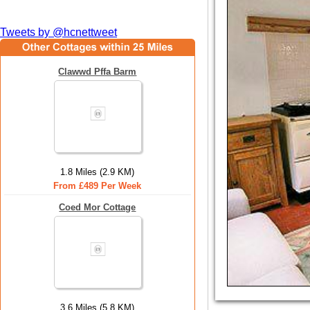
Tweets by @hcnettweet
Clawwd Pffa Barm
1.8 Miles (2.9 KM)
From £489 Per Week
Coed Mor Cottage
3.6 Miles (5.8 KM)