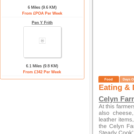
6 Miles (9.6 KM)
From £POA Per Week
Pen Y Frith
6.1 Miles (9.8 KM)
From £342 Per Week
Food
Days O
Eating & 
Celyn Far
At this farme
also cheese,
leather items
the Celyn F
Steady Cook'