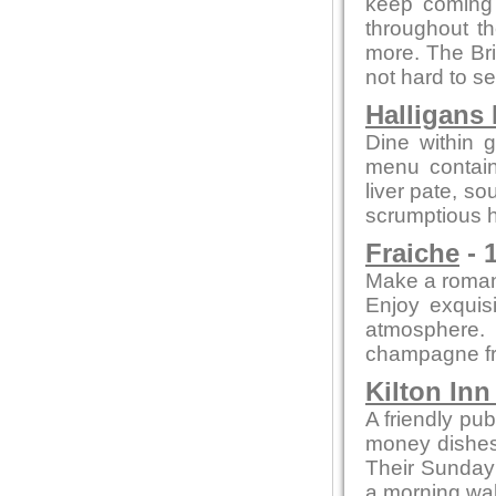
keep coming 
throughout th
more. The Bri
not hard to se
Halligans
Dine within 
menu contain
liver pate, so
scrumptious h
Fraiche
- 
Make a romant
Enjoy exquisi
atmosphere.
champagne fr
Kilton In
A friendly pub
money dishes, 
Their Sunday 
a morning wal