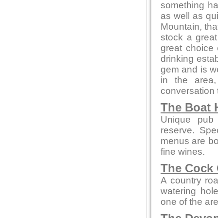
something ha
as well as qu
Mountain, that
stock a great
great choice
drinking estab
gem and is wor
in the area
conversation t
The Boat 
Unique pub 
reserve. Spe
menus are bot
fine wines.
The Cock 
A country roa
watering hol
one of the ar