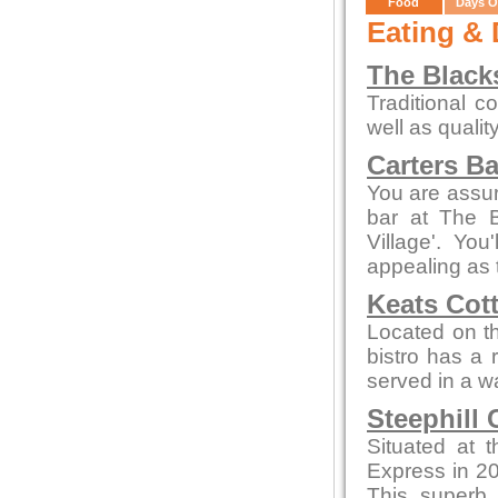
Food
Days O
Eating & 
The Black
Traditional c
well as qualit
Carters Ba
You are assu
bar at The B
Village'. Yo
appealing as t
Keats Cot
Located on the
bistro has a 
served in a w
Steephill 
Situated at 
Express in 20
This superb 