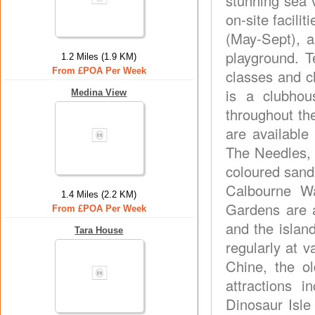
stunning sea 
on-site facili
(May-Sept), a
playground. T
1.2 Miles (1.9 KM)
From £POA Per Week
classes and c
is a clubhou
Medina View
throughout th
are available
The Needles, 
coloured sand
Calbourne W
1.4 Miles (2.2 KM)
Gardens are a
From £POA Per Week
and the islan
Tara House
regularly at v
Chine, the ol
attractions 
Dinosaur Isle