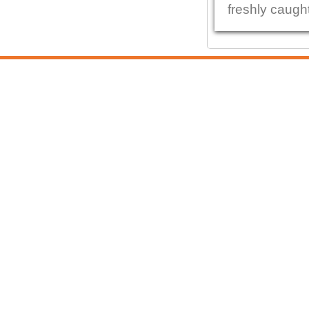
freshly caught