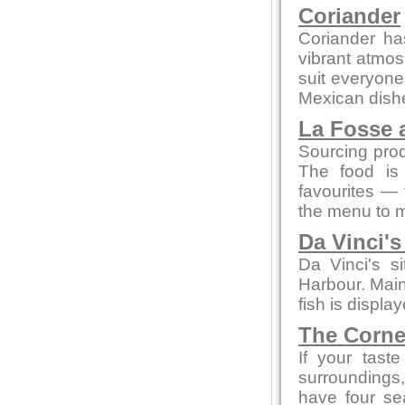
Coriander
Coriander ha
vibrant atmos
suit everyone
Mexican dish
La Fosse 
Sourcing prod
The food is 
favourites — 
the menu to m
Da Vinci'
Da Vinci's s
Harbour. Main
fish is displa
The Corne
If your tast
surroundings,
have four se