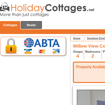
Home
Southern Eng
Willow View C
Sleeps
Bedrooms
P
4
2
Property Availabi