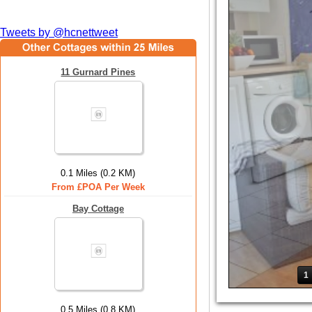
Tweets by @hcnettweet
11 Gurnard Pines
0.1 Miles (0.2 KM)
From £POA Per Week
Bay Cottage
1
0.5 Miles (0.8 KM)