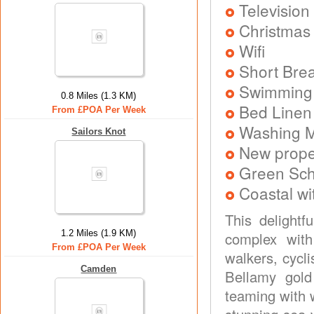
Television
Christmas
Wifi
Short Brea
Swimming
0.8 Miles (1.3 KM)
Bed Linen
From £POA Per Week
Washing 
Sailors Knot
New prope
Green Sc
Coastal wi
This delightf
1.2 Miles (1.9 KM)
complex with
From £POA Per Week
walkers, cycli
Camden
Bellamy gold
teaming with w