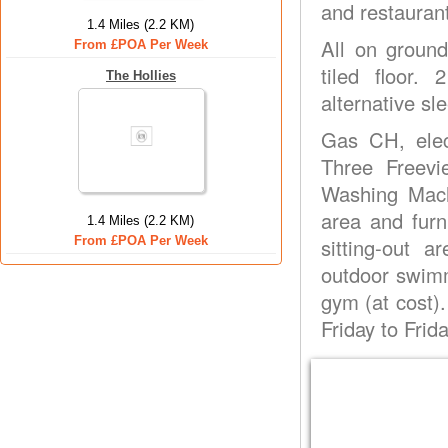
and restauran
1.4 Miles (2.2 KM)
All on ground
From £POA Per Week
tiled floor.
The Hollies
alternative sl
Gas CH, elec
Three Freevi
Washing Machi
area and furn
1.4 Miles (2.2 KM)
From £POA Per Week
sitting-out 
outdoor swimm
gym (at cost)
Friday to Frida