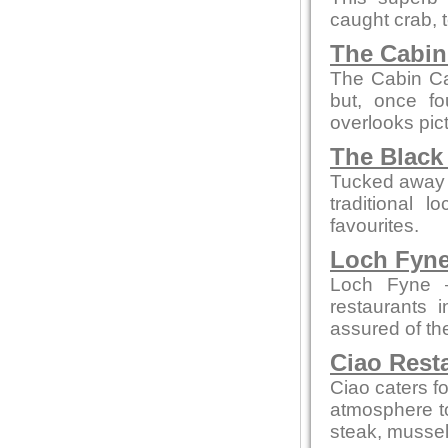
caught crab, 
The Cabin
The Cabin Ca
but, once fou
overlooks pi
The Black
Tucked away on
traditional 
favourites.
Loch Fyne
Loch Fyne —
restaurants 
assured of t
Ciao Rest
Ciao caters fo
atmosphere to
steak, mussel