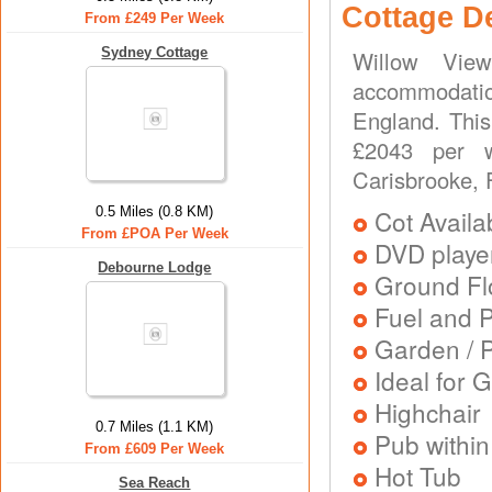
Cottage D
From £249 Per Week
Sydney Cottage
Willow Vie
accommodati
England. This
£2043 per w
Carisbrooke, 
0.5 Miles (0.8 KM)
Cot Availa
From £POA Per Week
DVD playe
Debourne Lodge
Ground Flo
Fuel and 
Garden / P
Ideal for G
Highchair
0.7 Miles (1.1 KM)
Pub within
From £609 Per Week
Hot Tub
Sea Reach