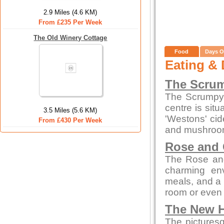
2.9 Miles (4.6 KM)
From £235 Per Week
The Old Winery Cottage
Food
Days O
Eating & 
The Scrum
The Scrumpy 
centre is sit
3.5 Miles (5.6 KM)
'Westons' cid
From £430 Per Week
and mushroom
Rose and
The Rose and
charming env
meals, and a c
room or even 
The New H
The picturesq