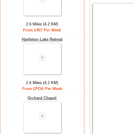
2.6 Miles (4.2 KM)
From £407 Per Week
Hartleton Lake Retreat
2.6 Miles (4.2 KM)
From £POA Per Week
Orchard Chapel