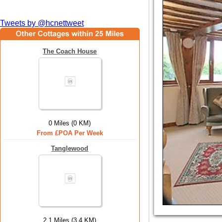
Tweets by @hcnettweet
The Coach House
0 Miles (0 KM)
From £POA Per Week
Tanglewood
2.1 Miles (3.4 KM)