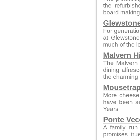
the refurbis
board making t
Glewstone
For generatio
at Glewstone
much of the l
Malvern Hi
The Malvern p
dining alfres
the charming 
Mousetrap
More cheese 
have been se
Years
Ponte Vec
A family run
promises tru