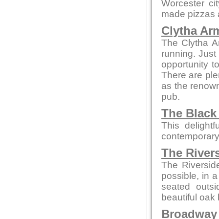
Worcester ci
made pizzas an
Clytha Ar
The Clytha A
running. Just
opportunity to
There are ple
as the renown
pub.
The Black
This delight
contemporary
The River
The Riversid
possible, in 
seated outsi
beautiful oak 
Broadway