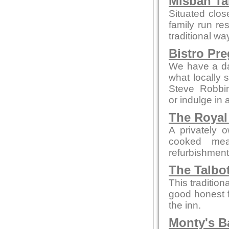
Misbah Ta
Situated clo
family run re
traditional wa
Bistro Pr
We have a da
what locally 
Steve Robbi
or indulge in 
The Royal
A privately 
cooked mea
refurbishment b
The Talbo
This tradition
good honest 
the inn.
Monty's B