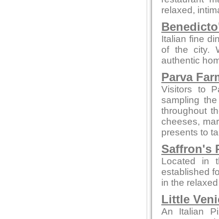
relaxed, intim
Benedicto
Italian fine d
of the city.
authentic hom
Parva Far
Visitors to 
sampling the
throughout t
cheeses, marm
presents to t
Saffron's 
Located in t
established fo
in the relaxe
Little Ven
An Italian P