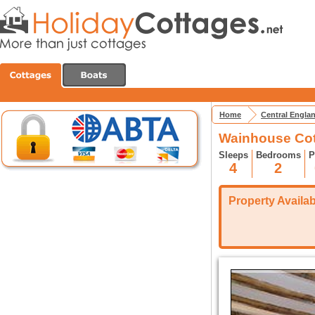
Home
Central Engla
Wainhouse Cot
Sleeps
Bedrooms
P
4
2
Property Availabi