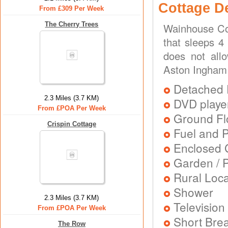
Cottage D
From £309 Per Week
The Cherry Trees
Wainhouse Cot
that sleeps 4
does not all
Aston Ingham
Detached 
2.3 Miles (3.7 KM)
DVD playe
From £POA Per Week
Ground Flo
Crispin Cottage
Fuel and 
Enclosed 
Garden / P
Rural Loca
Shower
2.3 Miles (3.7 KM)
Television
From £POA Per Week
Short Brea
The Row