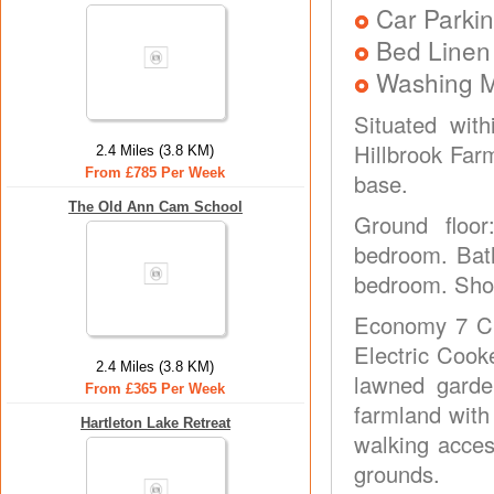
Car Parkin
Bed Linen
Washing 
Situated wit
Hillbrook Far
2.4 Miles (3.8 KM)
From £785 Per Week
base.
The Old Ann Cam School
Ground floor
bedroom. Bath
bedroom. Show
Economy 7 CH
Electric Cook
2.4 Miles (3.8 KM)
lawned garden
From £365 Per Week
farmland with
Hartleton Lake Retreat
walking acce
grounds.