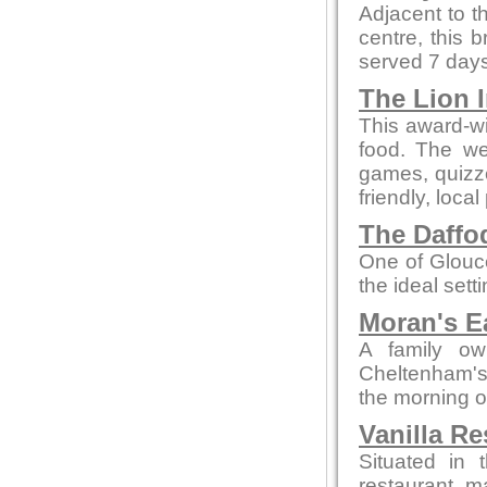
Adjacent to t
centre, this 
served 7 days
The Lion 
This award-wi
food. The we
games, quizze
friendly, local
The Daffod
One of Glouce
the ideal sett
Moran's E
A family ow
Cheltenham's 
the morning o
Vanilla Re
Situated in 
restaurant m