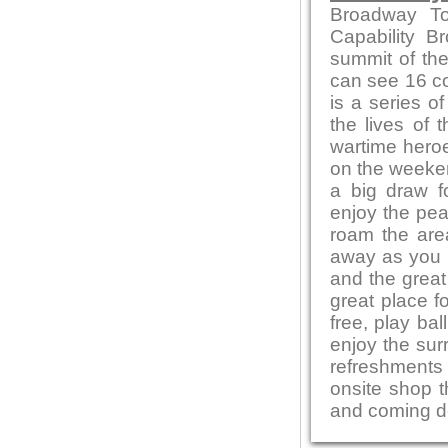
Broadway To
Capability B
summit of the
can see 16 co
is a series of
the lives of 
wartime heroe
on the weeken
a big draw f
enjoy the pea
roam the area
away as you e
and the great
great place f
free, play bal
enjoy the sur
refreshments 
onsite shop t
and coming de