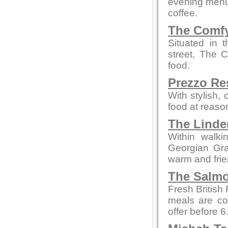
evening menus
coffee.
The Comfy
Situated in 
street, The 
food.
Prezzo Re
With stylish,
food at reaso
The Linde
Within walki
Georgian Grad
warm and fri
The Salmo
Fresh British
meals are co
offer before 