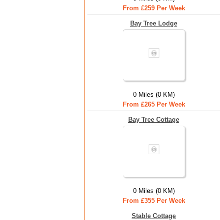
From £259 Per Week
Bay Tree Lodge
0 Miles (0 KM)
From £265 Per Week
Bay Tree Cottage
0 Miles (0 KM)
From £355 Per Week
Stable Cottage