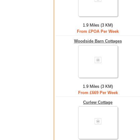
1.9 Miles (3 KM)
From £POA Per Week
Woodside Barn Cottages
1.9 Miles (3 KM)
From £669 Per Week
Curlew Cottage