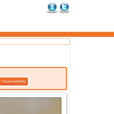
Check Availability