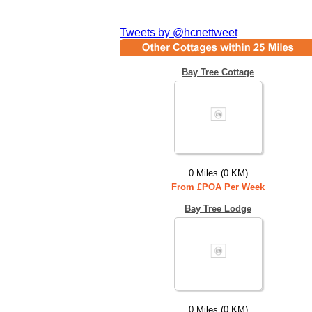
Tweets by @hcnettweet
Bay Tree Cottage
0 Miles (0 KM)
From £POA Per Week
Bay Tree Lodge
0 Miles (0 KM)