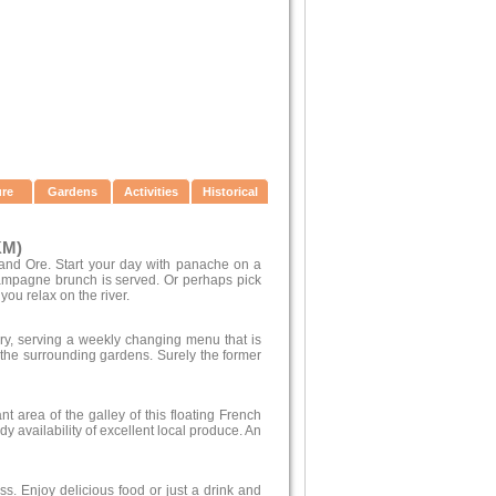
ure
Gardens
Activities
Historical
KM)
 and Ore. Start your day with panache on a
hampagne brunch is served. Or perhaps pick
you relax on the river.
ry, serving a weekly changing menu that is
he surrounding gardens. Surely the former
nt area of the galley of this floating French
y availability of excellent local produce. An
iss. Enjoy delicious food or just a drink and