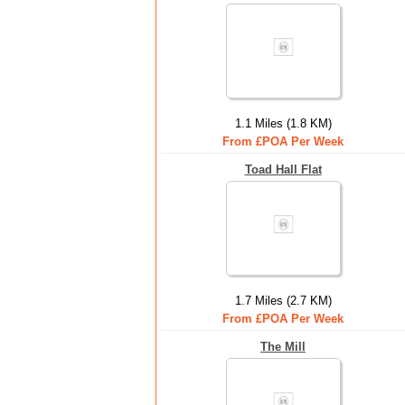
1.1 Miles (1.8 KM)
From £POA Per Week
Toad Hall Flat
1.7 Miles (2.7 KM)
From £POA Per Week
The Mill