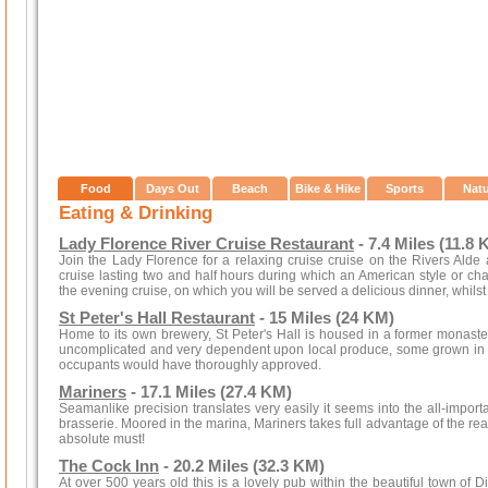
Food
Days Out
Beach
Bike & Hike
Sports
Nat
Eating & Drinking
Lady Florence River Cruise Restaurant
- 7.4 Miles (11.8 
Join the Lady Florence for a relaxing cruise cruise on the Rivers Alde
cruise lasting two and half hours during which an American style or c
the evening cruise, on which you will be served a delicious dinner, whilst 
St Peter's Hall Restaurant
- 15 Miles (24 KM)
Home to its own brewery, St Peter's Hall is housed in a former monaste
uncomplicated and very dependent upon local produce, some grown in t
occupants would have thoroughly approved.
Mariners
- 17.1 Miles (27.4 KM)
Seamanlike precision translates very easily it seems into the all-importa
brasserie. Moored in the marina, Mariners takes full advantage of the read
absolute must!
The Cock Inn
- 20.2 Miles (32.3 KM)
At over 500 years old this is a lovely pub within the beautiful town of D