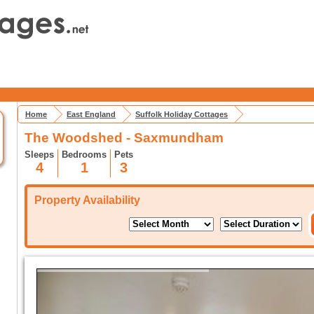
Home
East England
Suffolk Holiday Cottages
The Woodshed - Saxmundham
Sleeps
Bedrooms
Pets
4
1
3
Property Availability