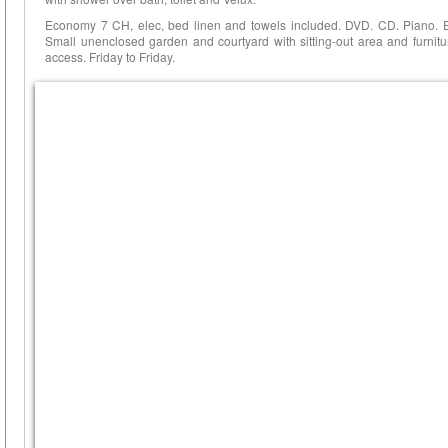
Economy 7 CH, elec, bed linen and towels included. DVD. CD. Piano. 
Small unenclosed garden and courtyard with sitting-out area and furnitu
access. Friday to Friday.