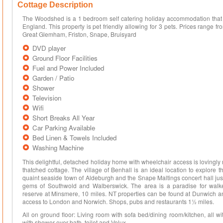
Cottage Description
The Woodshed is a 1 bedroom self catering holiday accommodation that
England. This property is pet friendly allowing for 3 pets. Prices range
Great Glemham, Friston, Snape, Bruisyard
DVD player
Ground Floor Facilities
Fuel and Power Included
Garden / Patio
Shower
Television
Wifi
Short Breaks All Year
Car Parking Available
Bed Linen & Towels Included
Washing Machine
This delightful, detached holiday home with wheelchair access is lovingly 
thatched cottage. The village of Benhall is an ideal location to explore th
quaint seaside town of Aldeburgh and the Snape Maltings concert hall just
gems of Southwold and Walberswick. The area is a paradise for walke
reserve at Minsmere, 10 miles. NT properties can be found at Dunwich 
access to London and Norwich. Shops, pubs and restaurants 1½ miles.
All on ground floor: Living room with sofa bed/dining room/kitchen, all 
with shower over bath, toilet and Velux.