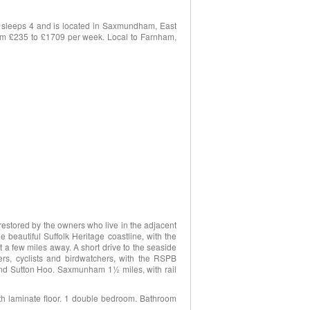
 sleeps 4 and is located in Saxmundham, East
 from £235 to £1709 per week. Local to Farnham,
restored by the owners who live in the adjacent
e beautiful Suffolk Heritage coastline, with the
 a few miles away. A short drive to the seaside
rs, cyclists and birdwatchers, with the RSPB
and Sutton Hoo. Saxmunham 1½ miles, with rail
with laminate floor. 1 double bedroom. Bathroom