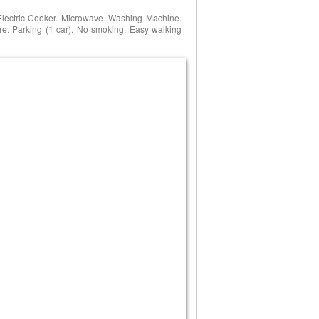
Electric Cooker. Microwave. Washing Machine.
re. Parking (1 car). No smoking. Easy walking