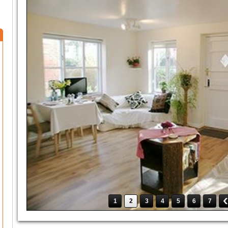
1
2
3
4
5
6
7